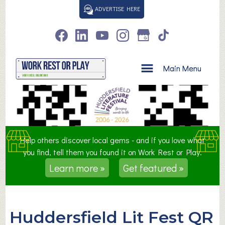
S
ADVERTISE HERE
k
i
p
t
o
Main Menu
c
o
n
t
e
n
Help others discover local gems - and if you love what
t
you find, tell them you found it on Work Rest or Play.
Learn more »
Get featured »
Huddersfield Lit Fest QR