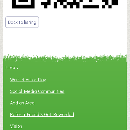
Post
Back to listing
navigation
Links
Work Rest or Play
Social Media Communities
Add an Area
Refer a Friend & Get Rewarded
Vision