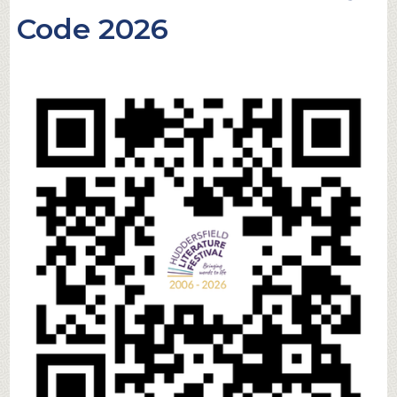
Code 2026