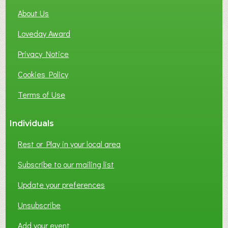
About Us
Loveday Award
Privacy Notice
Cookies Policy
Terms of Use
Individuals
Rest or Play in your local area
Subscribe to our mailing list
Update your preferences
Unsubscribe
Add your event