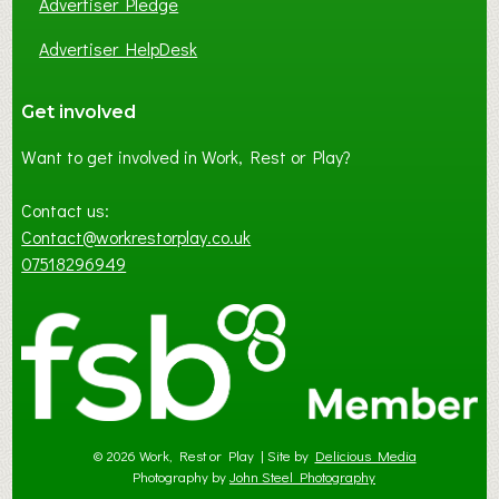
Advertiser Pledge
Advertiser HelpDesk
Get involved
Want to get involved in Work, Rest or Play?
Contact us:
Contact@workrestorplay.co.uk
07518296949
© 2026 Work, Rest or Play | Site by
Delicious Media
Photography by
John Steel Photography