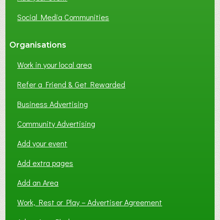
Social Media Communities
Organisations
Work in your local area
Refer a Friend & Get Rewarded
Business Advertising
Community Advertising
Add your event
Add extra pages
Add an Area
Work, Rest or Play – Advertiser Agreement