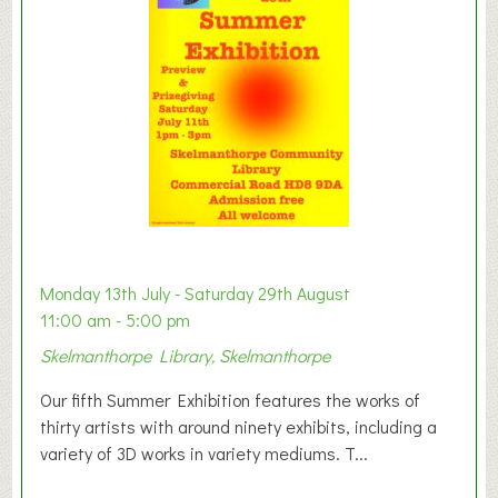
t
o
n
W
e
s
t
B
a
b
y
Monday 13th July - Saturday 29th August
&
11:00 am - 5:00 pm
T
Skelmanthorpe Library, Skelmanthorpe
o
d
Our fifth Summer Exhibition features the works of
d
thirty artists with around ninety exhibits, including a
l
variety of 3D works in variety mediums. T...
e