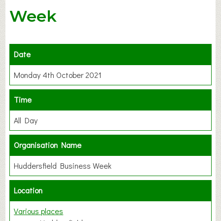
Week
Date
Monday 4th October 2021
Time
All Day
Organisation Name
Huddersfield Business Week
Location
Various places