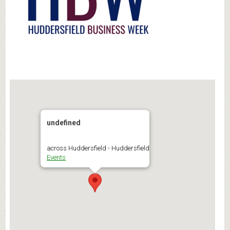
undefined
across Huddersfield - Huddersfield
Events