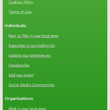
Cookies Policy
N
E
Terms of Use
S
S
Individuals
N
E
Rest or Play in your local area
T
W
Subscribe to our mailing list
O
Update your preferences
R
K
Unsubscribe
I
N
Add your event
G
Social Media Communities
?
Organisations
Work in your local area