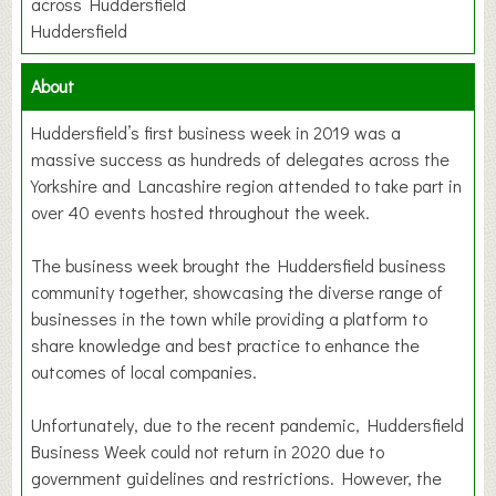
across Huddersfield
Huddersfield
About
Huddersfield’s first business week in 2019 was a
massive success as hundreds of delegates across the
Yorkshire and Lancashire region attended to take part in
over 40 events hosted throughout the week.
The business week brought the Huddersfield business
community together, showcasing the diverse range of
businesses in the town while providing a platform to
share knowledge and best practice to enhance the
outcomes of local companies.
Unfortunately, due to the recent pandemic, Huddersfield
Business Week could not return in 2020 due to
government guidelines and restrictions. However, the