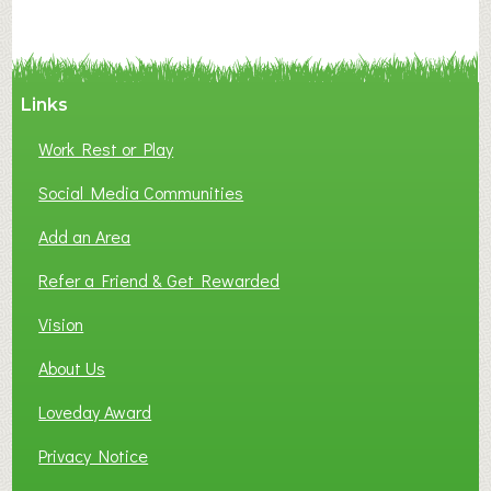
N
C
Y
A
Links
S
P
Work Rest or Play
O
T
Social Media Communities
O
Add an Area
F
L
Refer a Friend & Get Rewarded
O
C
Vision
A
About Us
L
B
Loveday Award
U
S
Privacy Notice
I