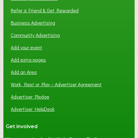
Refer a Friend & Get Rewarded
Business Advertising
Community Advertising
Add your event
Add extra pages
Add an Area
Work, Rest or Play – Advertiser Agreement
Advertiser Pledge
Advertiser HelpDesk
Get involved