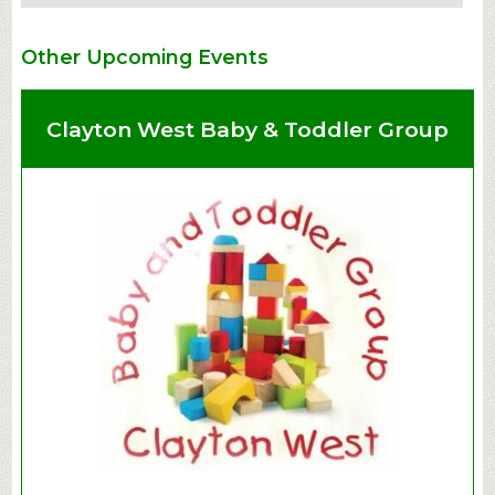
Other Upcoming Events
Clayton West Baby & Toddler Group