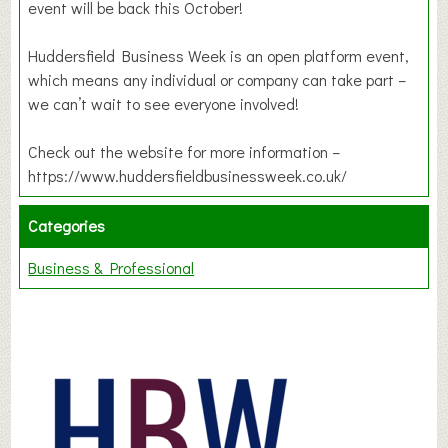
event will be back this October!
Huddersfield Business Week is an open platform event,
which means any individual or company can take part –
we can’t wait to see everyone involved!
Check out the website for more information –
https://www.huddersfieldbusinessweek.co.uk/
Categories
Business & Professional