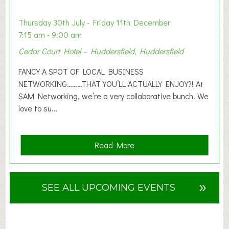
i
o
Thursday 30th July - Friday 11th December
n
7:15 am - 9:00 am
2
Cedar Court Hotel – Huddersfield, Huddersfield
0
2
FANCY A SPOT OF LOCAL BUSINESS
6
NETWORKING………THAT YOU’LL ACTUALLY ENJOY?! At
SAM Networking, we’re a very collaborative bunch. We
love to su...
a
Read More
b
o
u
»
SEE ALL UPCOMING EVENTS
t
F
A