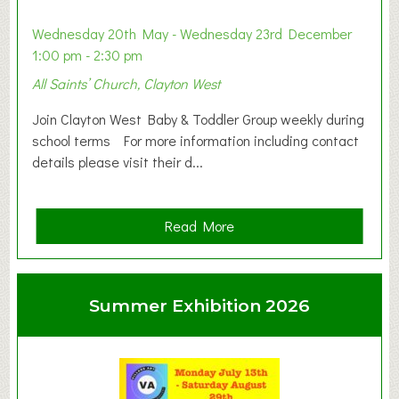
Wednesday 20th May - Wednesday 23rd December
1:00 pm - 2:30 pm
All Saints’ Church, Clayton West
Join Clayton West Baby & Toddler Group weekly during
school terms For more information including contact
details please visit their d...
a
Read More
b
o
u
Summer Exhibition 2026
t
C
l
a
y