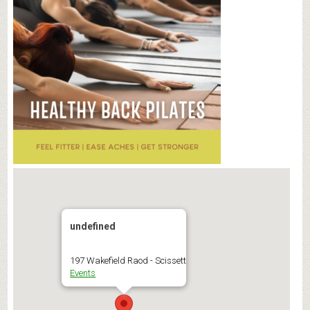
undefined
197 Wakefield Raod - Scissett
Events