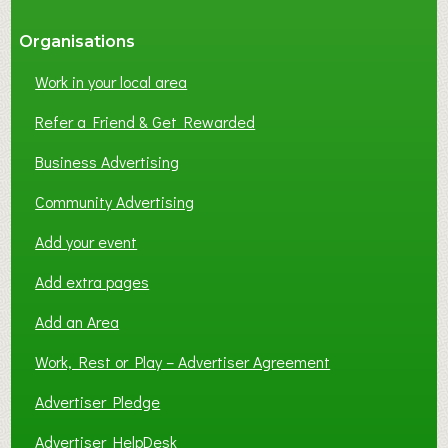
Organisations
Work in your local area
Refer a Friend & Get Rewarded
Business Advertising
Community Advertising
Add your event
Add extra pages
Add an Area
Work, Rest or Play – Advertiser Agreement
Advertiser Pledge
Advertiser HelpDesk