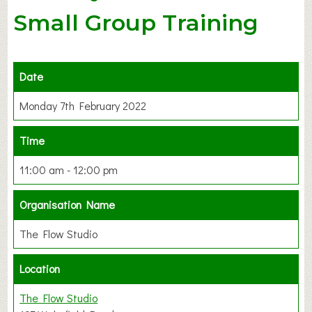
Small Group Training
Date
Monday 7th February 2022
Time
11:00 am - 12:00 pm
Organisation Name
The Flow Studio
Location
The Flow Studio