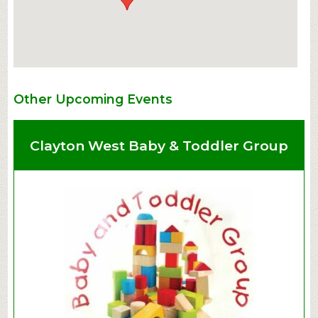
Other Upcoming Events
Clayton West Baby & Toddler Group