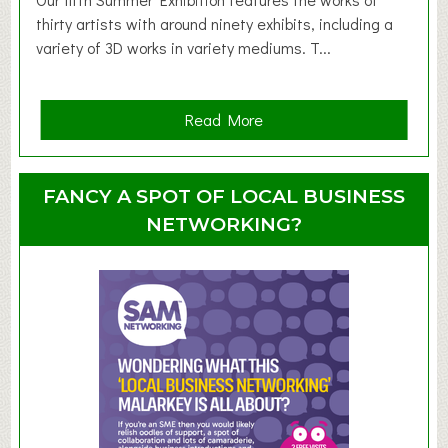
d
thirty artists with around ninety exhibits, including a
l
variety of 3D works in variety mediums. T...
e
r
G
a
Read More
r
b
o
o
u
u
FANCY A SPOT OF LOCAL BUSINESS
p
t
NETWORKING?
S
u
m
m
e
r
E
x
h