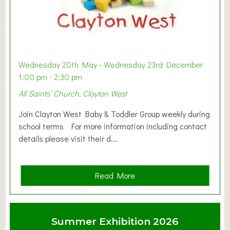
Wednesday 20th May - Wednesday 23rd December
1:00 pm - 2:30 pm
All Saints’ Church, Clayton West
Join Clayton West Baby & Toddler Group weekly during
school terms For more information including contact
details please visit their d...
a
Read More
b
o
u
Summer Exhibition 2026
t