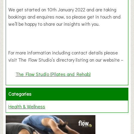
We get started on 10th January 2022 and are taking
bookings and enquires now, so please get in touch and
we’ll be happy to share our insights with you.
For more information including contact details please
visit The Flow Studio’s directory listing on our website –
The Flow Studio (Pilates and Rehab)
Categories
Health & Wellness