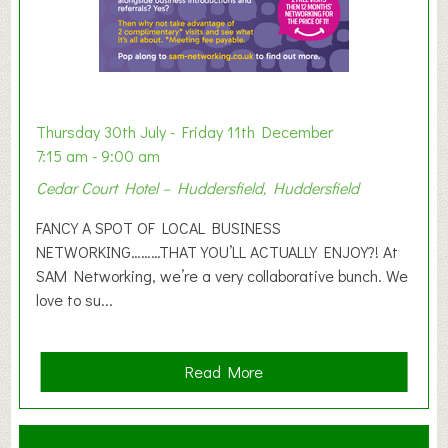
i
b
i
t
i
o
Thursday 30th July - Friday 11th December
n
7:15 am - 9:00 am
2
Cedar Court Hotel – Huddersfield, Huddersfield
0
2
FANCY A SPOT OF LOCAL BUSINESS
6
NETWORKING………THAT YOU’LL ACTUALLY ENJOY?! At
SAM Networking, we’re a very collaborative bunch. We
love to su...
a
Read More
b
o
u