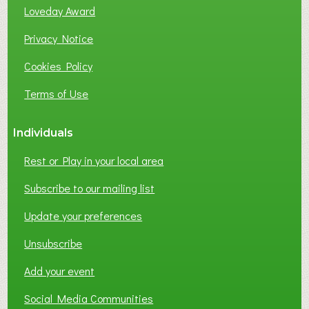
B
Loveday Award
U
S
Privacy Notice
I
Cookies Policy
N
E
Terms of Use
S
S
Individuals
N
E
Rest or Play in your local area
T
W
Subscribe to our mailing list
O
Update your preferences
R
K
Unsubscribe
I
N
Add your event
G
Social Media Communities
?