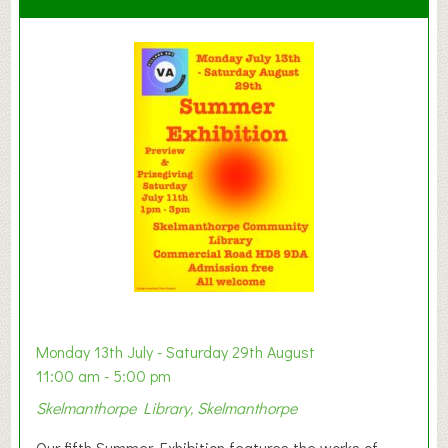
C
l
a
y
t
o
n
W
e
s
t
B
a
b
y
Monday 13th July - Saturday 29th August
&
11:00 am - 5:00 pm
T
Skelmanthorpe Library, Skelmanthorpe
o
d
Our fifth Summer Exhibition features the works of