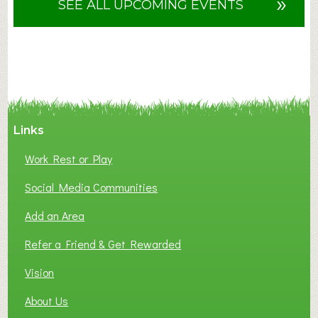
»
SEE ALL UPCOMING EVENTS
t
F
A
N
C
Y
A
Links
S
P
Work Rest or Play
O
T
Social Media Communities
O
Add an Area
F
L
Refer a Friend & Get Rewarded
O
C
Vision
A
About Us
L