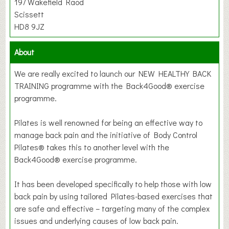
197 Wakefield Raod
Scissett
HD8 9JZ
About
We are really excited to launch our NEW HEALTHY BACK
TRAINING programme with the Back4Good® exercise
programme.
Pilates is well renowned for being an effective way to
manage back pain and the initiative of Body Control
Pilates® takes this to another level with the
Back4Good® exercise programme.
It has been developed specifically to help those with low
back pain by using tailored Pilates-based exercises that
are safe and effective – targeting many of the complex
issues and underlying causes of low back pain.