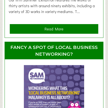
d
thirty artists with around ninety exhibits, including a
l
variety of 3D works in variety mediums. T...
e
r
G
a
Read More
r
b
o
o
u
u
FANCY A SPOT OF LOCAL BUSINESS
p
t
NETWORKING?
S
u
m
m
e
r
E
x
h