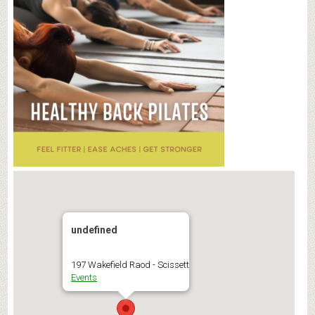
undefined
197 Wakefield Raod - Scissett
Events