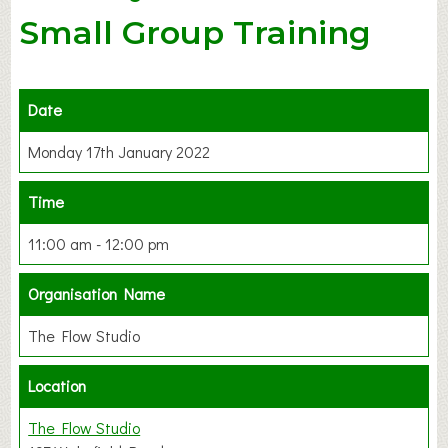
Small Group Training
Date
Monday 17th January 2022
Time
11:00 am - 12:00 pm
Organisation Name
The Flow Studio
Location
The Flow Studio