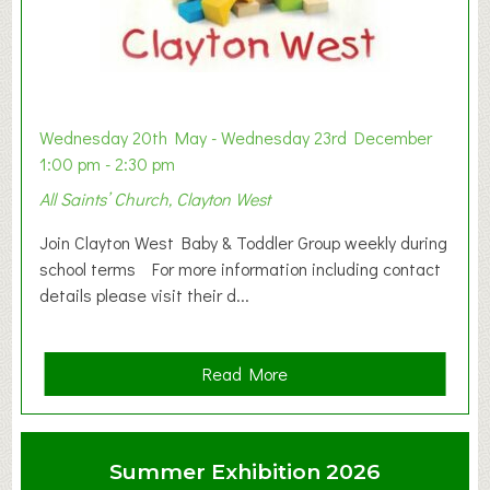
Wednesday 20th May - Wednesday 23rd December
1:00 pm - 2:30 pm
All Saints’ Church, Clayton West
Join Clayton West Baby & Toddler Group weekly during
school terms For more information including contact
details please visit their d...
a
Read More
b
o
u
Summer Exhibition 2026
t