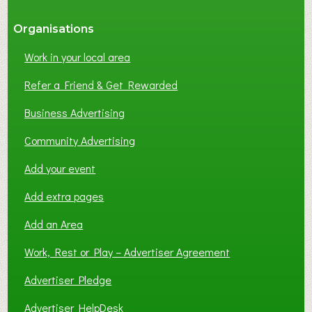
Organisations
Work in your local area
Refer a Friend & Get Rewarded
Business Advertising
Community Advertising
Add your event
Add extra pages
Add an Area
Work, Rest or Play – Advertiser Agreement
Advertiser Pledge
Advertiser HelpDesk