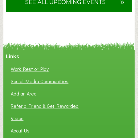
»
SEE ALL UPCOMING EVENTS
t
F
A
N
C
Y
A
Links
S
P
Work Rest or Play
O
T
Social Media Communities
O
Add an Area
F
L
Refer a Friend & Get Rewarded
O
C
Vision
A
About Us
L