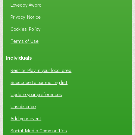
B
Loveday Award
U
S
Privacy Notice
I
Cookies Policy
N
E
Terms of Use
S
S
Individuals
N
E
Rest or Play in your local area
T
W
Subscribe to our mailing list
O
Update your preferences
R
K
Unsubscribe
I
N
Add your event
G
Social Media Communities
?