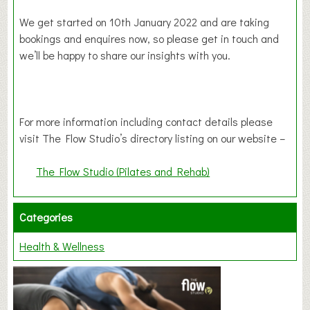
We get started on 10th January 2022 and are taking
bookings and enquires now, so please get in touch and
we’ll be happy to share our insights with you.
For more information including contact details please
visit The Flow Studio’s directory listing on our website –
The Flow Studio (Pilates and Rehab)
Categories
Health & Wellness