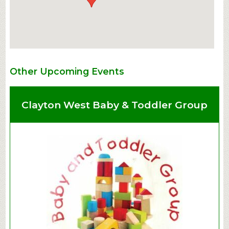
Other Upcoming Events
Clayton West Baby & Toddler Group