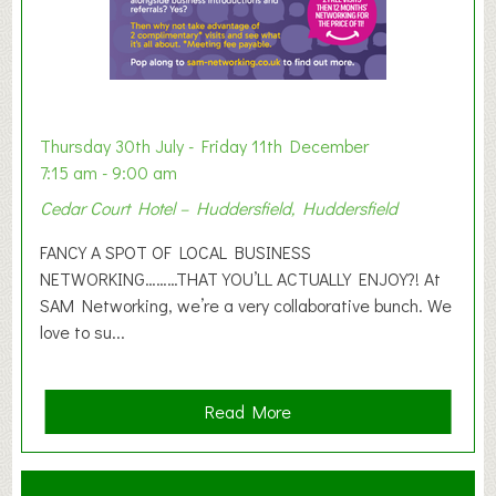
i
b
i
t
i
o
Thursday 30th July - Friday 11th December
n
7:15 am - 9:00 am
2
Cedar Court Hotel – Huddersfield, Huddersfield
0
2
FANCY A SPOT OF LOCAL BUSINESS
6
NETWORKING………THAT YOU’LL ACTUALLY ENJOY?! At
SAM Networking, we’re a very collaborative bunch. We
love to su...
a
Read More
b
o
u