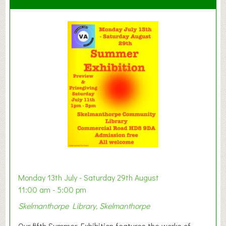
C
l
a
y
t
o
n
W
e
s
t
B
a
b
y
Monday 13th July - Saturday 29th August
&
11:00 am - 5:00 pm
T
Skelmanthorpe Library, Skelmanthorpe
o
d
Our fifth Summer Exhibition features the works of