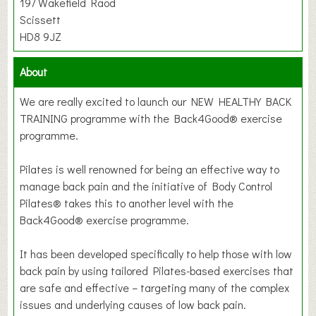
197 Wakefield Raod
Scissett
HD8 9JZ
About
We are really excited to launch our NEW HEALTHY BACK
TRAINING programme with the Back4Good® exercise
programme.
Pilates is well renowned for being an effective way to
manage back pain and the initiative of Body Control
Pilates® takes this to another level with the
Back4Good® exercise programme.
It has been developed specifically to help those with low
back pain by using tailored Pilates-based exercises that
are safe and effective – targeting many of the complex
issues and underlying causes of low back pain.