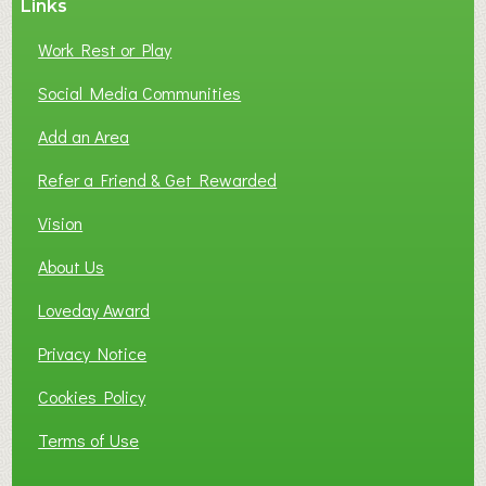
Links
Work Rest or Play
Social Media Communities
Add an Area
Refer a Friend & Get Rewarded
Vision
About Us
Loveday Award
Privacy Notice
Cookies Policy
Terms of Use