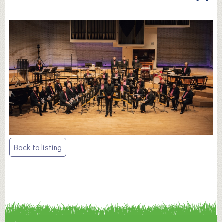
Post
Back to listing
navigation