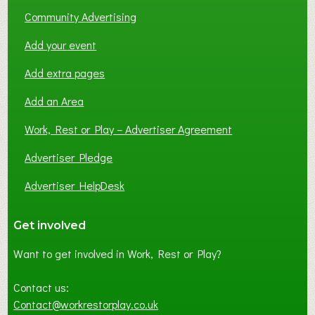
Community Advertising
Add your event
Add extra pages
Add an Area
Work, Rest or Play – Advertiser Agreement
Advertiser Pledge
Advertiser HelpDesk
Get involved
Want to get involved in Work, Rest or Play?
Contact us:
Contact@workrestorplay.co.uk