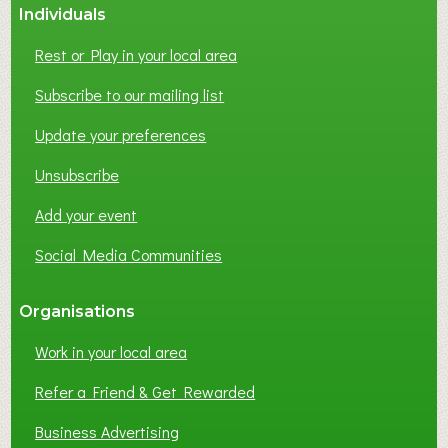
Individuals
Rest or Play in your local area
Subscribe to our mailing list
Update your preferences
Unsubscribe
Add your event
Social Media Communities
Organisations
Work in your local area
Refer a Friend & Get Rewarded
Business Advertising