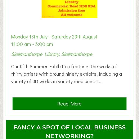
t
B
a
b
y
Monday 13th July - Saturday 29th August
&
11:00 am - 5:00 pm
T
Skelmanthorpe Library, Skelmanthorpe
o
d
Our fifth Summer Exhibition features the works of
d
thirty artists with around ninety exhibits, including a
l
variety of 3D works in variety mediums. T...
e
r
G
a
Read More
r
b
o
o
u
u
FANCY A SPOT OF LOCAL BUSINESS
p
t
NETWORKING?