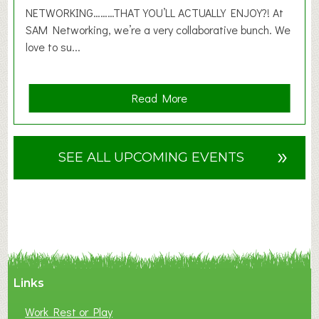
6
NETWORKING………THAT YOU’LL ACTUALLY ENJOY?! At
SAM Networking, we’re a very collaborative bunch. We
love to su...
a
Read More
b
o
u
»
SEE ALL UPCOMING EVENTS
t
F
A
N
C
Y
A
Links
S
P
Work Rest or Play