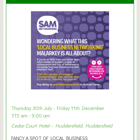
S
u
m
m
e
r
E
x
h
i
b
i
t
i
o
Thursday 30th July - Friday 11th December
n
7:15 am - 9:00 am
2
Cedar Court Hotel – Huddersfield, Huddersfield
0
2
FANCY A SPOT OF LOCAL BUSINESS