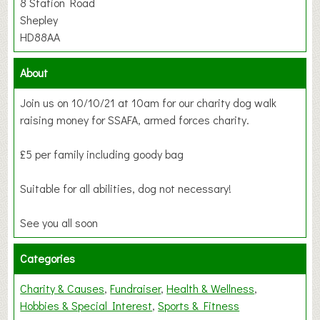
8 Station Road
Shepley
HD88AA
About
Join us on 10/10/21 at 10am for our charity dog walk
raising money for SSAFA, armed forces charity.
£5 per family including goody bag
Suitable for all abilities, dog not necessary!
See you all soon
Categories
Charity & Causes
Fundraiser
Health & Wellness
Hobbies & Special Interest
Sports & Fitness