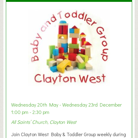
Wednesday 20th May - Wednesday 23rd December
1:00 pm - 2:30 pm
All Saints’ Church, Clayton West
Join Clayton West Baby & Toddler Group weekly during