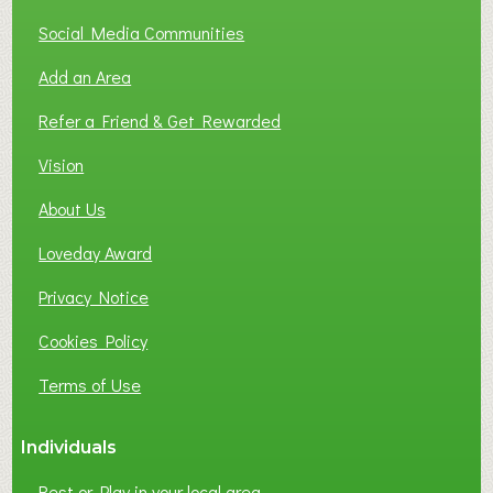
O
T
Social Media Communities
O
Add an Area
F
L
Refer a Friend & Get Rewarded
O
C
Vision
A
About Us
L
B
Loveday Award
U
S
Privacy Notice
I
Cookies Policy
N
E
Terms of Use
S
S
Individuals
N
E
Rest or Play in your local area