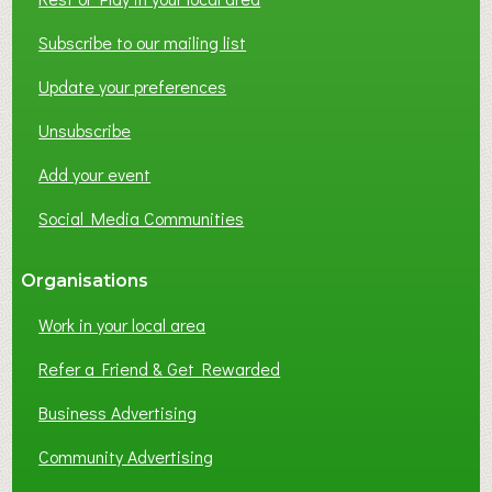
T
W
Subscribe to our mailing list
O
Update your preferences
R
K
Unsubscribe
I
N
Add your event
G
Social Media Communities
?
Organisations
Work in your local area
Refer a Friend & Get Rewarded
Business Advertising
Community Advertising