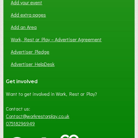
Add your event
Add extra pages
Add an Area
Work, Rest or Play – Advertiser Agreement
Advertiser Pledge
Advertiser HelpDesk
Get involved
Want to get involved in Work, Rest or Play?
Contact us:
Contact@workrestorplay.co.uk
07518296949