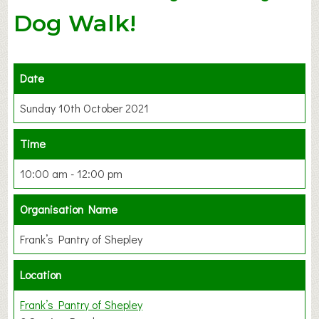
Dog Walk!
Date
Sunday 10th October 2021
Time
10:00 am - 12:00 pm
Organisation Name
Frank’s Pantry of Shepley
Location
Frank’s Pantry of Shepley