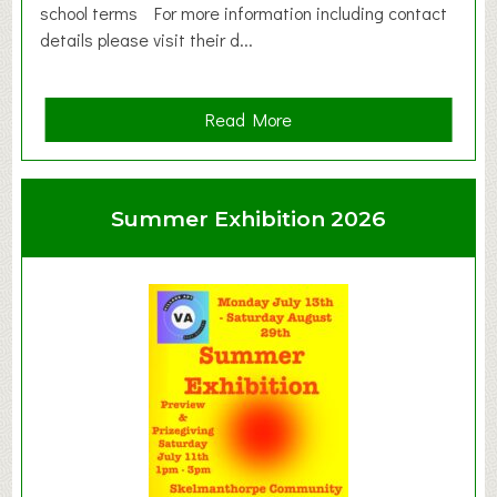
school terms For more information including contact
details please visit their d...
a
Read More
b
o
u
Summer Exhibition 2026
t
C
l
a
y
t
o
n
W
e
s