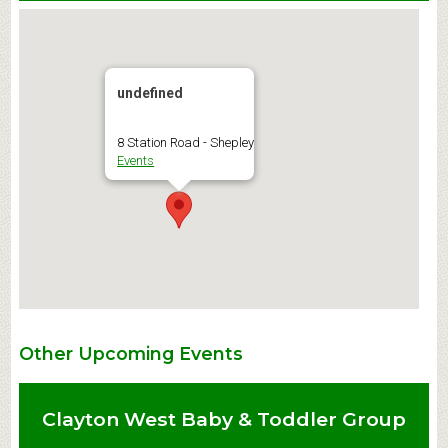
undefined
8 Station Road - Shepley
Events
Other Upcoming Events
Clayton West Baby & Toddler Group