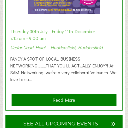
b
i
t
i
o
Thursday 30th July - Friday 11th December
n
7:15 am - 9:00 am
2
Cedar Court Hotel – Huddersfield, Huddersfield
0
2
FANCY A SPOT OF LOCAL BUSINESS
6
NETWORKING………THAT YOU’LL ACTUALLY ENJOY?! At
SAM Networking, we’re a very collaborative bunch. We
love to su...
a
Read More
b
o
u
»
SEE ALL UPCOMING EVENTS
t