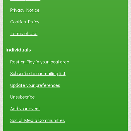
U
S
Privacy Notice
I
Cookies Policy
N
E
Terms of Use
S
S
Individuals
N
E
Rest or Play in your local area
T
W
Subscribe to our mailing list
O
Update your preferences
R
K
Unsubscribe
I
N
Add your event
G
Social Media Communities
?