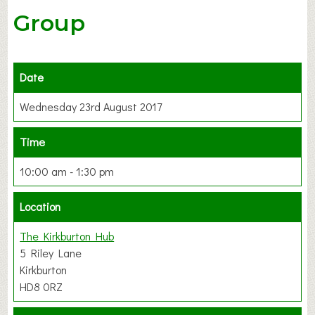
Group
Date
Wednesday 23rd August 2017
Time
10:00 am - 1:30 pm
Location
The Kirkburton Hub
5 Riley Lane
Kirkburton
HD8 0RZ