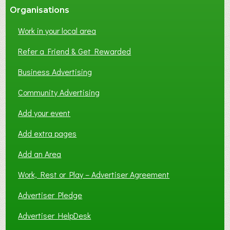
Organisations
Work in your local area
Refer a Friend & Get Rewarded
Business Advertising
Community Advertising
Add your event
Add extra pages
Add an Area
Work, Rest or Play – Advertiser Agreement
Advertiser Pledge
Advertiser HelpDesk