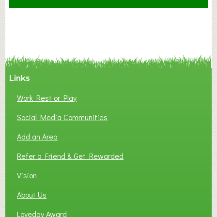
F
A
N
C
Y
A
Links
S
P
Work Rest or Play
O
T
Social Media Communities
O
Add an Area
F
L
Refer a Friend & Get Rewarded
O
C
Vision
A
About Us
L
B
Loveday Award