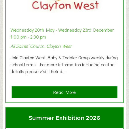
Wednesday 20th May - Wednesday 23rd December
1:00 pm - 2:30 pm
All Saints’ Church, Clayton West
Join Clayton West Baby & Toddler Group weekly during
school terms For more information including contact
details please visit their d...
a
Read More
b
o
u
Summer Exhibition 2026
t
C