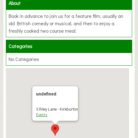
About
Book in advance to join us for a feature film, usually an
old British comedy or musical, and then to enjoy a
freshly cooked two course meal.
Categories
No Categories
undefined
5 Riley Lane - Kirkburton
Events