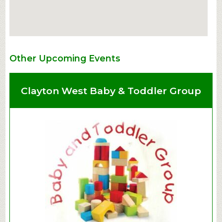
Other Upcoming Events
Clayton West Baby & Toddler Group