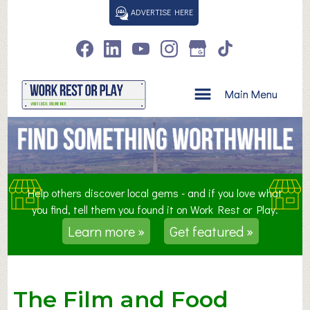
S
ADVERTISE HERE
k
i
p
t
o
Main Menu
c
o
n
t
e
n
Help others discover local gems - and if you love what
t
you find, tell them you found it on Work Rest or Play.
Learn more »
Get featured »
The Film and Food