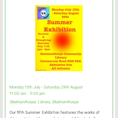
l
a
y
t
o
n
W
e
s
t
B
a
b
y
Monday 13th July - Saturday 29th August
&
11:00 am - 5:00 pm
T
Skelmanthorpe Library, Skelmanthorpe
o
d
Our fifth Summer Exhibition features the works of
d