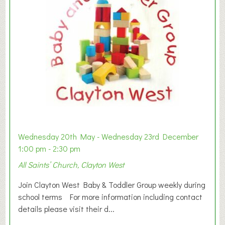
Wednesday 20th May - Wednesday 23rd December
1:00 pm - 2:30 pm
All Saints’ Church, Clayton West
Join Clayton West Baby & Toddler Group weekly during
school terms For more information including contact
details please visit their d...