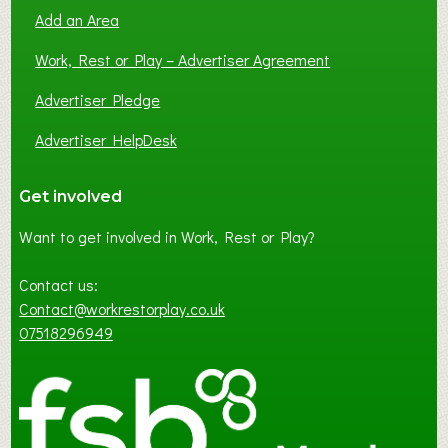
Add an Area
Work, Rest or Play – Advertiser Agreement
Advertiser Pledge
Advertiser HelpDesk
Get involved
Want to get involved in Work, Rest or Play?
Contact us:
Contact@workrestorplay.co.uk
07518296949