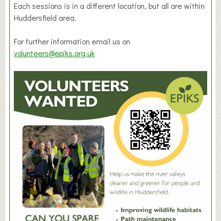
Each sessions is in a different location, but all are within
Huddersfield area.
For further information email us on
volunteers@epiks.org.uk