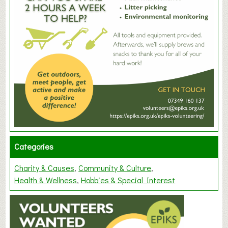
Categories
Charity & Causes
Community & Culture
Health & Wellness
Hobbies & Special Interest