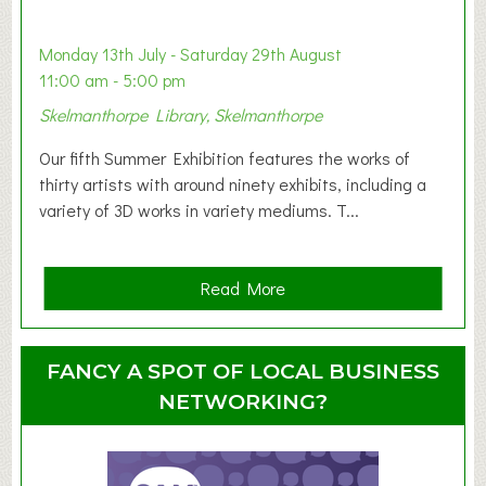
b
y
Monday 13th July - Saturday 29th August
&
11:00 am - 5:00 pm
T
Skelmanthorpe Library, Skelmanthorpe
o
d
Our fifth Summer Exhibition features the works of
d
thirty artists with around ninety exhibits, including a
l
variety of 3D works in variety mediums. T...
e
r
G
a
Read More
r
b
o
o
u
u
FANCY A SPOT OF LOCAL BUSINESS
p
t
NETWORKING?
S
u
m