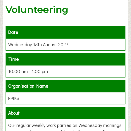
Volunteering
Date
Wednesday 18th August 2027
Time
10:00 am - 1:00 pm
Organisation Name
EPIKS
About
Our regular weekly work parties on Wednesday mornings