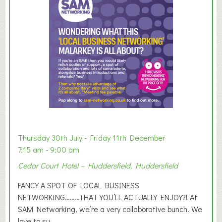
m
e
r
E
x
h
i
b
i
t
i
o
Thursday 30th July - Friday 11th December
n
7:15 am - 9:00 am
2
Cedar Court Hotel – Huddersfield, Huddersfield
0
2
FANCY A SPOT OF LOCAL BUSINESS
6
NETWORKING………THAT YOU’LL ACTUALLY ENJOY?! At
SAM Networking, we’re a very collaborative bunch. We
love to su...