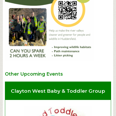
Other Upcoming Events
Clayton West Baby & Toddler Group