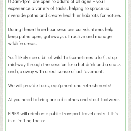
(10am-1pm) are open to adults of all ages – you’ll
experience a variety of tasks, helping to spruce up
riverside paths and create healthier habitats for nature.
During these three hour sessions our volunteers help
keep paths open, gateways attractive and manage
wildlife areas.
You’ll likely see a bit of wildlife (sometimes a lot!), stop
mid-way through the session for a hot drink and a snack
and go away with a real sense of achievement.
We will provide tools, equipment and refreshments!
All you need to bring are old clothes and stout footwear.
EPIKS will reimburse public transport travel costs if this
is a limiting factor.