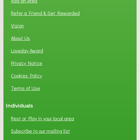
Add an Area
F
L
Refer a Friend & Get Rewarded
O
C
Vision
A
About Us
L
B
Loveday Award
U
S
Privacy Notice
I
Cookies Policy
N
E
Terms of Use
S
S
Individuals
N
E
Rest or Play in your local area
T
W
Subscribe to our mailing list
O