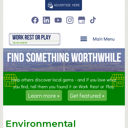
S
ADVERTISE HERE
k
i
p
t
o
Main Menu
c
o
n
t
e
n
Help others discover local gems - and if you love what
t
you find, tell them you found it on Work Rest or Play.
Learn more »
Get featured »
Environmental