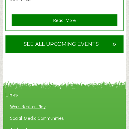
a
Read More
b
o
u
»
SEE ALL UPCOMING EVENTS
t
F
A
N
C
Y
A
Links
S
P
Work Rest or Play
O
T
Social Media Communities
O