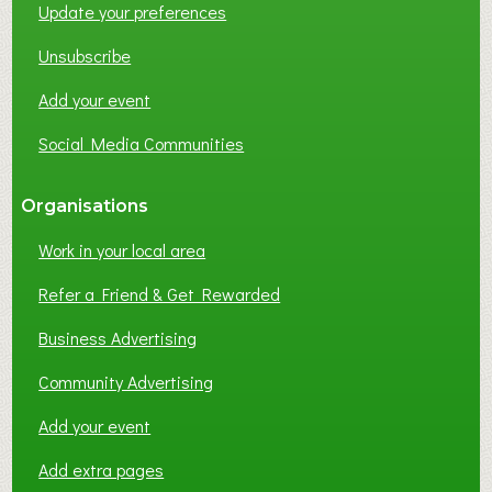
Update your preferences
R
K
Unsubscribe
I
N
Add your event
G
Social Media Communities
?
Organisations
Work in your local area
Refer a Friend & Get Rewarded
Business Advertising
Community Advertising
Add your event
Add extra pages