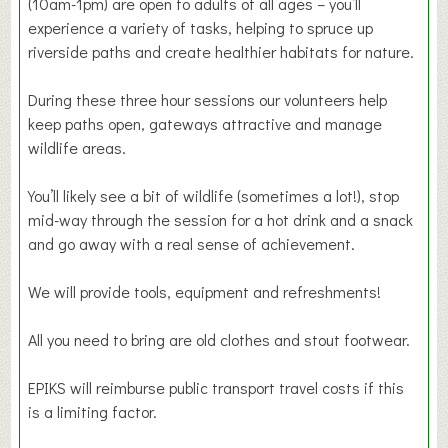
(10am-1pm) are open to adults of all ages – you’ll
experience a variety of tasks, helping to spruce up
riverside paths and create healthier habitats for nature.
During these three hour sessions our volunteers help
keep paths open, gateways attractive and manage
wildlife areas.
You’ll likely see a bit of wildlife (sometimes a lot!), stop
mid-way through the session for a hot drink and a snack
and go away with a real sense of achievement.
We will provide tools, equipment and refreshments!
All you need to bring are old clothes and stout footwear.
EPIKS will reimburse public transport travel costs if this
is a limiting factor.