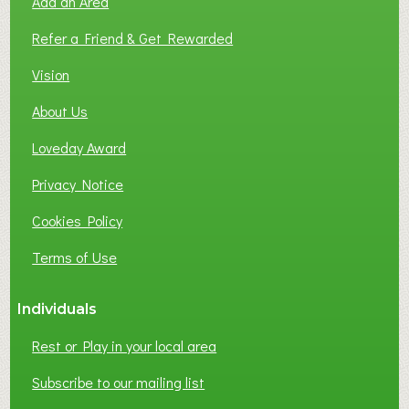
Add an Area
F
L
Refer a Friend & Get Rewarded
O
C
Vision
A
About Us
L
B
Loveday Award
U
S
Privacy Notice
I
Cookies Policy
N
E
Terms of Use
S
S
Individuals
N
E
Rest or Play in your local area
T
W
Subscribe to our mailing list
O