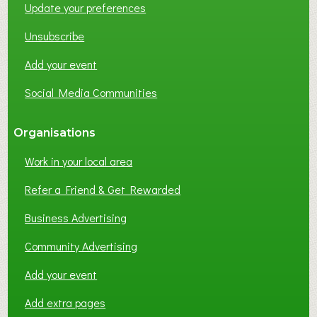
Update your preferences
R
K
Unsubscribe
I
N
Add your event
G
Social Media Communities
?
Organisations
Work in your local area
Refer a Friend & Get Rewarded
Business Advertising
Community Advertising
Add your event
Add extra pages