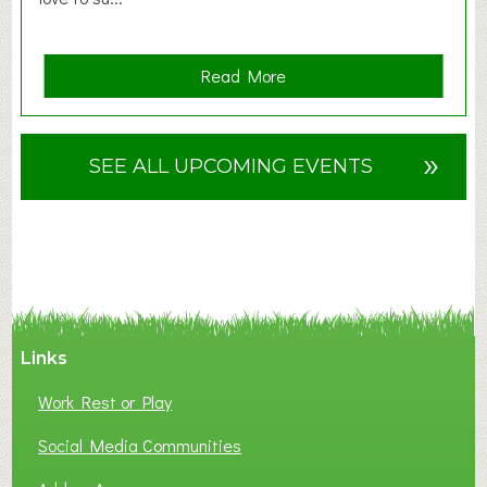
a
Read More
b
o
u
»
SEE ALL UPCOMING EVENTS
t
F
A
N
C
Y
A
Links
S
P
Work Rest or Play
O
T
Social Media Communities
O