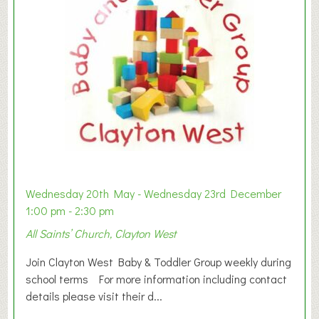
Wednesday 20th May - Wednesday 23rd December
1:00 pm - 2:30 pm
All Saints’ Church, Clayton West
Join Clayton West Baby & Toddler Group weekly during
school terms For more information including contact
details please visit their d...