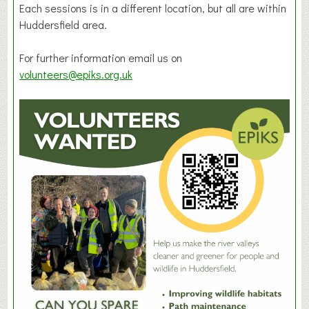
Each sessions is in a different location, but all are within
Huddersfield area.
For further information email us on
volunteers@epiks.org.uk