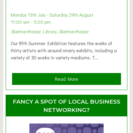
b
y
Monday 13th July - Saturday 29th August
&
11:00 am - 5:00 pm
T
Skelmanthorpe Library, Skelmanthorpe
o
d
Our fifth Summer Exhibition features the works of
d
thirty artists with around ninety exhibits, including a
l
variety of 3D works in variety mediums. T...
e
r
G
a
Read More
r
b
o
o
u
u
FANCY A SPOT OF LOCAL BUSINESS
p
t
NETWORKING?
S
u
m