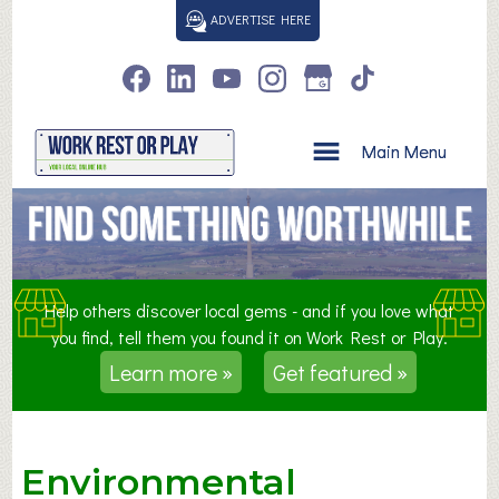
S
ADVERTISE HERE
k
i
p
t
o
Main Menu
c
o
n
t
e
n
Help others discover local gems - and if you love what
t
you find, tell them you found it on Work Rest or Play.
Learn more »
Get featured »
Environmental