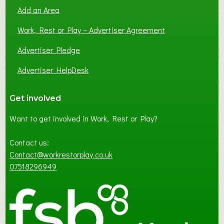
Add an Area
Work, Rest or Play – Advertiser Agreement
Advertiser Pledge
Advertiser HelpDesk
Get involved
Want to get involved in Work, Rest or Play?
Contact us:
Contact@workrestorplay.co.uk
07518296949