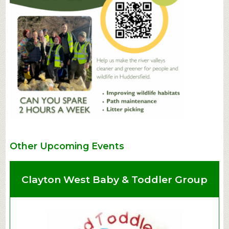
Other Upcoming Events
Clayton West Baby & Toddler Group