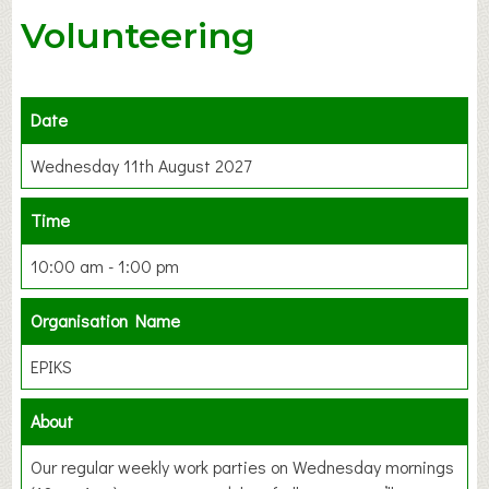
Volunteering
Date
Wednesday 11th August 2027
Time
10:00 am - 1:00 pm
Organisation Name
EPIKS
About
Our regular weekly work parties on Wednesday mornings