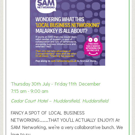
m
e
r
E
x
h
i
b
i
t
i
o
Thursday 30th July - Friday 11th December
n
7:15 am - 9:00 am
2
Cedar Court Hotel – Huddersfield, Huddersfield
0
2
FANCY A SPOT OF LOCAL BUSINESS
6
NETWORKING………THAT YOU’LL ACTUALLY ENJOY?! At
SAM Networking, we’re a very collaborative bunch. We
love to su...