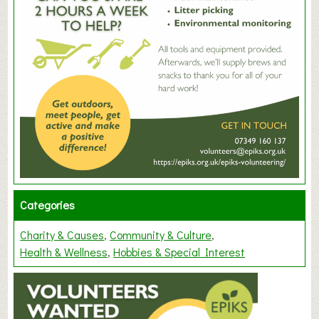
Categories
Charity & Causes
Community & Culture
Health & Wellness
Hobbies & Special Interest