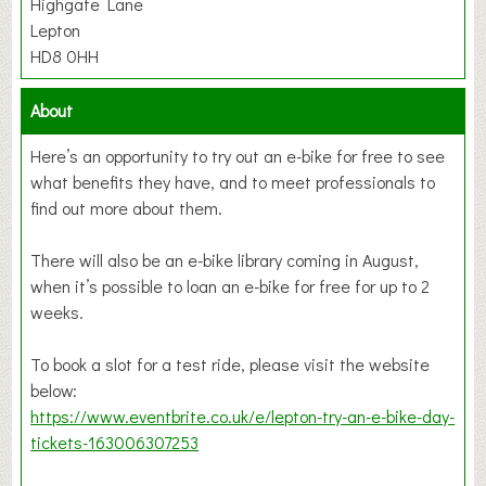
Highgate Lane
Lepton
HD8 0HH
About
Here’s an opportunity to try out an e-bike for free to see
what benefits they have, and to meet professionals to
find out more about them.
There will also be an e-bike library coming in August,
when it’s possible to loan an e-bike for free for up to 2
weeks.
To book a slot for a test ride, please visit the website
below:
https://www.eventbrite.co.uk/e/lepton-try-an-e-bike-day-
tickets-163006307253