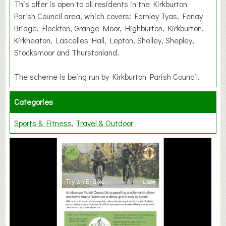
This offer is open to all residents in the Kirkburton
Parish Council area, which covers: Farnley Tyas, Fenay
Bridge, Flockton, Grange Moor, Highburton, Kirkburton,
Kirkheaton, Lascelles Hall, Lepton, Shelley, Shepley,
Stocksmoor and Thurstonland.
The scheme is being run by Kirkburton Parish Council.
Categories
Sports & Fitness
Travel & Outdoor