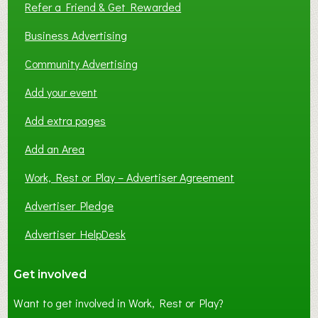
Refer a Friend & Get Rewarded
Business Advertising
Community Advertising
Add your event
Add extra pages
Add an Area
Work, Rest or Play – Advertiser Agreement
Advertiser Pledge
Advertiser HelpDesk
Get involved
Want to get involved in Work, Rest or Play?