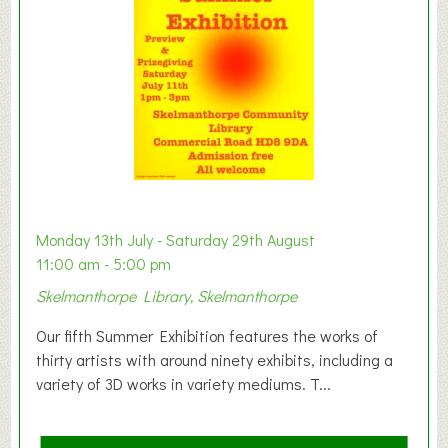
o
n
W
e
s
t
B
a
b
y
Monday 13th July - Saturday 29th August
&
11:00 am - 5:00 pm
T
Skelmanthorpe Library, Skelmanthorpe
o
d
Our fifth Summer Exhibition features the works of
d
thirty artists with around ninety exhibits, including a
l
variety of 3D works in variety mediums. T...
e
r