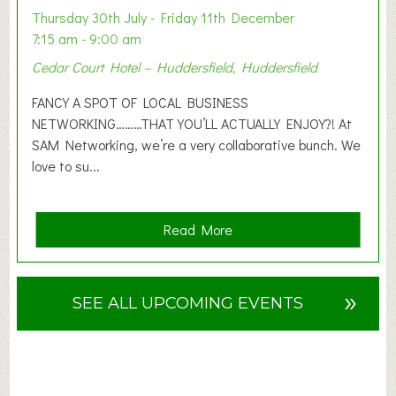
o
Thursday 30th July - Friday 11th December
n
7:15 am - 9:00 am
2
Cedar Court Hotel – Huddersfield, Huddersfield
0
2
FANCY A SPOT OF LOCAL BUSINESS
6
NETWORKING………THAT YOU’LL ACTUALLY ENJOY?! At
SAM Networking, we’re a very collaborative bunch. We
love to su...
a
Read More
b
o
u
»
SEE ALL UPCOMING EVENTS
t
F
A
N