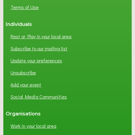
E
Terms of Use
S
S
Individuals
N
E
Rest or Play in your local area
T
W
Subscribe to our mailing list
O
Update your preferences
R
K
Unsubscribe
I
N
Add your event
G
Social Media Communities
?
Organisations
Work in your local area