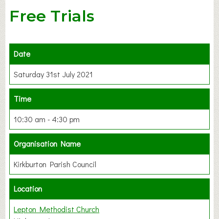
Free Trials
Date
Saturday 31st July 2021
Time
10:30 am - 4:30 pm
Organisation Name
Kirkburton Parish Council
Location
Lepton Methodist Church