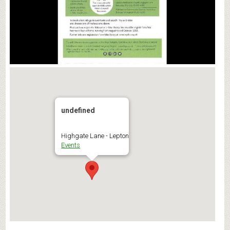
undefined
Highgate Lane - Lepton
Events