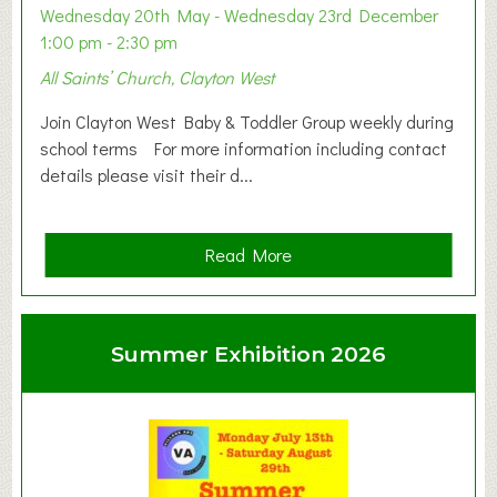
Wednesday 20th May - Wednesday 23rd December
1:00 pm - 2:30 pm
All Saints’ Church, Clayton West
Join Clayton West Baby & Toddler Group weekly during
school terms For more information including contact
details please visit their d...
a
Read More
b
o
u
Summer Exhibition 2026
t
C
l
a
y
t