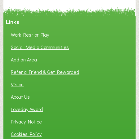
C
Y
A
Links
S
P
Work Rest or Play
O
T
Social Media Communities
O
Add an Area
F
L
Refer a Friend & Get Rewarded
O
C
Vision
A
About Us
L
B
Loveday Award
U
S
Privacy Notice
I
Cookies Policy
N