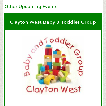
Other Upcoming Events
Clayton West Baby & Toddler Group