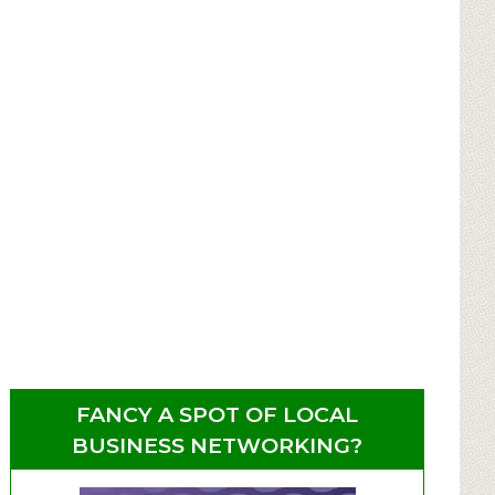
FANCY A SPOT OF LOCAL
BUSINESS NETWORKING?