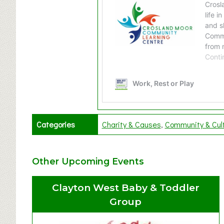
Categories
Charity & Causes
Community & Cul
Other Upcoming Events
Clayton West Baby & Toddler
Group