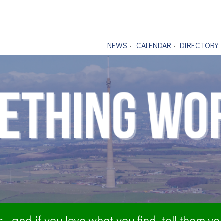
NEWS
CALENDAR
DIRECTORY
- and if you love what you find, tell them y