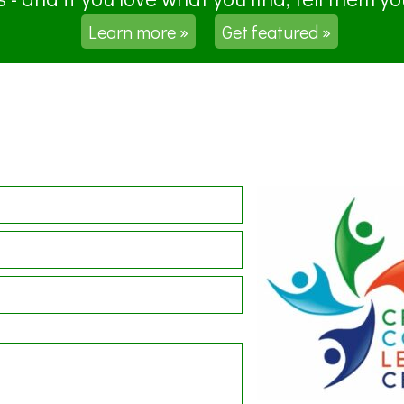
Learn more »
Get featured »