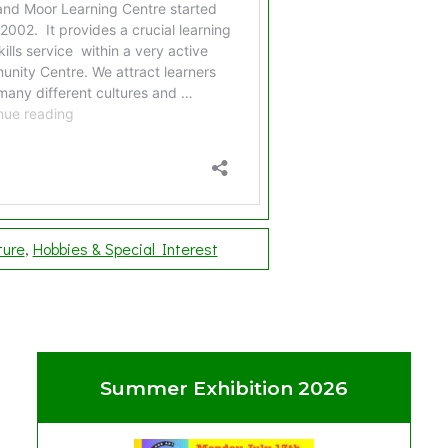
ture
Hobbies & Special Interest
Summer Exhibition 2026