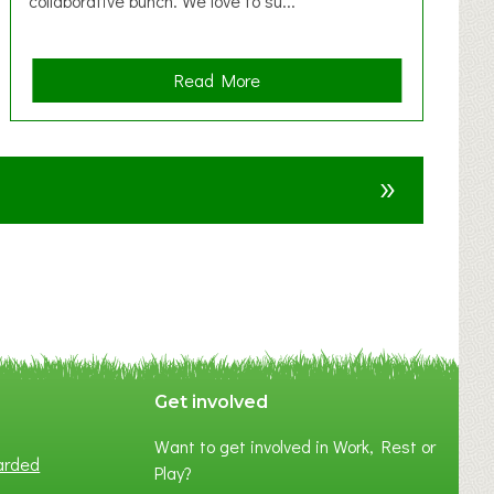
collaborative bunch. We love to su...
a
Read More
b
o
u
»
t
F
A
N
C
Y
A
S
P
Get involved
O
Want to get involved in Work, Rest or
T
arded
Play?
O