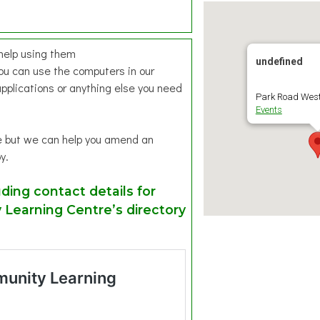
 help using them
undefined
ou can use the computers in our
pplications or anything else you need
Park Road West
Events
ce but we can help you amend an
y.
ding contact details for
Learning Centre’s directory