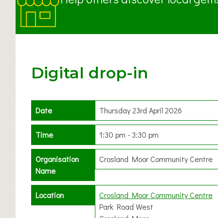
Digital drop-in
Date
Thursday 23rd April 2026
Time
1:30 pm - 3:30 pm
Organisation
Crosland Moor Community Centre
Name
Location
Crosland Moor Community Centre
Park Road West