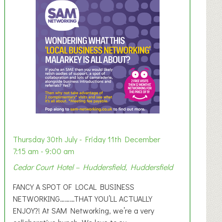
Thursday 30th July - Friday 11th December
7:15 am - 9:00 am
Cedar Court Hotel – Huddersfield, Huddersfield
FANCY A SPOT OF LOCAL BUSINESS
NETWORKING………THAT YOU’LL ACTUALLY
ENJOY?! At SAM Networking, we’re a very