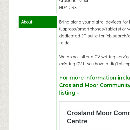
Crosland Moor
HD4 5RX
About
Bring along your digital devices for
(Laptops/smartphones/tablets) or y
dedicated IT suite for job search/a
to do.
We do not offer a CV writing servi
existing CV if you have a digital cop
For more information inclu
Crosland Moor Community 
listing –