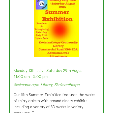
Monday 13th July - Saturday 29th August
11:00 am - 5:00 pm
Skelmanthorpe Library, Skelmanthorpe
Our fifth Summer Exhibition features the works
of thirty artists with around ninety exhibits,
including a variety of 3D works in variety
mediums. T...