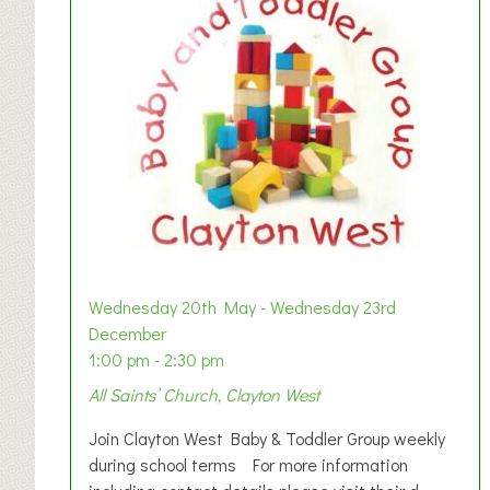
Wednesday 20th May - Wednesday 23rd
December
1:00 pm - 2:30 pm
All Saints’ Church, Clayton West
Join Clayton West Baby & Toddler Group weekly
during school terms For more information