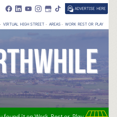
ADVERTISE HERE
VIRTUAL HIGH STREET
AREAS
WORK REST OR PLAY
ou found it on Work Rest or Play.