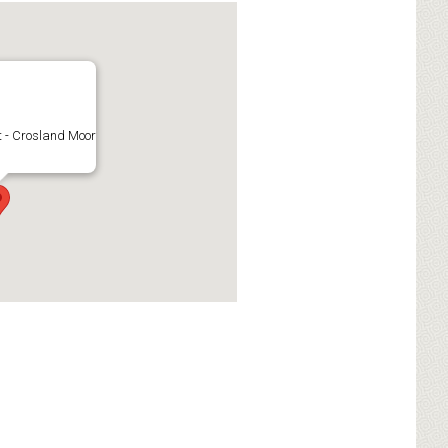
 - Crosland Moor