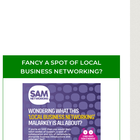
FANCY A SPOT OF LOCAL
BUSINESS NETWORKING?