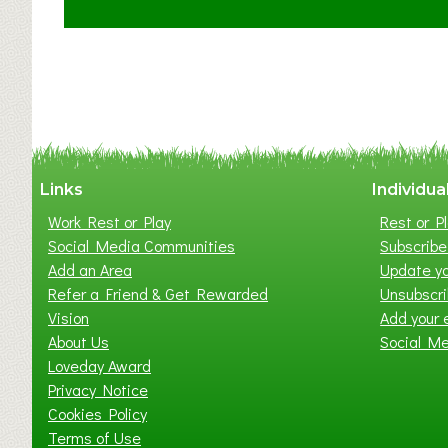
C
l
a
y
t
o
n
W
Links
Individua
e
Work Rest or Play
Rest or Pl
s
Social Media Communities
Subscribe 
t
Add an Area
Update yo
B
Refer a Friend & Get Rewarded
Unsubscr
a
Vision
Add your 
b
About Us
Social M
y
Loveday Award
&
Privacy Notice
T
Cookies Policy
o
Terms of Use