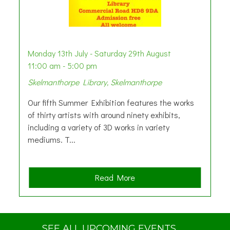
Monday 13th July - Saturday 29th August
11:00 am - 5:00 pm
Skelmanthorpe Library, Skelmanthorpe
Our fifth Summer Exhibition features the works
of thirty artists with around ninety exhibits,
including a variety of 3D works in variety
mediums. T...
a
Read More
b
o
u
t
SEE ALL UPCOMING EVENTS