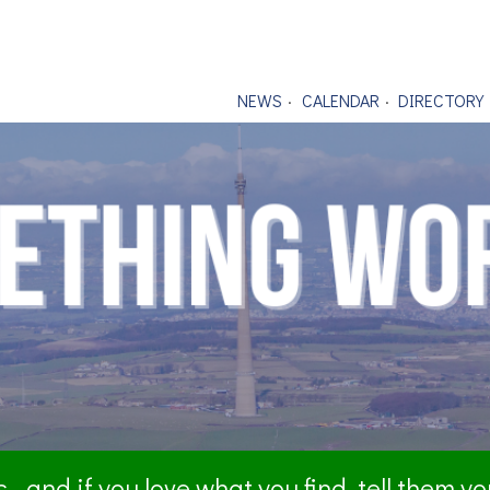
NEWS
CALENDAR
DIRECTORY
- and if you love what you find, tell them y