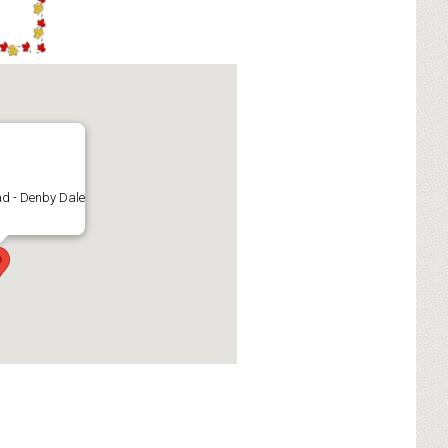
d - Denby Dale