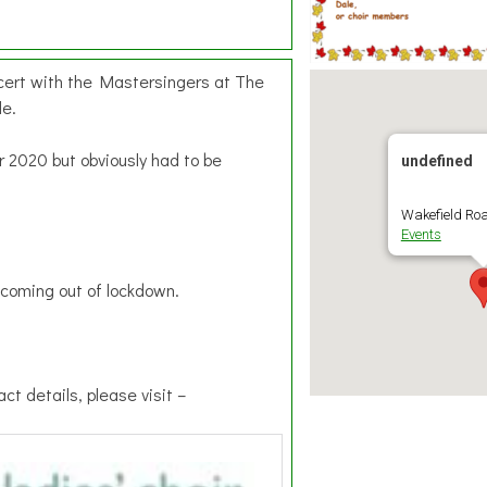
cert with the Mastersingers at The
le.
r 2020 but obviously had to be
undefined
Wakefield Roa
Events
e coming out of lockdown.
ct details, please visit –