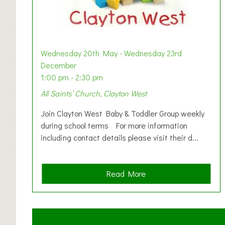
Wednesday 20th May - Wednesday 23rd
December
1:00 pm - 2:30 pm
All Saints’ Church, Clayton West
Join Clayton West Baby & Toddler Group weekly
during school terms For more information
including contact details please visit their d...
a
Read More
b
o
u
t