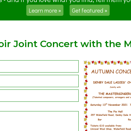
Learn more »
Get featured »
ir Joint Concert with the M