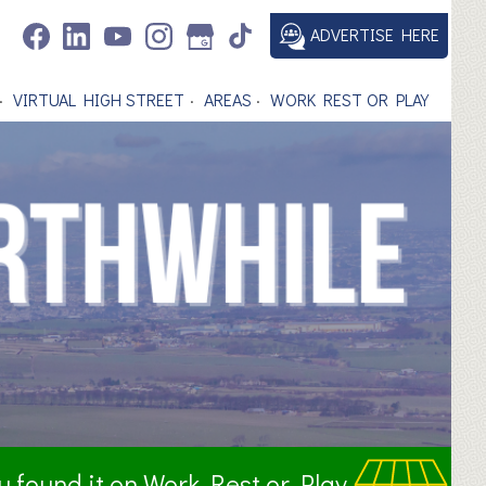
ADVERTISE HERE
VIRTUAL HIGH STREET
AREAS
WORK REST OR PLAY
ou found it on Work Rest or Play.