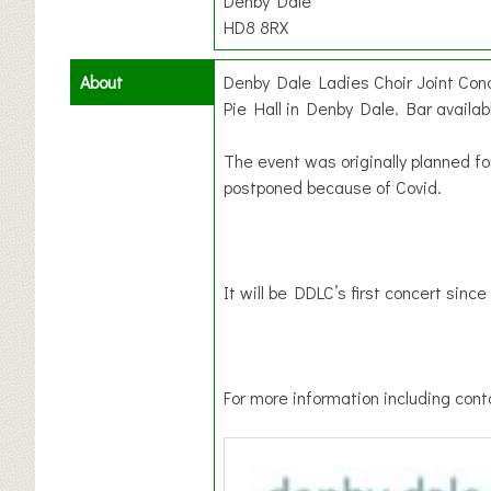
Denby Dale
HD8 8RX
About
Denby Dale Ladies Choir Joint Con
Pie Hall in Denby Dale. Bar availab
The event was originally planned fo
postponed because of Covid.
It will be DDLC’s first concert sinc
For more information including conta