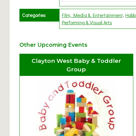
Categories
Film, Media & Entertainment
Hobb
Performing & Visual Arts
Other Upcoming Events
Clayton West Baby & Toddler
Group