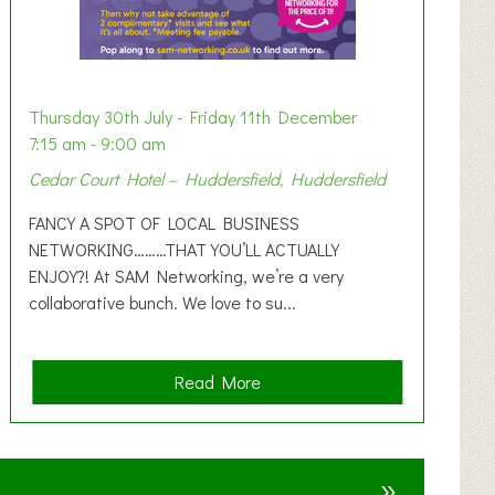
Thursday 30th July - Friday 11th December
7:15 am - 9:00 am
Cedar Court Hotel – Huddersfield, Huddersfield
FANCY A SPOT OF LOCAL BUSINESS
NETWORKING………THAT YOU’LL ACTUALLY
ENJOY?! At SAM Networking, we’re a very
collaborative bunch. We love to su...
a
Read More
b
o
u
»
t