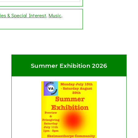
ies & Special Interest
Music
Summer Exhibition 2026