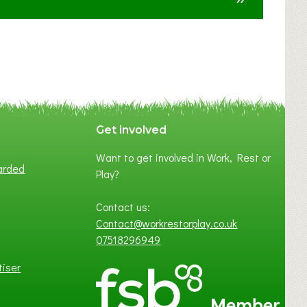
F
A
N
C
Y
A
S
P
Get involved
O
Want to get involved in Work, Rest or
T
arded
Play?
O
F
Contact us:
L
Contact@workrestorplay.co.uk
O
07518296949
C
A
tiser
L
B