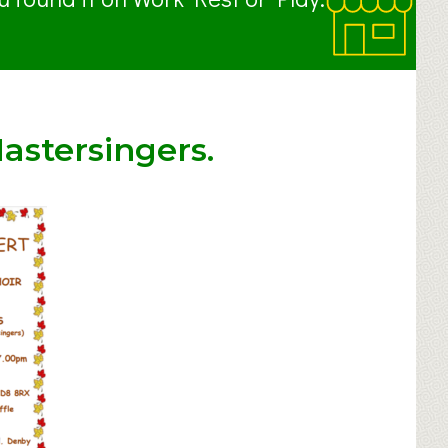
astersingers.