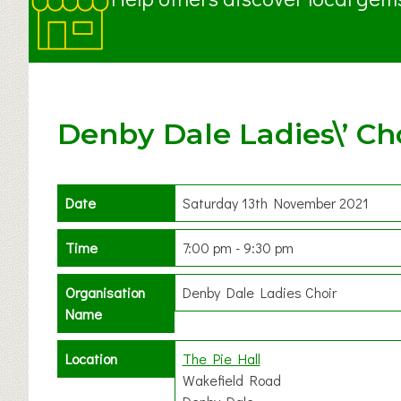
Denby Dale Ladies\’ Cho
Date
Saturday 13th November 2021
Time
7:00 pm - 9:30 pm
Organisation
Denby Dale Ladies Choir
Name
Location
The Pie Hall
Wakefield Road