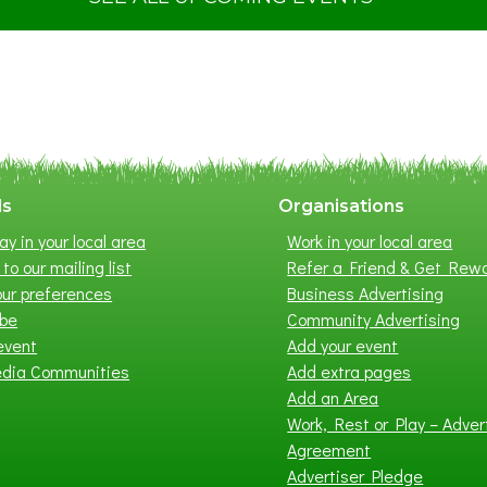
S
u
m
m
e
r
E
x
ls
Organisations
h
ay in your local area
Work in your local area
i
to our mailing list
Refer a Friend & Get Rew
b
ur preferences
Business Advertising
i
ibe
Community Advertising
t
event
Add your event
i
edia Communities
Add extra pages
o
Add an Area
n
Work, Rest or Play – Adver
2
Agreement
0
Advertiser Pledge