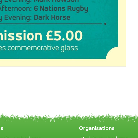
ls
Organisations