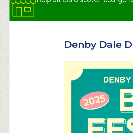
Denby Dale Dis