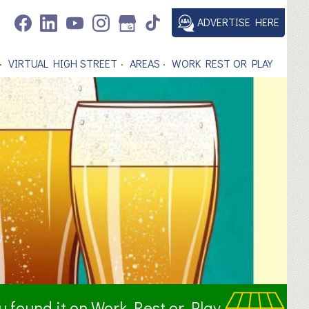
ADVERTISE HERE
VIRTUAL HIGH STREET
AREAS
WORK REST OR PLAY
ou found it on Work Rest or Play.