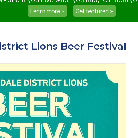
Learn more »
Get featured »
trict Lions Beer Festival