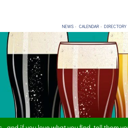
NEWS
CALENDAR
DIRECTORY
- and if you love what you find, tell them y