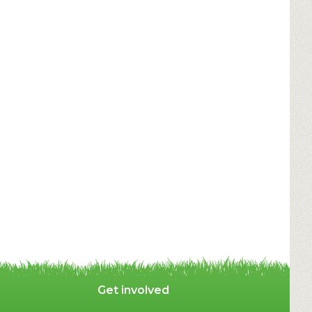
Get involved