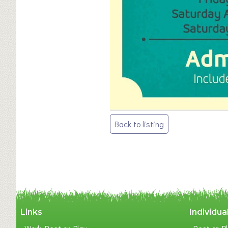
Post
Back to listing
navigation
Links
Individua