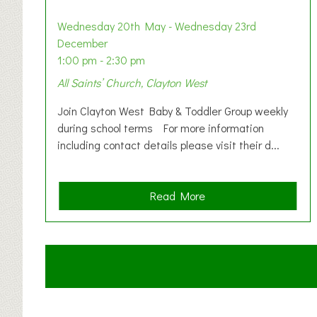
Wednesday 20th May - Wednesday 23rd
December
1:00 pm - 2:30 pm
All Saints’ Church, Clayton West
Join Clayton West Baby & Toddler Group weekly
during school terms For more information
including contact details please visit their d...
a
Read More
b
o
u
t
C
l
a