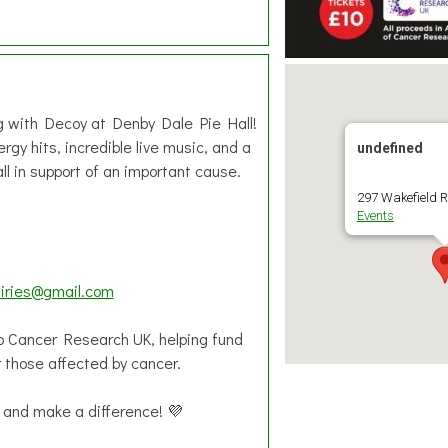

ng with Decoy at Denby Dale Pie Hall!
gy hits, incredible live music, and a
undefined
 in support of an important cause.
297 Wakefield R
Events
iries@gmail.com
 to Cancer Research UK, helping fund
r those affected by cancer.
 and make a difference! 💜