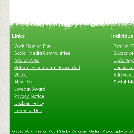
y
t
o
n
W
Links
Individua
e
Work Rest or Play
Rest or Pl
s
Social Media Communities
Subscribe 
t
Add an Area
Update yo
B
Refer a Friend & Get Rewarded
Unsubscr
a
Vision
Add your 
b
About Us
Social M
y
Loveday Award
&
Privacy Notice
T
Cookies Policy
o
Terms of Use
d
d
l
© 2026 Work, Rest or Play | Site by
Delicious Media
|
Photography by
Joh