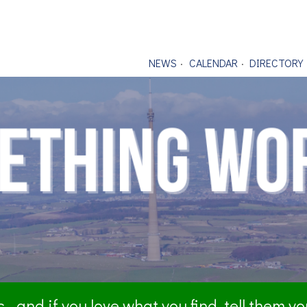
NEWS
CALENDAR
DIRECTORY
- and if you love what you find, tell them y