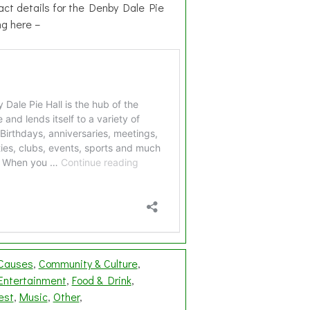
act details for the Denby Dale Pie
ing here –
 Causes
Community & Culture
Entertainment
Food & Drink
est
Music
Other