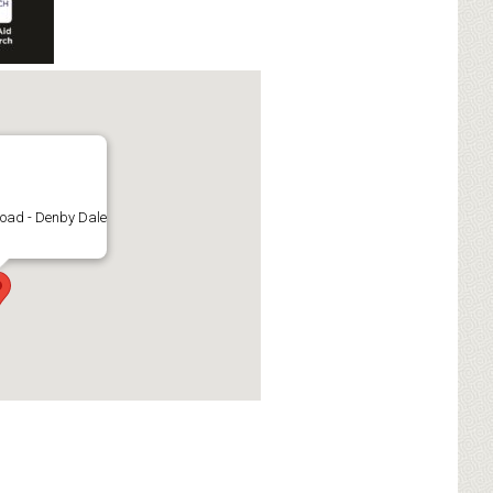
oad - Denby Dale