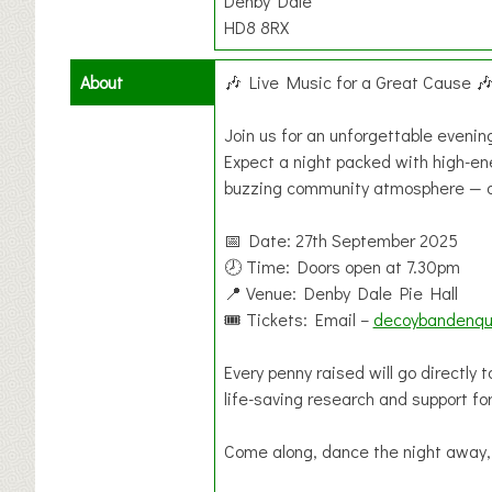
Denby Dale
HD8 8RX
About
🎶 Live Music for a Great Cause 
Join us for an unforgettable eveni
Expect a night packed with high-ener
buzzing community atmosphere — all
📅 Date: 27th September 2025
🕗 Time: Doors open at 7.30pm
📍 Venue: Denby Dale Pie Hall
🎟 Tickets: Email –
decoybandenqu
Every penny raised will go directly
life-saving research and support fo
Come along, dance the night away,