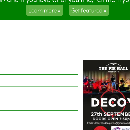
Learn more »
Get featured »