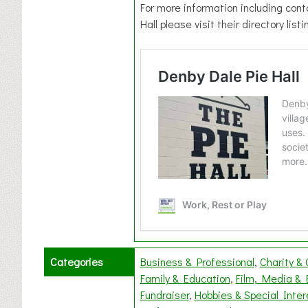
For more information including cont
Hall please visit their directory list
Categories
Business & Professional
Charity &
Family & Education
Film, Media & 
Fundraiser
Hobbies & Special Inter