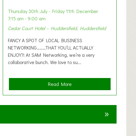
Thursday 30th July - Friday 11th December
7:15 am - 9:00 am
Cedar Court Hotel – Huddersfield, Huddersfield
FANCY A SPOT OF LOCAL BUSINESS
NETWORKING………THAT YOU’LL ACTUALLY
ENJOY?! At SAM Networking, we’re a very
collaborative bunch. We love to su...
a
Read More
b
o
u
»
t
F
A
N