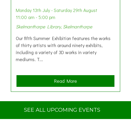
Monday 13th July - Saturday 29th August
11:00 am - 5:00 pm
Skelmanthorpe Library, Skelmanthorpe
Our fifth Summer Exhibition features the works
of thirty artists with around ninety exhibits,
including a variety of 3D works in variety
mediums. T...
a
Read More
b
o
u
t
SEE ALL UPCOMING EVENTS
S
u
m