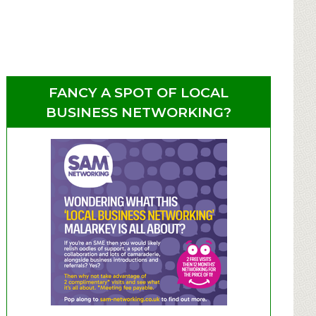
FANCY A SPOT OF LOCAL
BUSINESS NETWORKING?