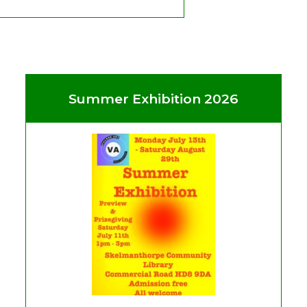
Summer Exhibition 2026