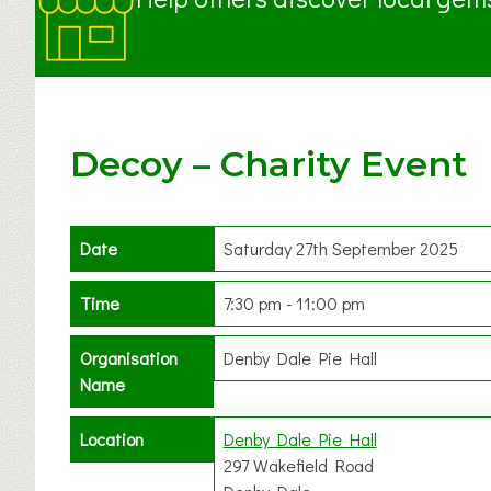
Decoy – Charity Event
Date
Saturday 27th September 2025
Time
7:30 pm - 11:00 pm
Organisation
Denby Dale Pie Hall
Name
Location
Denby Dale Pie Hall
297 Wakefield Road