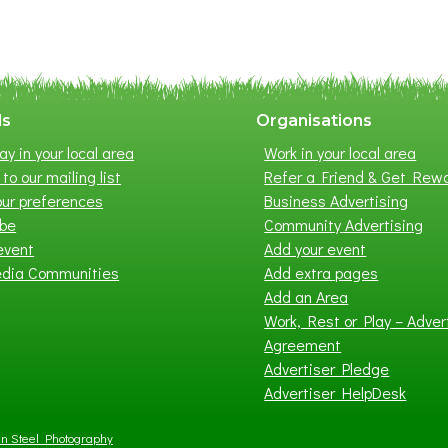
m
e
r
E
x
ls
Organisations
h
ay in your local area
Work in your local area
i
to our mailing list
Refer a Friend & Get Rew
b
ur preferences
Business Advertising
i
ibe
Community Advertising
t
event
Add your event
i
edia Communities
Add extra pages
o
Add an Area
n
Work, Rest or Play – Adver
2
Agreement
0
Advertiser Pledge
2
Advertiser HelpDesk
6
n Steel Photography