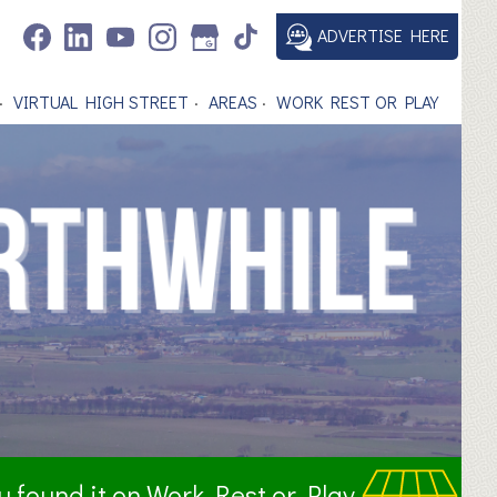
ADVERTISE HERE
VIRTUAL HIGH STREET
AREAS
WORK REST OR PLAY
ou found it on Work Rest or Play.