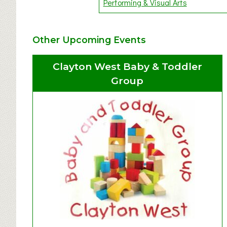
Performing & Visual Arts
Other Upcoming Events
Clayton West Baby & Toddler
Group