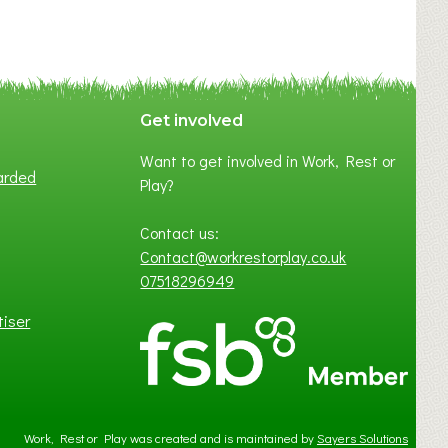
C
Y
A
S
P
Get involved
O
Want to get involved in Work, Rest or
T
arded
Play?
O
F
Contact us:
L
Contact@workrestorplay.co.uk
O
07518296949
C
A
tiser
L
B
U
S
I
Work, Rest or Play was created and is maintained by
Sayers Solutions