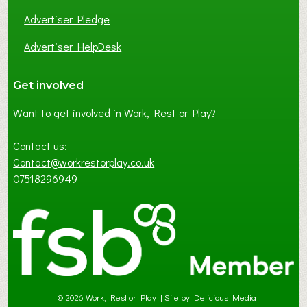
Advertiser Pledge
Advertiser HelpDesk
Get involved
Want to get involved in Work, Rest or Play?
Contact us:
Contact@workrestorplay.co.uk
07518296949
© 2026 Work, Rest or Play | Site by
Delicious Media