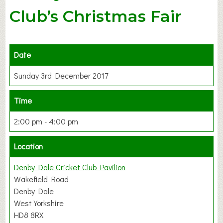
Club’s Christmas Fair
Date
Sunday 3rd December 2017
Time
2:00 pm - 4:00 pm
Location
Denby Dale Cricket Club Pavilion
Wakefield Road
Denby Dale
West Yorkshire
HD8 8RX