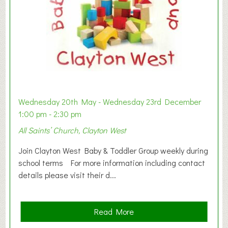
Wednesday 20th May - Wednesday 23rd December
1:00 pm - 2:30 pm
All Saints’ Church, Clayton West
Join Clayton West Baby & Toddler Group weekly during
school terms For more information including contact
details please visit their d...
a
Read More
b