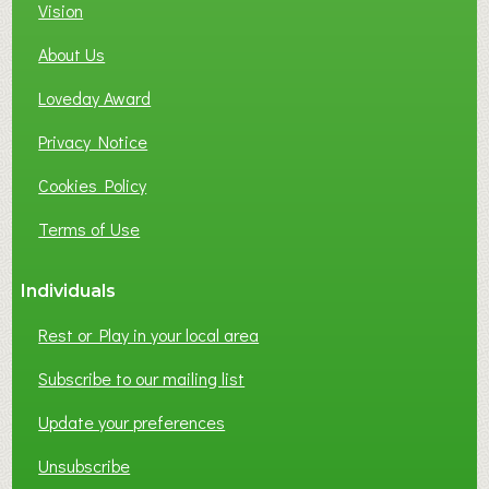
C
Vision
A
About Us
L
B
Loveday Award
U
S
Privacy Notice
I
Cookies Policy
N
E
Terms of Use
S
S
Individuals
N
E
Rest or Play in your local area
T
W
Subscribe to our mailing list
O
Update your preferences
R
K
Unsubscribe
I