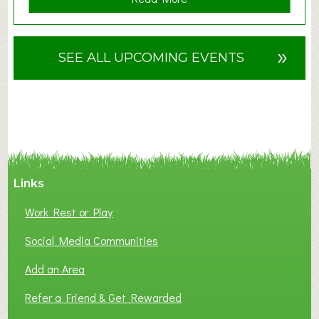
b
o
u
»
SEE ALL UPCOMING EVENTS
t
F
A
N
C
Y
A
Links
S
P
Work Rest or Play
O
T
Social Media Communities
O
Add an Area
F
L
Refer a Friend & Get Rewarded
O