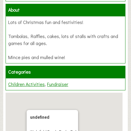
About
Lots of Christmas fun and festivities!
Tombolas, Raffles, cakes, lots of stalls with crafts and
games for all ages.
Mince pies and mulled wine!
Categories
Children Activities
Fundraiser
undefined