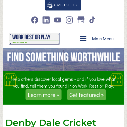
S
ADVERTISE HERE
k
i
p
t
o
Main Menu
c
o
n
t
e
n
Help others discover local gems - and if you love what
t
you find, tell them you found it on Work Rest or Play.
Learn more »
Get featured »
Denby Dale Cricket