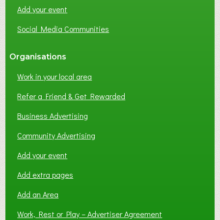
N
Add your event
G
Social Media Communities
?
Organisations
Work in your local area
Refer a Friend & Get Rewarded
Business Advertising
Community Advertising
Add your event
Add extra pages
Add an Area
Work, Rest or Play – Advertiser Agreement