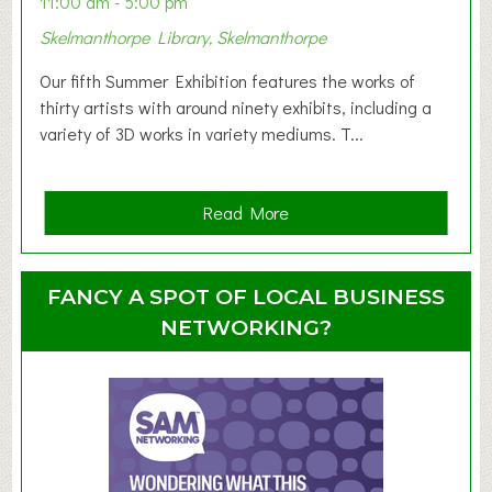
11:00 am - 5:00 pm
T
Skelmanthorpe Library, Skelmanthorpe
o
d
Our fifth Summer Exhibition features the works of
d
thirty artists with around ninety exhibits, including a
l
variety of 3D works in variety mediums. T...
e
r
G
a
Read More
r
b
o
o
u
u
FANCY A SPOT OF LOCAL BUSINESS
p
t
NETWORKING?
S
u
m
m
e
r