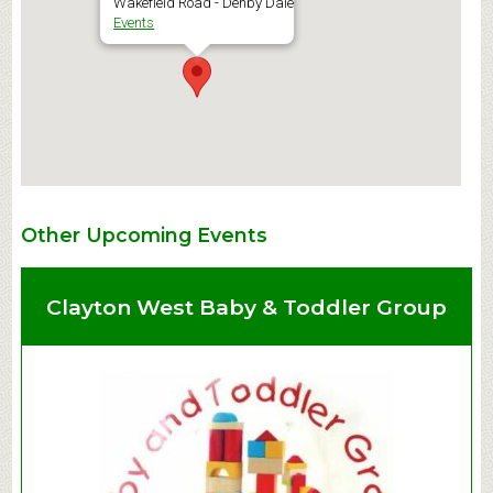
Wakefield Road - Denby Dale
Events
Other Upcoming Events
Clayton West Baby & Toddler Group