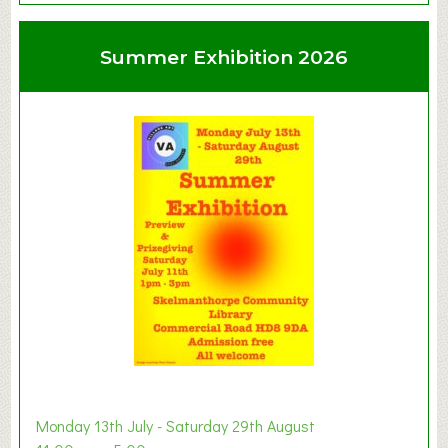
o
u
Summer Exhibition 2026
t
C
l
a
y
t
o
n
W
e
s
t
B
a
b
y
Monday 13th July - Saturday 29th August
&