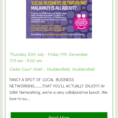
E
x
h
i
b
i
t
i
o
Thursday 30th July - Friday 11th December
n
7:15 am - 9:00 am
2
Cedar Court Hotel – Huddersfield, Huddersfield
0
2
FANCY A SPOT OF LOCAL BUSINESS
6
NETWORKING………THAT YOU’LL ACTUALLY ENJOY?! At
SAM Networking, we’re a very collaborative bunch. We
love to su...
a
Read More