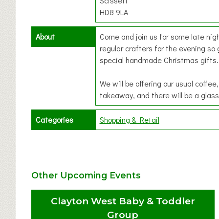
Scissett
HD8 9LA
About
Come and join us for some late nig
regular crafters for the evening so
special handmade Christmas gifts.
We will be offering our usual coff
takeaway, and there will be a glass
Categories
Shopping & Retail
Other Upcoming Events
Clayton West Baby & Toddler
Group