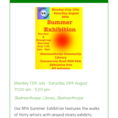
Monday 13th July - Saturday 29th August
11:00 am - 5:00 pm
Skelmanthorpe Library, Skelmanthorpe
Our fifth Summer Exhibition features the works
of thirty artists with around ninety exhibits,