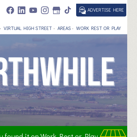
ADVERTISE HERE
VIRTUAL HIGH STREET
AREAS
WORK REST OR PLAY
ou found it on Work Rest or Play.