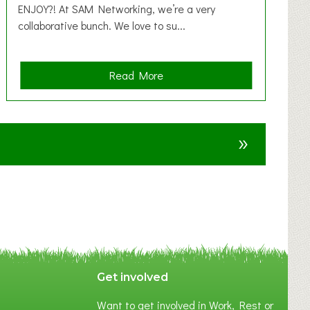
ENJOY?! At SAM Networking, we’re a very
collaborative bunch. We love to su...
a
Read More
b
o
u
»
t
F
A
N
C
Y
A
S
P
Get involved
O
Want to get involved in Work, Rest or
T