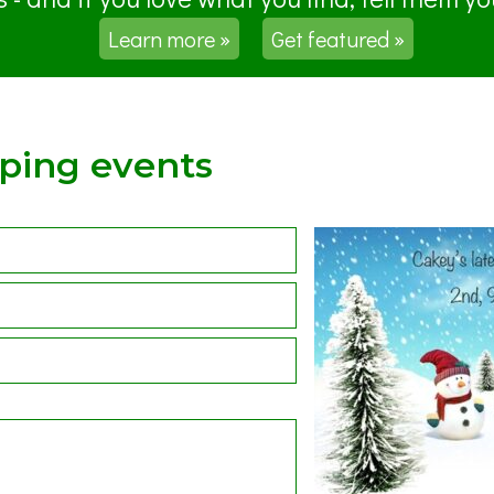
Learn more »
Get featured »
pping events