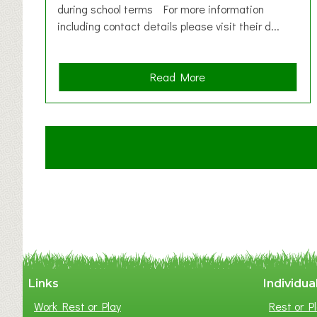
during school terms For more information
including contact details please visit their d...
a
Read More
b
o
u
t
C
l
a
y
t
o
n
W
Links
Individua
e
Work Rest or Play
Rest or Pl
s