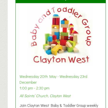
Wednesday 20th May - Wednesday 23rd
December
1:00 pm - 2:30 pm
All Saints’ Church, Clayton West
Join Clayton West Baby & Toddler Group weekly