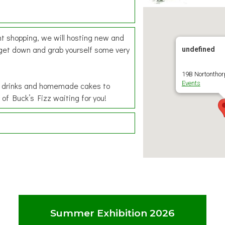
ht shopping, we will hosting new and
 get down and grab yourself some very
undefined
19B Nortonthorp
Events
ee, drinks and homemade cakes to
 of Buck’s Fizz waiting for you!
Summer Exhibition 2026