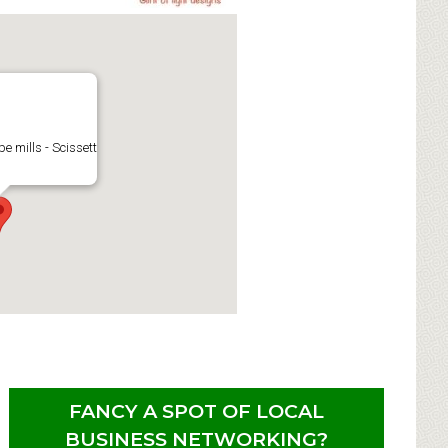
e mills - Scissett
FANCY A SPOT OF LOCAL
BUSINESS NETWORKING?