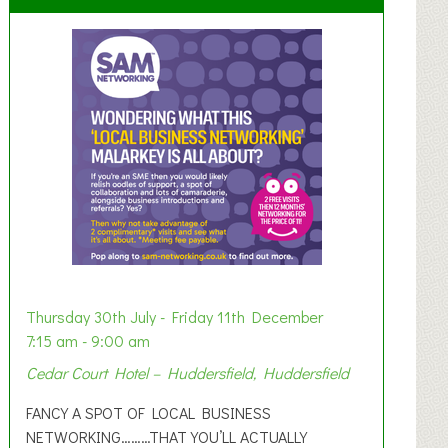
Thursday 30th July - Friday 11th December
7:15 am - 9:00 am
Cedar Court Hotel – Huddersfield, Huddersfield
FANCY A SPOT OF LOCAL BUSINESS
NETWORKING………THAT YOU’LL ACTUALLY