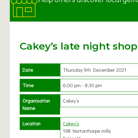
Cakey’s late night sho
Date
Thursday 9th December 2021
Time
6:00 pm - 8:30 pm
Organisation
Cakey’s
Name
Location
Cakey’s
19B Nortonthorpe mills