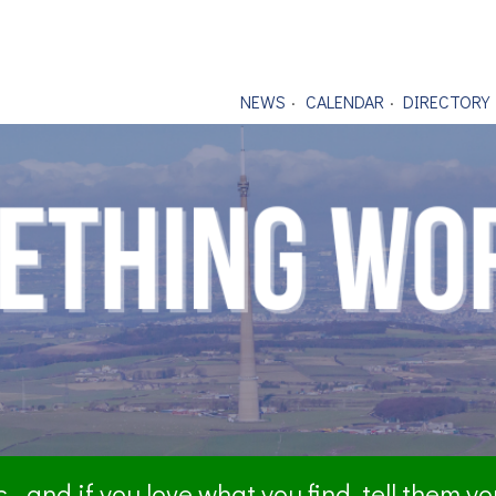
NEWS
CALENDAR
DIRECTORY
- and if you love what you find, tell them y