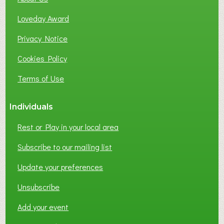
B
Loveday Award
U
S
Privacy Notice
I
Cookies Policy
N
E
Terms of Use
S
S
Individuals
N
E
Rest or Play in your local area
T
W
Subscribe to our mailing list
O
Update your preferences
R
K
Unsubscribe
I
N
Add your event
G