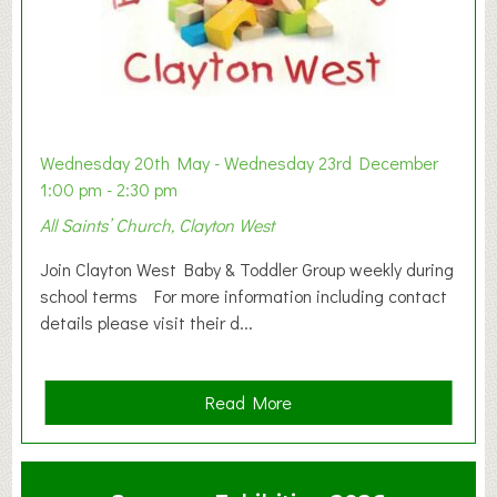
Wednesday 20th May - Wednesday 23rd December
1:00 pm - 2:30 pm
All Saints’ Church, Clayton West
Join Clayton West Baby & Toddler Group weekly during
school terms For more information including contact
details please visit their d...
a
Read More
b
o
u