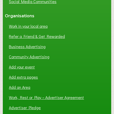
Social Media Communities
?
Organisations
Work in your local area
Refer a Friend & Get Rewarded
Business Advertising
Community Advertising
Add your event
Add extra pages
Add an Area
Work, Rest or Play – Advertiser Agreement
Advertiser Pledge