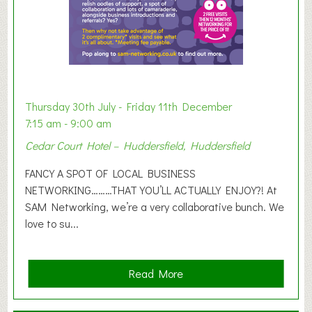
h
i
b
i
t
i
o
Thursday 30th July - Friday 11th December
n
7:15 am - 9:00 am
2
Cedar Court Hotel – Huddersfield, Huddersfield
0
2
FANCY A SPOT OF LOCAL BUSINESS
6
NETWORKING………THAT YOU’LL ACTUALLY ENJOY?! At
SAM Networking, we’re a very collaborative bunch. We
love to su...
a
Read More
b
o