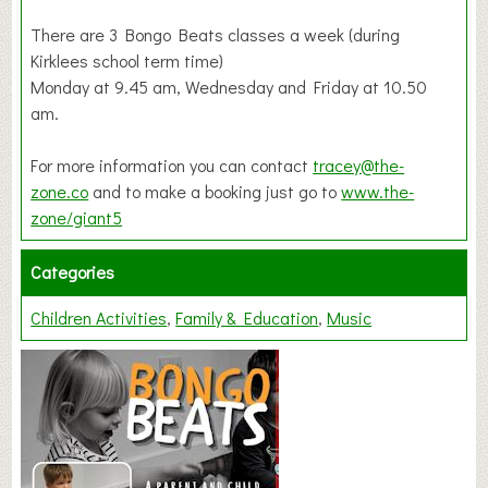
There are 3 Bongo Beats classes a week (during
Kirklees school term time)
Monday at 9.45 am, Wednesday and Friday at 10.50
am.
For more information you can contact
tracey@the-
zone.co
and to make a booking just go to
www.the-
zone/giant5
Categories
Children Activities
Family & Education
Music