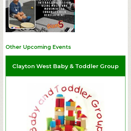
Other Upcoming Events
Clayton West Baby & Toddler Group