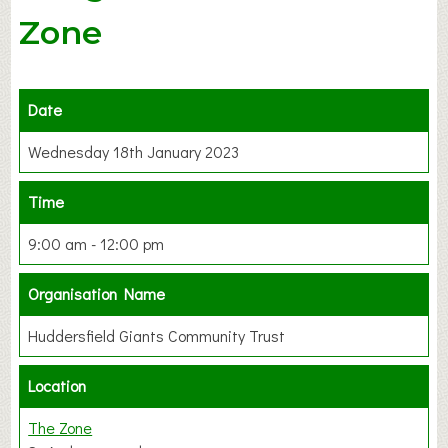
Zone
Date
Wednesday 18th January 2023
Time
9:00 am - 12:00 pm
Organisation Name
Huddersfield Giants Community Trust
Location
The Zone