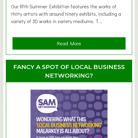
d
Our fifth Summer Exhibition features the works of
d
thirty artists with around ninety exhibits, including a
l
variety of 3D works in variety mediums. T...
e
r
G
a
Read More
r
b
o
o
u
u
FANCY A SPOT OF LOCAL BUSINESS
p
t
NETWORKING?
S
u
m
m
e
r
E
x