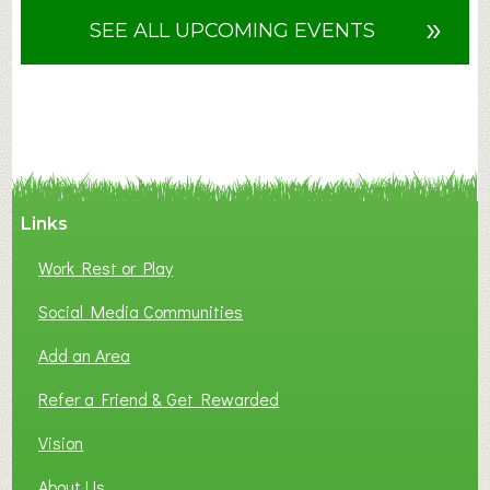
u
»
SEE ALL UPCOMING EVENTS
t
F
A
N
C
Y
A
Links
S
P
Work Rest or Play
O
T
Social Media Communities
O
Add an Area
F
L
Refer a Friend & Get Rewarded
O
C
Vision
A
About Us
L