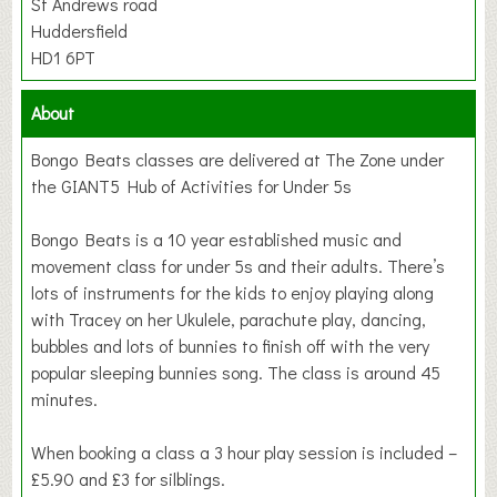
St Andrews road
Huddersfield
HD1 6PT
About
Bongo Beats classes are delivered at The Zone under
the GIANT5 Hub of Activities for Under 5s
Bongo Beats is a 10 year established music and
movement class for under 5s and their adults. There’s
lots of instruments for the kids to enjoy playing along
with Tracey on her Ukulele, parachute play, dancing,
bubbles and lots of bunnies to finish off with the very
popular sleeping bunnies song. The class is around 45
minutes.
When booking a class a 3 hour play session is included –
£5.90 and £3 for silblings.