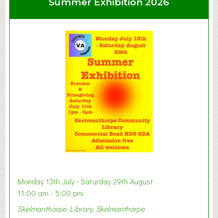
Summer Exhibition 2026
t
C
l
a
y
t
o
n
W
e
s
t
B
a
b
y
Monday 13th July - Saturday 29th August
&
11:00 am - 5:00 pm
T
Skelmanthorpe Library, Skelmanthorpe
o