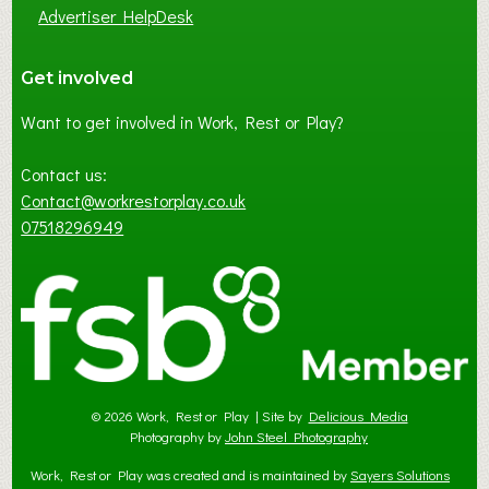
Advertiser HelpDesk
Get involved
Want to get involved in Work, Rest or Play?
Contact us:
Contact@workrestorplay.co.uk
07518296949
© 2026 Work, Rest or Play | Site by
Delicious Media
Photography by
John Steel Photography
Work, Rest or Play was created and is maintained by
Sayers Solutions