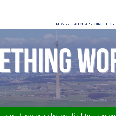
NEWS
CALENDAR
DIRECTORY
- and if you love what you find, tell them y