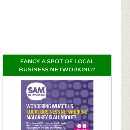
FANCY A SPOT OF LOCAL
BUSINESS NETWORKING?