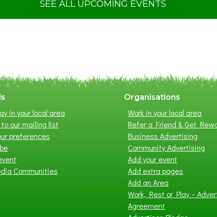
t
SEE ALL UPCOMING EVENTS
S
u
m
m
e
r
E
x
ls
Organisations
h
ay in your local area
Work in your local area
i
to our mailing list
Refer a Friend & Get Rew
b
ur preferences
Business Advertising
i
ibe
Community Advertising
t
event
Add your event
i
edia Communities
Add extra pages
o
Add an Area
n
Work, Rest or Play – Adver
2
Agreement
0