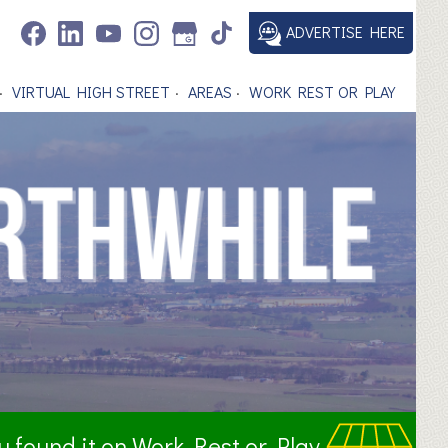
ADVERTISE HERE
VIRTUAL HIGH STREET
AREAS
WORK REST OR PLAY
ou found it on Work Rest or Play.