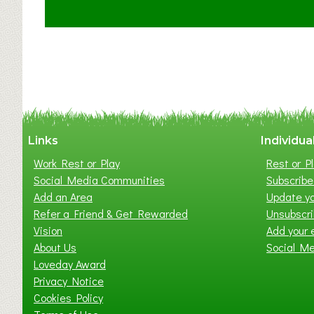
t
C
l
a
y
t
o
n
W
Links
Individua
e
Work Rest or Play
Rest or Pl
s
Social Media Communities
Subscribe 
t
Add an Area
Update yo
B
Refer a Friend & Get Rewarded
Unsubscr
a
Vision
Add your 
b
About Us
Social M
y
Loveday Award
&
Privacy Notice
T
Cookies Policy
o