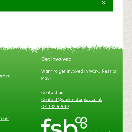
»
t
F
A
N
C
Y
A
S
P
Get involved
O
Want to get involved in Work, Rest or
T
arded
Play?
O
F
Contact us:
L
Contact@workrestorplay.co.uk
O
07518296949
C
A
tiser
L
B