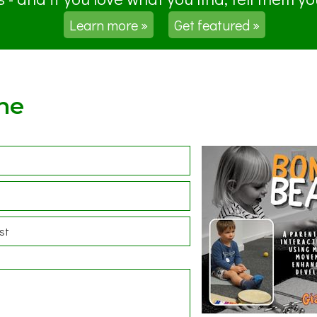
Learn more »
Get featured »
ne
st