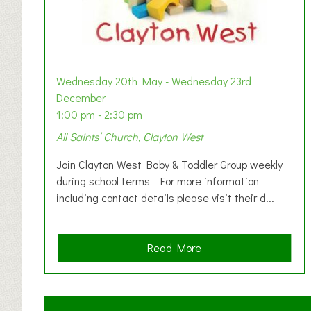
Wednesday 20th May - Wednesday 23rd
December
1:00 pm - 2:30 pm
All Saints’ Church, Clayton West
Join Clayton West Baby & Toddler Group weekly
during school terms For more information
including contact details please visit their d...
a
Read More
b
o
u