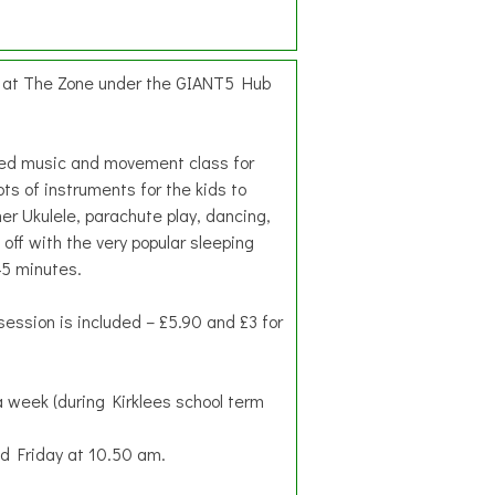
d at The Zone under the GIANT5 Hub
hed music and movement class for
ots of instruments for the kids to
her Ukulele, parachute play, dancing,
 off with the very popular sleeping
45 minutes.
session is included – £5.90 and £3 for
 week (during Kirklees school term
 Friday at 10.50 am.