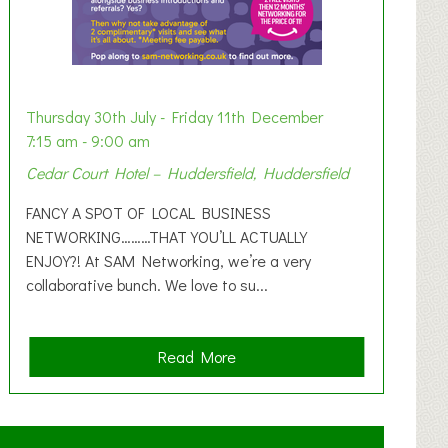
Thursday 30th July - Friday 11th December
7:15 am - 9:00 am
Cedar Court Hotel – Huddersfield, Huddersfield
FANCY A SPOT OF LOCAL BUSINESS
NETWORKING………THAT YOU’LL ACTUALLY
ENJOY?! At SAM Networking, we’re a very
collaborative bunch. We love to su...
a
Read More
b
o
u