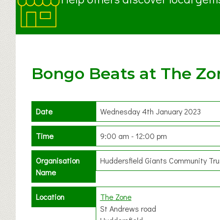
Bongo Beats at The Zo
Date
Wednesday 4th January 2023
Time
9:00 am - 12:00 pm
Organisation
Huddersfield Giants Community Tru
Name
Location
The Zone
St Andrews road