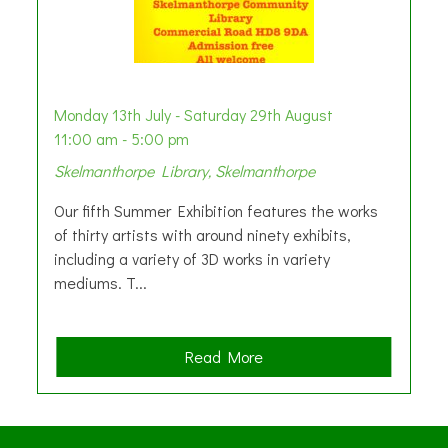
Monday 13th July - Saturday 29th August
11:00 am - 5:00 pm
Skelmanthorpe Library, Skelmanthorpe
Our fifth Summer Exhibition features the works
of thirty artists with around ninety exhibits,
including a variety of 3D works in variety
mediums. T...
a
Read More
b
o
u