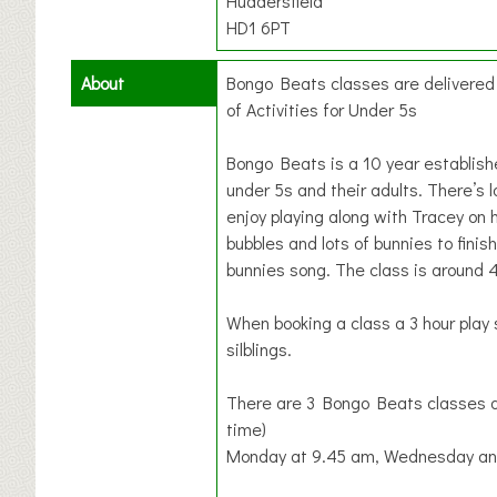
Huddersfield
HD1 6PT
About
Bongo Beats classes are delivere
of Activities for Under 5s
Bongo Beats is a 10 year establis
under 5s and their adults. There’s l
enjoy playing along with Tracey on 
bubbles and lots of bunnies to finish
bunnies song. The class is around 
When booking a class a 3 hour play 
silblings.
There are 3 Bongo Beats classes a
time)
Monday at 9.45 am, Wednesday and