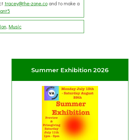
act
tracey@the-zone.co
and to make a
ant5
ion
Music
Summer Exhibition 2026