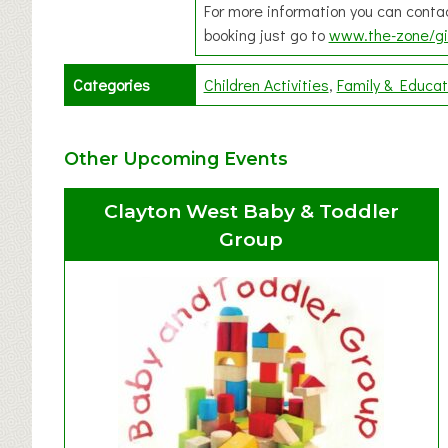
For more information you can cont
booking just go to
www.the-zone/gi
Categories
Children Activities
Family & Educat
Other Upcoming Events
Clayton West Baby & Toddler
Group