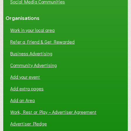
Social Media Communities
?
Organisations
Work in your local area
Refer a Friend & Get Rewarded
Business Advertising
Community Advertising
Add your event
Add extra pages
Add an Area
Work, Rest or Play – Advertiser Agreement
Advertiser Pledge