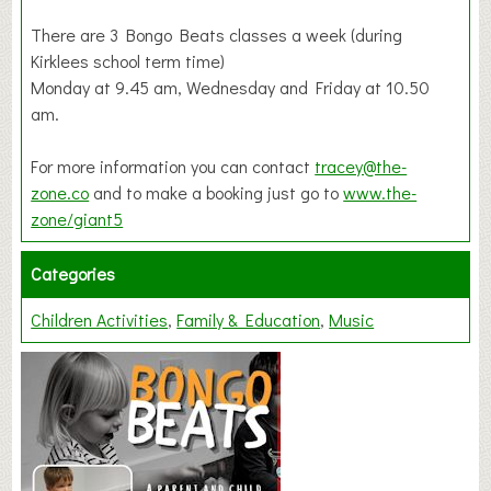
There are 3 Bongo Beats classes a week (during
Kirklees school term time)
Monday at 9.45 am, Wednesday and Friday at 10.50
am.
For more information you can contact
tracey@the-
zone.co
and to make a booking just go to
www.the-
zone/giant5
Categories
Children Activities
Family & Education
Music