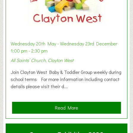
Wednesday 20th May - Wednesday 23rd December
1:00 pm - 2:30 pm
All Saints’ Church, Clayton West
Join Clayton West Baby & Toddler Group weekly during
school terms For more information including contact
details please visit their d...
a
Read More
b
o
u