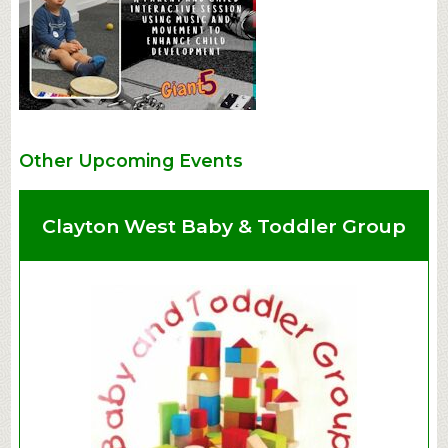
Other Upcoming Events
Clayton West Baby & Toddler Group