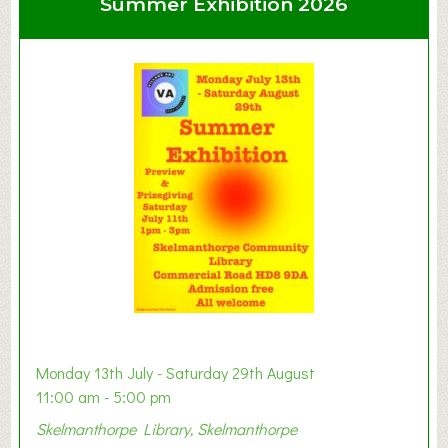
Summer Exhibition 2026
t
C
l
a
y
t
o
n
W
e
s
t
B
a
b
y
Monday 13th July - Saturday 29th August
&
11:00 am - 5:00 pm
T
Skelmanthorpe Library, Skelmanthorpe
o