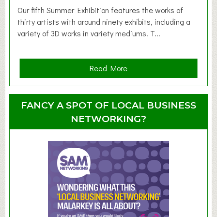
d
Our fifth Summer Exhibition features the works of
d
thirty artists with around ninety exhibits, including a
l
variety of 3D works in variety mediums. T...
e
r
G
a
Read More
r
b
o
o
u
u
FANCY A SPOT OF LOCAL BUSINESS
p
t
NETWORKING?
S
u
m
m
e
r
E
x