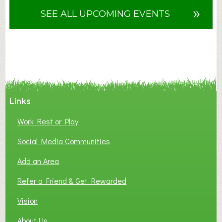
u
»
SEE ALL UPCOMING EVENTS
t
F
A
N
C
Y
A
Links
S
P
Work Rest or Play
O
T
Social Media Communities
O
Add an Area
F
L
Refer a Friend & Get Rewarded
O
C
Vision
A
About Us
L