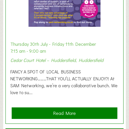
h
i
b
i
t
i
o
Thursday 30th July - Friday 11th December
n
7:15 am - 9:00 am
2
Cedar Court Hotel – Huddersfield, Huddersfield
0
2
FANCY A SPOT OF LOCAL BUSINESS
6
NETWORKING………THAT YOU’LL ACTUALLY ENJOY?! At
SAM Networking, we’re a very collaborative bunch. We
love to su...
a
Read More
b
o