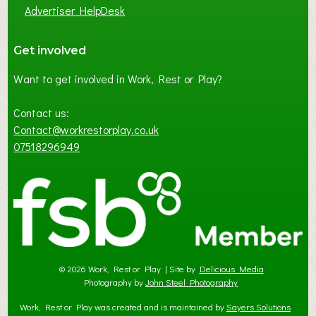
Advertiser HelpDesk
Get involved
Want to get involved in Work, Rest or Play?
Contact us:
Contact@workrestorplay.co.uk
07518296949
© 2026 Work, Rest or Play | Site by
Delicious Media
Photography by
John Steel Photography
Work, Rest or Play was created and is maintained by
Sayers Solutions