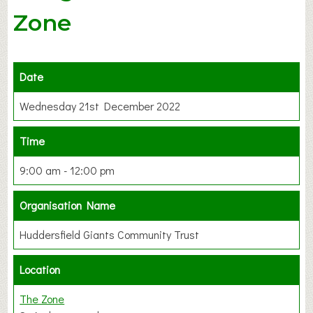
Zone
Date
Wednesday 21st December 2022
Time
9:00 am - 12:00 pm
Organisation Name
Huddersfield Giants Community Trust
Location
The Zone