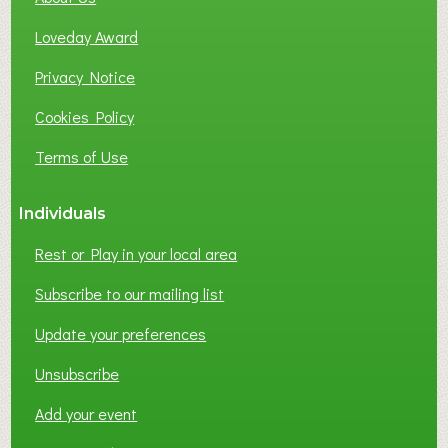
B
Loveday Award
U
S
Privacy Notice
I
Cookies Policy
N
E
Terms of Use
S
S
Individuals
N
E
Rest or Play in your local area
T
W
Subscribe to our mailing list
O
Update your preferences
R
K
Unsubscribe
I
N
Add your event
G