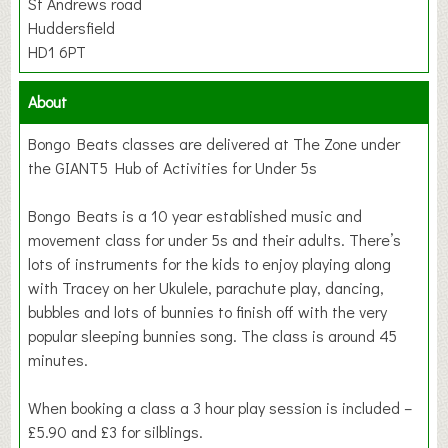
St Andrews road
Huddersfield
HD1 6PT
About
Bongo Beats classes are delivered at The Zone under
the GIANT5 Hub of Activities for Under 5s
Bongo Beats is a 10 year established music and
movement class for under 5s and their adults. There’s
lots of instruments for the kids to enjoy playing along
with Tracey on her Ukulele, parachute play, dancing,
bubbles and lots of bunnies to finish off with the very
popular sleeping bunnies song. The class is around 45
minutes.
When booking a class a 3 hour play session is included –
£5.90 and £3 for silblings.