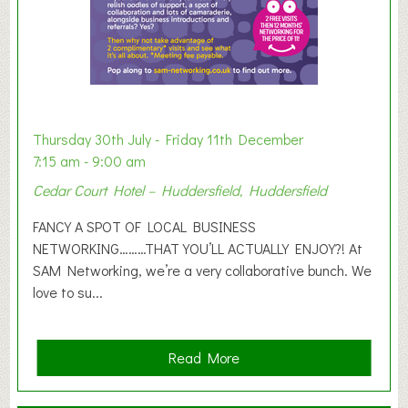
h
i
b
i
t
i
o
Thursday 30th July - Friday 11th December
n
7:15 am - 9:00 am
2
Cedar Court Hotel – Huddersfield, Huddersfield
0
2
FANCY A SPOT OF LOCAL BUSINESS
6
NETWORKING………THAT YOU’LL ACTUALLY ENJOY?! At
SAM Networking, we’re a very collaborative bunch. We
love to su...
a
Read More
b
o