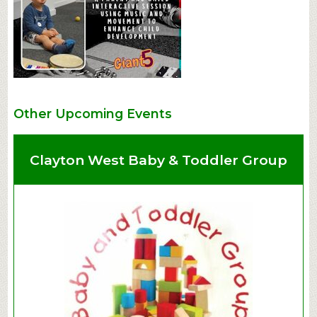
Other Upcoming Events
Clayton West Baby & Toddler Group