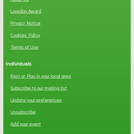
B
Loveday Award
U
S
Privacy Notice
I
Cookies Policy
N
E
Terms of Use
S
S
Individuals
N
E
Rest or Play in your local area
T
W
Subscribe to our mailing list
O
Update your preferences
R
K
Unsubscribe
I
N
Add your event
G