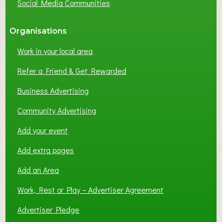
Social Media Communities
?
Organisations
Work in your local area
Refer a Friend & Get Rewarded
Business Advertising
Community Advertising
Add your event
Add extra pages
Add an Area
Work, Rest or Play – Advertiser Agreement
Advertiser Pledge