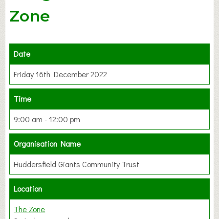
Zone
Date
Friday 16th December 2022
Time
9:00 am - 12:00 pm
Organisation Name
Huddersfield Giants Community Trust
Location
The Zone