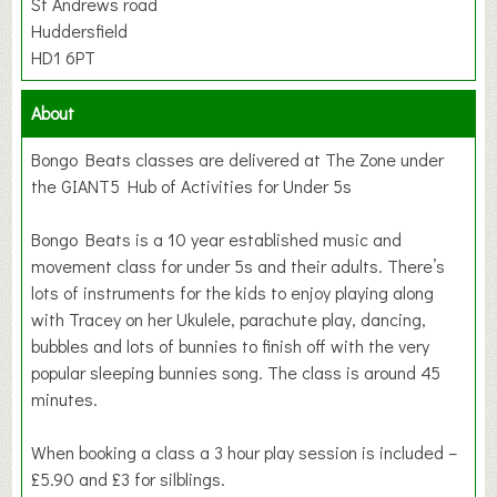
St Andrews road
Huddersfield
HD1 6PT
About
Bongo Beats classes are delivered at The Zone under
the GIANT5 Hub of Activities for Under 5s
Bongo Beats is a 10 year established music and
movement class for under 5s and their adults. There’s
lots of instruments for the kids to enjoy playing along
with Tracey on her Ukulele, parachute play, dancing,
bubbles and lots of bunnies to finish off with the very
popular sleeping bunnies song. The class is around 45
minutes.
When booking a class a 3 hour play session is included –
£5.90 and £3 for silblings.