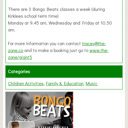
There are 3 Bongo Beats classes a week (during
Kirklees school term time)
Monday at 9.45 am, Wednesday and Friday at 10.50
am.
For more information you can contact
tracey@the-
zone.co
and to make a booking just go to
www.the-
zone/giant5
Categories
Children Activities
Family & Education
Music