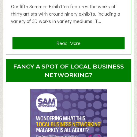
d
Our fifth Summer Exhibition features the works of
d
thirty artists with around ninety exhibits, including a
l
variety of 3D works in variety mediums. T...
e
r
G
a
Read More
r
b
o
o
u
u
FANCY A SPOT OF LOCAL BUSINESS
p
t
NETWORKING?
S
u
m
m
e
r
E
x