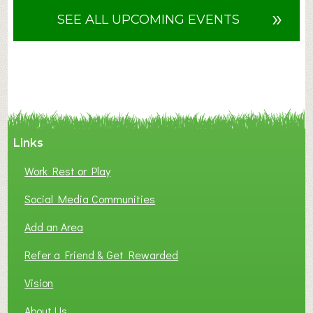
u
»
SEE ALL UPCOMING EVENTS
t
F
A
N
C
Y
A
Links
S
P
Work Rest or Play
O
T
Social Media Communities
O
Add an Area
F
L
Refer a Friend & Get Rewarded
O
C
Vision
A
About Us
L