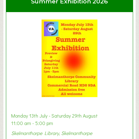
Summer Exhibition 2026
t
C
l
a
y
t
o
n
W
e
s
t
B
a
b
y
Monday 13th July - Saturday 29th August
&
11:00 am - 5:00 pm
T
Skelmanthorpe Library, Skelmanthorpe
o