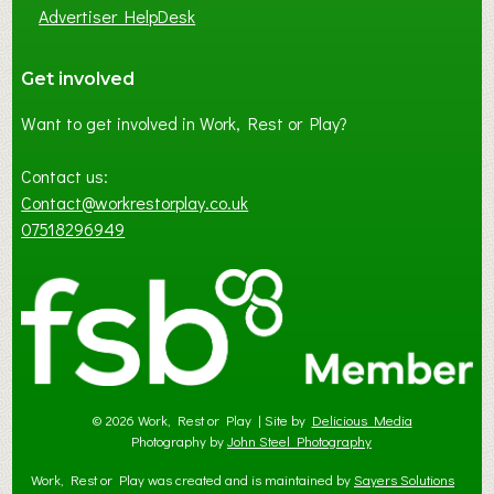
Advertiser HelpDesk
Get involved
Want to get involved in Work, Rest or Play?
Contact us:
Contact@workrestorplay.co.uk
07518296949
© 2026 Work, Rest or Play | Site by
Delicious Media
Photography by
John Steel Photography
Work, Rest or Play was created and is maintained by
Sayers Solutions