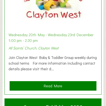
Wednesday 20th May - Wednesday 23rd December
1:00 pm - 2:30 pm
All Saints’ Church, Clayton West
Join Clayton West Baby & Toddler Group weekly during
school terms For more information including contact
details please visit their d...
a
Read More
b
o
u