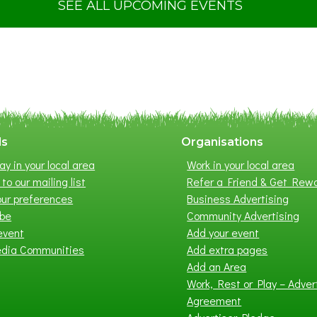
t
SEE ALL UPCOMING EVENTS
S
u
m
m
e
r
E
x
ls
Organisations
h
ay in your local area
Work in your local area
i
to our mailing list
Refer a Friend & Get Rew
b
ur preferences
Business Advertising
i
ibe
Community Advertising
t
event
Add your event
i
edia Communities
Add extra pages
o
Add an Area
n
Work, Rest or Play – Adver
2
Agreement
0