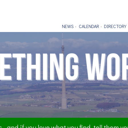
NEWS
CALENDAR
DIRECTORY
- and if you love what you find, tell them y