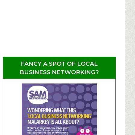
FANCY A SPOT OF LOCAL
BUSINESS NETWORKING?