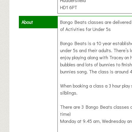
Huddersfield
HD1 6PT
About
Bongo Beats classes are delivere
of Activities for Under 5s
Bongo Beats is a 10 year establis
under 5s and their adults. There’s l
enjoy playing along with Tracey on 
bubbles and lots of bunnies to finish
bunnies song. The class is around 
When booking a class a 3 hour play 
silblings.
There are 3 Bongo Beats classes a
time)
Monday at 9.45 am, Wednesday and