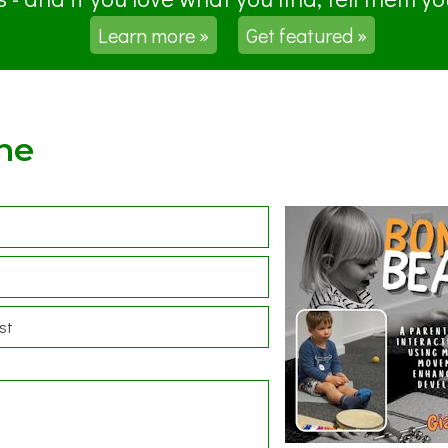
Learn more »
Get featured »
ne
st