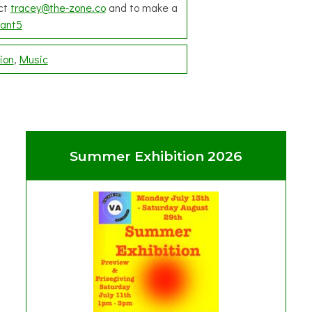
act
tracey@the-zone.co
and to make a
ant5
ion
Music
Summer Exhibition 2026