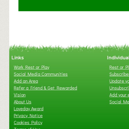
t
C
l
a
y
t
o
n
W
Links
Individua
e
Work Rest or Play
Rest or Pl
s
Social Media Communities
Subscribe 
t
Add an Area
Update yo
B
Refer a Friend & Get Rewarded
Unsubscr
a
Vision
Add your 
b
About Us
Social M
y
Loveday Award
&
Privacy Notice
T
Cookies Policy
o