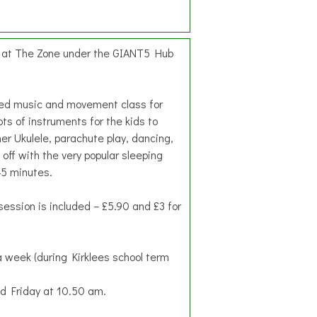
d at The Zone under the GIANT5 Hub
hed music and movement class for
ots of instruments for the kids to
her Ukulele, parachute play, dancing,
 off with the very popular sleeping
45 minutes.
session is included – £5.90 and £3 for
 week (during Kirklees school term
 Friday at 10.50 am.