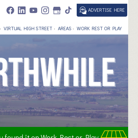
ADVERTISE HERE
VIRTUAL HIGH STREET
AREAS
WORK REST OR PLAY
ou found it on Work Rest or Play.