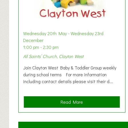
Wednesday 20th May - Wednesday 23rd
December
1:00 pm - 2:30 pm
All Saints’ Church, Clayton West
Join Clayton West Baby & Toddler Group weekly
during school terms For more information
including contact details please visit their d...
a
Read More
b
o
u