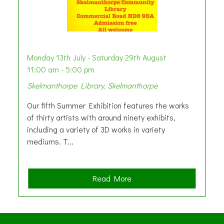
Monday 13th July - Saturday 29th August
11:00 am - 5:00 pm
Skelmanthorpe Library, Skelmanthorpe
Our fifth Summer Exhibition features the works
of thirty artists with around ninety exhibits,
including a variety of 3D works in variety
mediums. T...
a
Read More
b
o
u