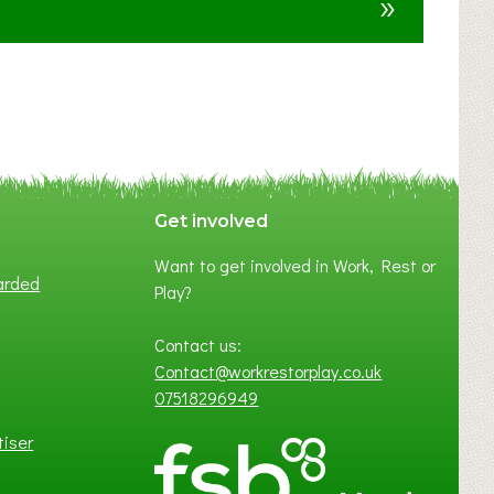
»
t
F
A
N
C
Y
A
S
P
Get involved
O
Want to get involved in Work, Rest or
T
arded
Play?
O
F
Contact us:
L
Contact@workrestorplay.co.uk
O
07518296949
C
A
tiser
L
B