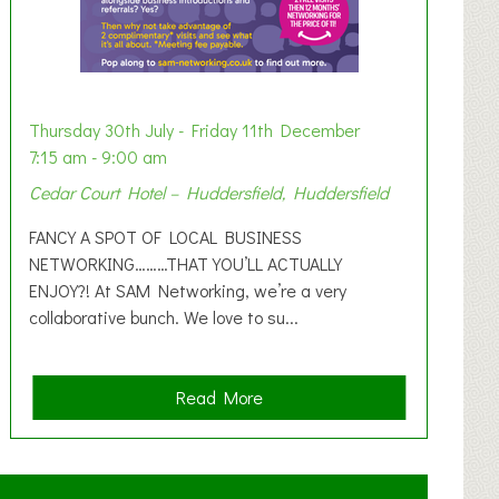
Thursday 30th July - Friday 11th December
7:15 am - 9:00 am
Cedar Court Hotel – Huddersfield, Huddersfield
FANCY A SPOT OF LOCAL BUSINESS
NETWORKING………THAT YOU’LL ACTUALLY
ENJOY?! At SAM Networking, we’re a very
collaborative bunch. We love to su...
a
Read More
b
o
u