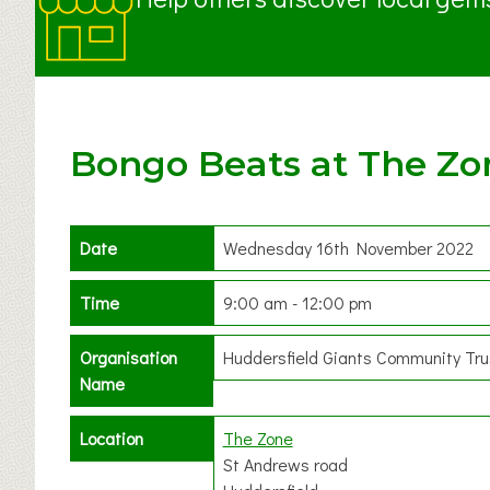
Bongo Beats at The Zo
Date
Wednesday 16th November 2022
Time
9:00 am - 12:00 pm
Organisation
Huddersfield Giants Community Tru
Name
Location
The Zone
St Andrews road