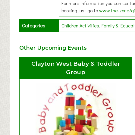
For more information you can cont
booking just go to
www.the-zone/gi
Categories
Children Activities
Family & Educat
Other Upcoming Events
Clayton West Baby & Toddler
Group