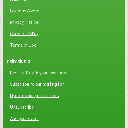
B
Loveday Award
U
S
Privacy Notice
I
Cookies Policy
N
E
Terms of Use
S
S
Individuals
N
E
Rest or Play in your local area
T
W
Subscribe to our mailing list
O
Update your preferences
R
K
Unsubscribe
I
N
Add your event
G