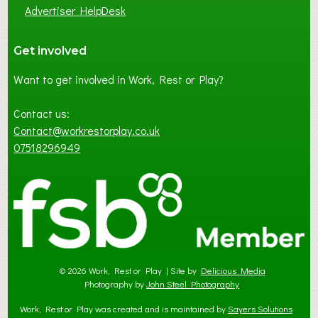
Advertiser HelpDesk
Get involved
Want to get involved in Work, Rest or Play?
Contact us:
Contact@workrestorplay.co.uk
07518296949
© 2026 Work, Rest or Play | Site by
Delicious Media
Photography by
John Steel Photography
Work, Rest or Play was created and is maintained by
Sayers Solutions