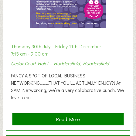
h
i
b
i
t
i
o
Thursday 30th July - Friday 11th December
n
7:15 am - 9:00 am
2
Cedar Court Hotel – Huddersfield, Huddersfield
0
2
FANCY A SPOT OF LOCAL BUSINESS
6
NETWORKING………THAT YOU’LL ACTUALLY ENJOY?! At
SAM Networking, we’re a very collaborative bunch. We
love to su...
a
Read More
b
o