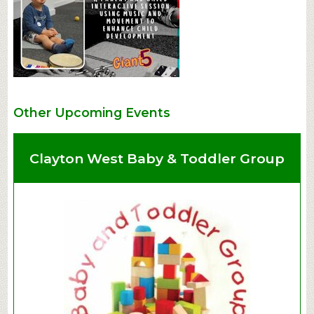
Other Upcoming Events
Clayton West Baby & Toddler Group