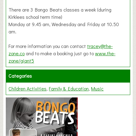
There are 3 Bongo Beats classes a week (during
Kirklees school term time)
Monday at 9.45 am, Wednesday and Friday at 10.50
am.
For more information you can contact
tracey@the-
zone.co
and to make a booking just go to
www.the-
zone/giant5
Categories
Children Activities
Family & Education
Music