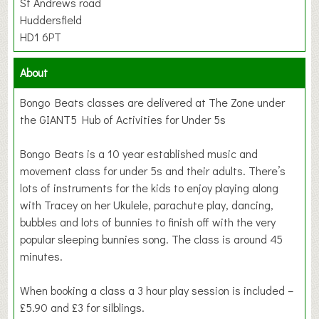
St Andrews road
Huddersfield
HD1 6PT
About
Bongo Beats classes are delivered at The Zone under
the GIANT5 Hub of Activities for Under 5s
Bongo Beats is a 10 year established music and
movement class for under 5s and their adults. There’s
lots of instruments for the kids to enjoy playing along
with Tracey on her Ukulele, parachute play, dancing,
bubbles and lots of bunnies to finish off with the very
popular sleeping bunnies song. The class is around 45
minutes.
When booking a class a 3 hour play session is included –
£5.90 and £3 for silblings.