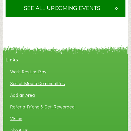
u
»
SEE ALL UPCOMING EVENTS
t
F
A
N
C
Y
A
Links
S
P
Work Rest or Play
O
T
Social Media Communities
O
Add an Area
F
L
Refer a Friend & Get Rewarded
O
C
Vision
A
About Us
L