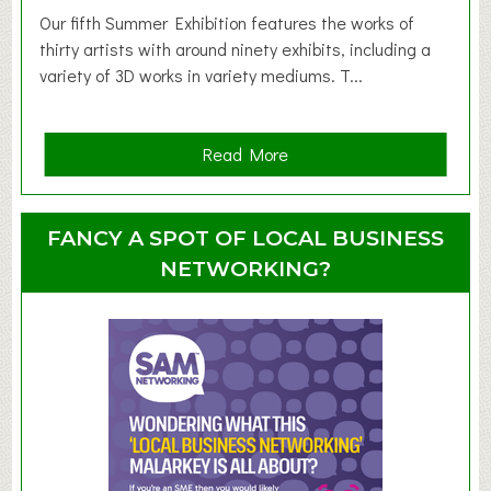
d
Our fifth Summer Exhibition features the works of
d
thirty artists with around ninety exhibits, including a
l
variety of 3D works in variety mediums. T...
e
r
G
a
Read More
r
b
o
o
u
u
FANCY A SPOT OF LOCAL BUSINESS
p
t
NETWORKING?
S
u
m
m
e
r
E
x