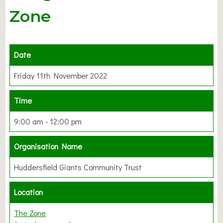
Zone
Date
Friday 11th November 2022
Time
9:00 am - 12:00 pm
Organisation Name
Huddersfield Giants Community Trust
Location
The Zone