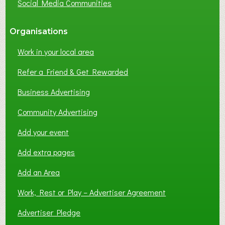
Social Media Communities
?
Organisations
Work in your local area
Refer a Friend & Get Rewarded
Business Advertising
Community Advertising
Add your event
Add extra pages
Add an Area
Work, Rest or Play – Advertiser Agreement
Advertiser Pledge