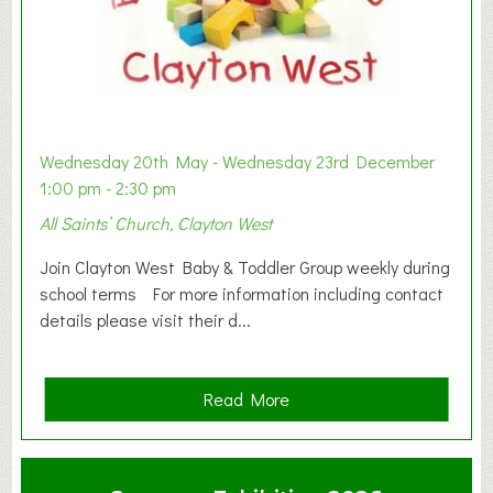
Wednesday 20th May - Wednesday 23rd December
1:00 pm - 2:30 pm
All Saints’ Church, Clayton West
Join Clayton West Baby & Toddler Group weekly during
school terms For more information including contact
details please visit their d...
a
Read More
b
o
u