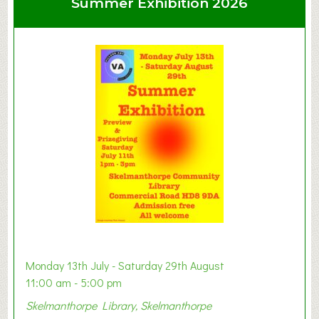
Summer Exhibition 2026
t
C
l
a
y
t
o
n
W
e
s
t
B
a
b
y
Monday 13th July - Saturday 29th August
&
11:00 am - 5:00 pm
T
Skelmanthorpe Library, Skelmanthorpe
o