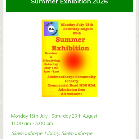
Summer Exhibition 2026
t
C
l
a
y
t
o
n
W
e
s
t
B
a
b
y
Monday 13th July - Saturday 29th August
&
11:00 am - 5:00 pm
T
Skelmanthorpe Library, Skelmanthorpe
o