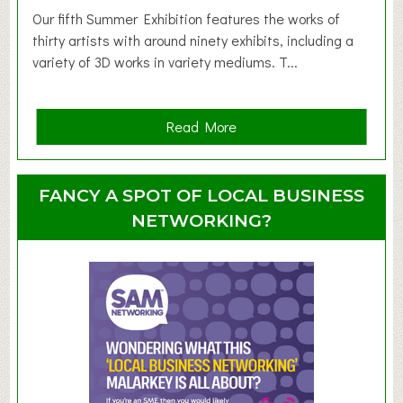
d
Our fifth Summer Exhibition features the works of
d
thirty artists with around ninety exhibits, including a
l
variety of 3D works in variety mediums. T...
e
r
G
a
Read More
r
b
o
o
u
u
FANCY A SPOT OF LOCAL BUSINESS
p
t
NETWORKING?
S
u
m
m
e
r
E
x