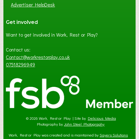
Advertiser HelpDesk
Get involved
Want to get involved in Work, Rest or Play?
Contact us:
Contact@workrestorplay.co.uk
07518296949
© 2026 Work, Rest or Play | Site by
Delicious Media
Photography by
John Steel Photography
Work, Rest or Play was created and is maintained by
Sayers Solutions