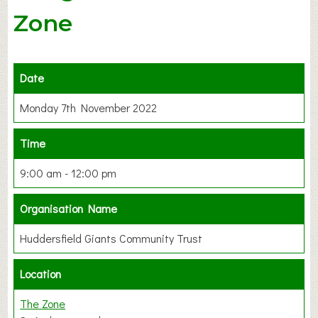
Zone
Date
Monday 7th November 2022
Time
9:00 am - 12:00 pm
Organisation Name
Huddersfield Giants Community Trust
Location
The Zone