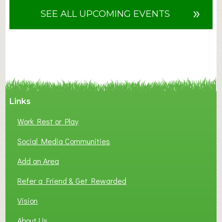
u
»
SEE ALL UPCOMING EVENTS
t
F
A
N
C
Y
A
Links
S
P
Work Rest or Play
O
T
Social Media Communities
O
Add an Area
F
L
Refer a Friend & Get Rewarded
O
C
Vision
A
About Us
L