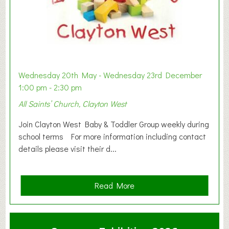
Wednesday 20th May - Wednesday 23rd December
1:00 pm - 2:30 pm
All Saints’ Church, Clayton West
Join Clayton West Baby & Toddler Group weekly during
school terms For more information including contact
details please visit their d...
a
Read More
b
o
u