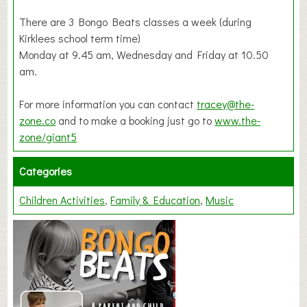
There are 3 Bongo Beats classes a week (during
Kirklees school term time)
Monday at 9.45 am, Wednesday and Friday at 10.50
am.
For more information you can contact
tracey@the-
zone.co
and to make a booking just go to
www.the-
zone/giant5
Categories
Children Activities
Family & Education
Music