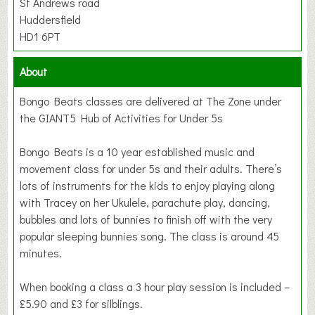
St Andrews road
Huddersfield
HD1 6PT
About
Bongo Beats classes are delivered at The Zone under
the GIANT5 Hub of Activities for Under 5s
Bongo Beats is a 10 year established music and
movement class for under 5s and their adults. There’s
lots of instruments for the kids to enjoy playing along
with Tracey on her Ukulele, parachute play, dancing,
bubbles and lots of bunnies to finish off with the very
popular sleeping bunnies song. The class is around 45
minutes.
When booking a class a 3 hour play session is included –
£5.90 and £3 for silblings.