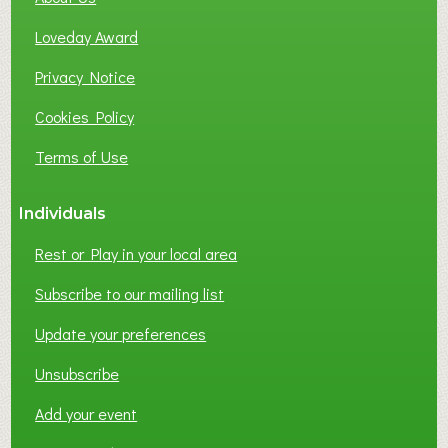
B
Loveday Award
U
S
Privacy Notice
I
Cookies Policy
N
E
Terms of Use
S
S
Individuals
N
E
Rest or Play in your local area
T
W
Subscribe to our mailing list
O
Update your preferences
R
K
Unsubscribe
I
N
Add your event
G