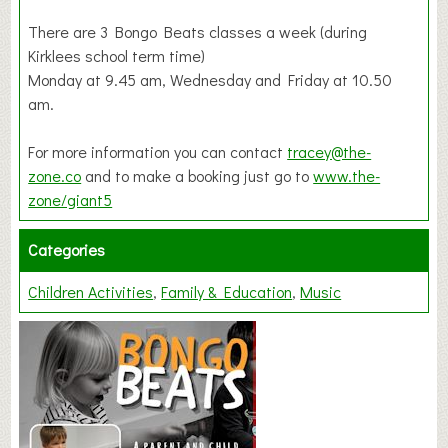
There are 3 Bongo Beats classes a week (during
Kirklees school term time)
Monday at 9.45 am, Wednesday and Friday at 10.50
am.
For more information you can contact
tracey@the-
zone.co
and to make a booking just go to
www.the-
zone/giant5
Categories
Children Activities
Family & Education
Music