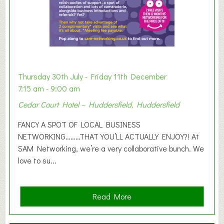
h
i
b
i
t
i
o
Thursday 30th July - Friday 11th December
n
7:15 am - 9:00 am
2
Cedar Court Hotel – Huddersfield, Huddersfield
0
2
FANCY A SPOT OF LOCAL BUSINESS
6
NETWORKING………THAT YOU’LL ACTUALLY ENJOY?! At
SAM Networking, we’re a very collaborative bunch. We
love to su...
a
Read More
b
o