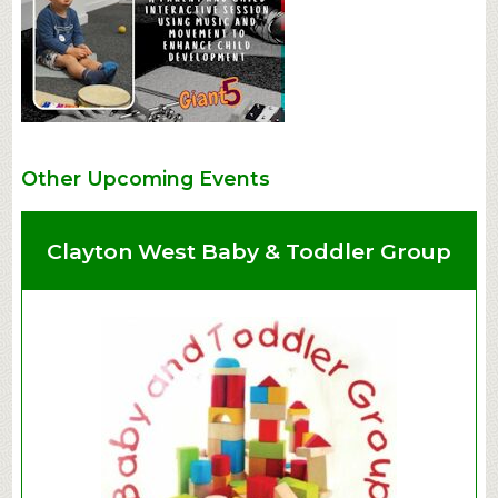
Other Upcoming Events
Clayton West Baby & Toddler Group