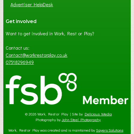
Advertiser HelpDesk
Get involved
Want to get involved in Work, Rest or Play?
Contact us:
Contact@workrestorplay.co.uk
07518296949
© 2026 Work, Rest or Play | Site by
Delicious Media
Photography by
John Steel Photography
Work, Rest or Play was created and is maintained by
Sayers Solutions