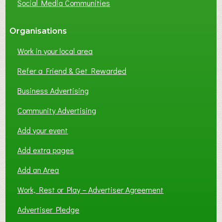
Social Media Communities
?
Organisations
Work in your local area
Refer a Friend & Get Rewarded
Business Advertising
Community Advertising
Add your event
Add extra pages
Add an Area
Work, Rest or Play – Advertiser Agreement
Advertiser Pledge