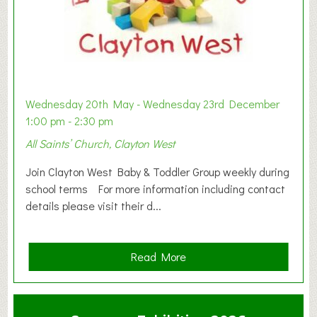
Wednesday 20th May - Wednesday 23rd December
1:00 pm - 2:30 pm
All Saints’ Church, Clayton West
Join Clayton West Baby & Toddler Group weekly during
school terms For more information including contact
details please visit their d...
a
Read More
b
o
u