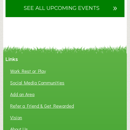
u
»
SEE ALL UPCOMING EVENTS
t
F
A
N
C
Y
A
Links
S
P
Work Rest or Play
O
T
Social Media Communities
O
Add an Area
F
L
Refer a Friend & Get Rewarded
O
C
Vision
A
About Us
L