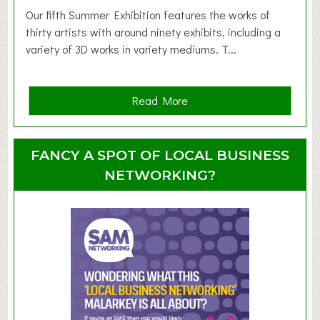
d
Our fifth Summer Exhibition features the works of
d
thirty artists with around ninety exhibits, including a
l
variety of 3D works in variety mediums. T...
e
r
G
a
Read More
r
b
o
o
u
u
FANCY A SPOT OF LOCAL BUSINESS
p
t
NETWORKING?
S
u
m
m
e
r
E
x