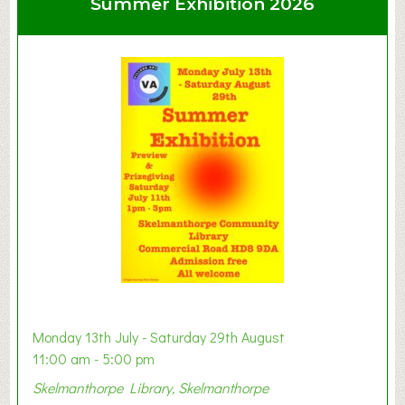
Summer Exhibition 2026
t
C
l
a
y
t
o
n
W
e
s
t
B
a
b
y
Monday 13th July - Saturday 29th August
&
11:00 am - 5:00 pm
T
Skelmanthorpe Library, Skelmanthorpe
o