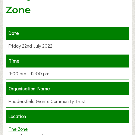
Zone
Date
Friday 22nd July 2022
Time
9:00 am - 12:00 pm
Organisation Name
Huddersfield Giants Community Trust
Location
The Zone