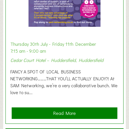
h
i
b
i
t
i
o
Thursday 30th July - Friday 11th December
n
7:15 am - 9:00 am
2
Cedar Court Hotel – Huddersfield, Huddersfield
0
2
FANCY A SPOT OF LOCAL BUSINESS
6
NETWORKING………THAT YOU’LL ACTUALLY ENJOY?! At
SAM Networking, we’re a very collaborative bunch. We
love to su...
a
Read More
b
o