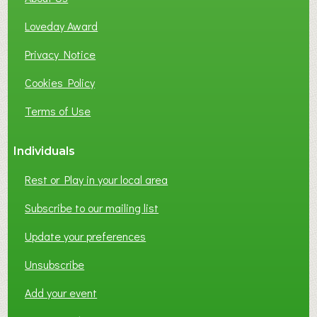
B
Loveday Award
U
S
Privacy Notice
I
Cookies Policy
N
E
Terms of Use
S
S
Individuals
N
E
Rest or Play in your local area
T
W
Subscribe to our mailing list
O
Update your preferences
R
K
Unsubscribe
I
N
Add your event
G