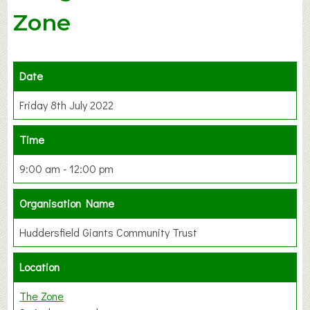
Zone
Date
Friday 8th July 2022
Time
9:00 am - 12:00 pm
Organisation Name
Huddersfield Giants Community Trust
Location
The Zone