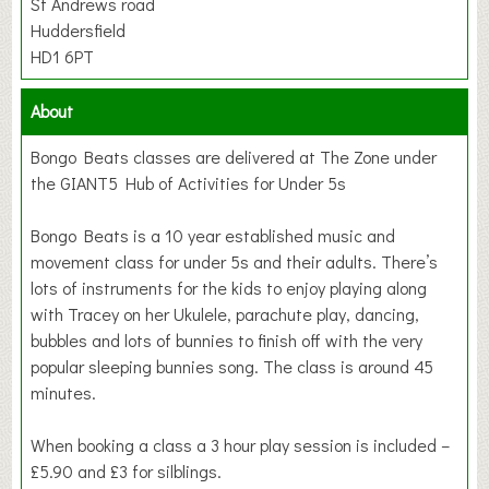
St Andrews road
Huddersfield
HD1 6PT
About
Bongo Beats classes are delivered at The Zone under
the GIANT5 Hub of Activities for Under 5s
Bongo Beats is a 10 year established music and
movement class for under 5s and their adults. There’s
lots of instruments for the kids to enjoy playing along
with Tracey on her Ukulele, parachute play, dancing,
bubbles and lots of bunnies to finish off with the very
popular sleeping bunnies song. The class is around 45
minutes.
When booking a class a 3 hour play session is included –
£5.90 and £3 for silblings.