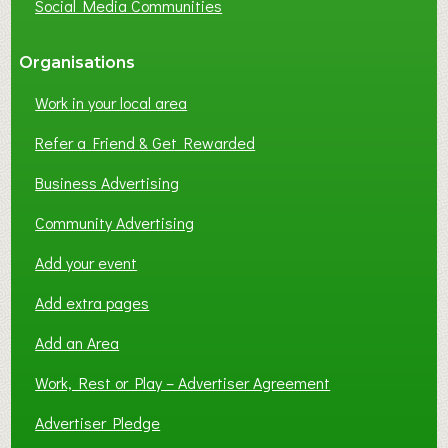
Social Media Communities
?
Organisations
Work in your local area
Refer a Friend & Get Rewarded
Business Advertising
Community Advertising
Add your event
Add extra pages
Add an Area
Work, Rest or Play – Advertiser Agreement
Advertiser Pledge