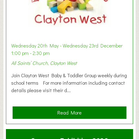
Wednesday 20th May - Wednesday 23rd December
1:00 pm - 2:30 pm
All Saints’ Church, Clayton West
Join Clayton West Baby & Toddler Group weekly during
school terms For more information including contact
details please visit their d...
a
Read More
b
o
u