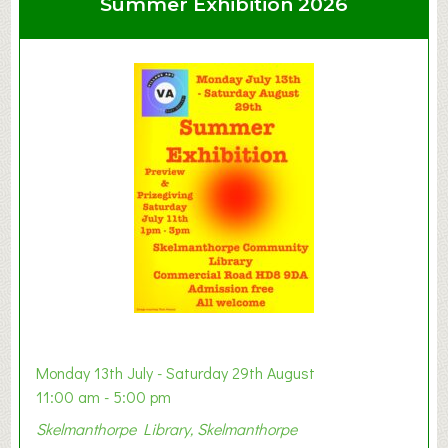
Summer Exhibition 2026
t
C
l
a
y
t
o
n
W
e
s
t
B
a
b
y
Monday 13th July - Saturday 29th August
&
11:00 am - 5:00 pm
T
Skelmanthorpe Library, Skelmanthorpe
o