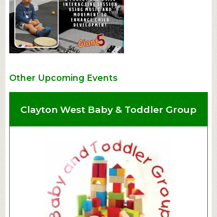
Other Upcoming Events
Clayton West Baby & Toddler Group