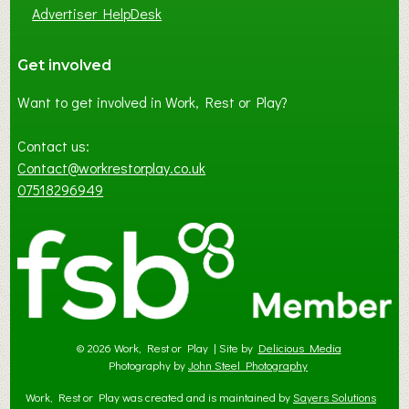
Advertiser HelpDesk
Get involved
Want to get involved in Work, Rest or Play?
Contact us:
Contact@workrestorplay.co.uk
07518296949
© 2026 Work, Rest or Play | Site by
Delicious Media
Photography by
John Steel Photography
Work, Rest or Play was created and is maintained by
Sayers Solutions