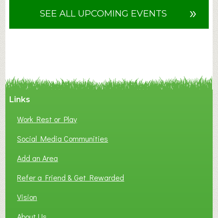
u
»
SEE ALL UPCOMING EVENTS
t
F
A
N
C
Y
A
Links
S
P
Work Rest or Play
O
T
Social Media Communities
O
Add an Area
F
L
Refer a Friend & Get Rewarded
O
C
Vision
A
About Us
L