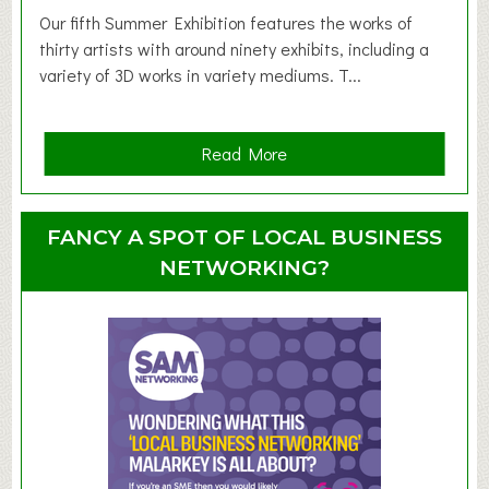
d
Our fifth Summer Exhibition features the works of
d
thirty artists with around ninety exhibits, including a
l
variety of 3D works in variety mediums. T...
e
r
G
a
Read More
r
b
o
o
u
u
FANCY A SPOT OF LOCAL BUSINESS
p
t
NETWORKING?
S
u
m
m
e
r
E
x