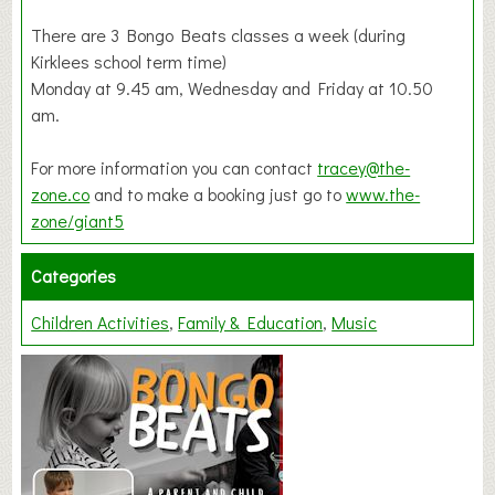
There are 3 Bongo Beats classes a week (during
Kirklees school term time)
Monday at 9.45 am, Wednesday and Friday at 10.50
am.
For more information you can contact
tracey@the-
zone.co
and to make a booking just go to
www.the-
zone/giant5
Categories
Children Activities
Family & Education
Music