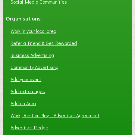
Social Media Communities
?
Organisations
Work in your local area
Refer a Friend & Get Rewarded
Business Advertising
Community Advertising
Add your event
Add extra pages
Add an Area
Work, Rest or Play – Advertiser Agreement
Advertiser Pledge