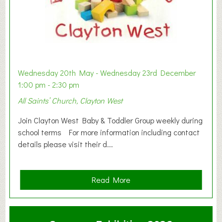
Wednesday 20th May - Wednesday 23rd December
1:00 pm - 2:30 pm
All Saints’ Church, Clayton West
Join Clayton West Baby & Toddler Group weekly during
school terms For more information including contact
details please visit their d...
a
Read More
b
o
u