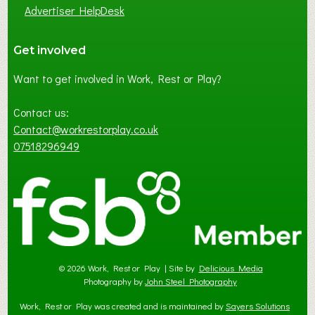
Advertiser HelpDesk
Get involved
Want to get involved in Work, Rest or Play?
Contact us:
Contact@workrestorplay.co.uk
07518296949
© 2026 Work, Rest or Play | Site by
Delicious Media
Photography by
John Steel Photography
Work, Rest or Play was created and is maintained by
Sayers Solutions