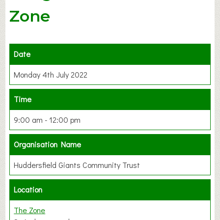
Zone
Date
Monday 4th July 2022
Time
9:00 am - 12:00 pm
Organisation Name
Huddersfield Giants Community Trust
Location
The Zone