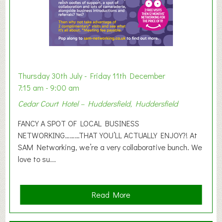
h
i
b
i
t
i
o
Thursday 30th July - Friday 11th December
n
7:15 am - 9:00 am
2
Cedar Court Hotel – Huddersfield, Huddersfield
0
2
FANCY A SPOT OF LOCAL BUSINESS
6
NETWORKING………THAT YOU’LL ACTUALLY ENJOY?! At
SAM Networking, we’re a very collaborative bunch. We
love to su...
a
Read More
b
o