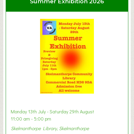
Summer Exhibition 2026
t
C
l
a
y
t
o
n
W
e
s
t
B
a
b
y
Monday 13th July - Saturday 29th August
&
11:00 am - 5:00 pm
T
Skelmanthorpe Library, Skelmanthorpe
o