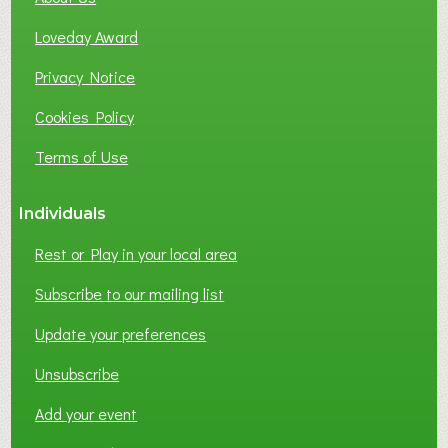
B
Loveday Award
U
S
Privacy Notice
I
Cookies Policy
N
E
Terms of Use
S
S
Individuals
N
E
Rest or Play in your local area
T
W
Subscribe to our mailing list
O
Update your preferences
R
K
Unsubscribe
I
N
Add your event
G