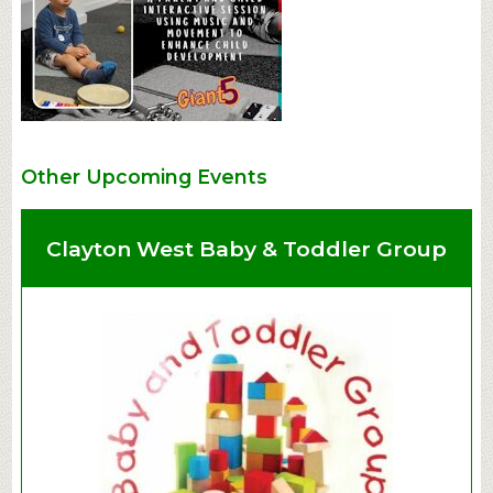
Other Upcoming Events
Clayton West Baby & Toddler Group