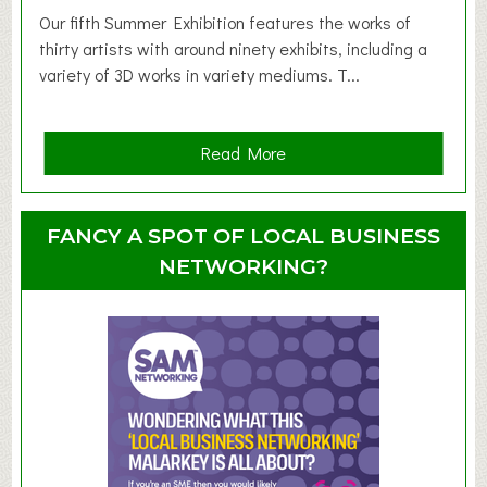
d
Our fifth Summer Exhibition features the works of
d
thirty artists with around ninety exhibits, including a
l
variety of 3D works in variety mediums. T...
e
r
G
a
Read More
r
b
o
o
u
u
FANCY A SPOT OF LOCAL BUSINESS
p
t
NETWORKING?
S
u
m
m
e
r
E
x