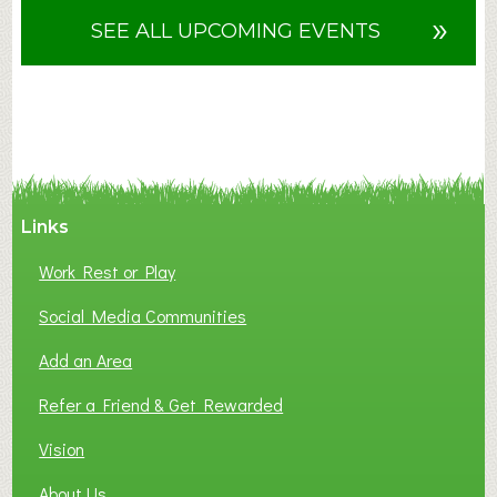
u
»
SEE ALL UPCOMING EVENTS
t
F
A
N
C
Y
A
Links
S
P
Work Rest or Play
O
T
Social Media Communities
O
Add an Area
F
L
Refer a Friend & Get Rewarded
O
C
Vision
A
About Us
L