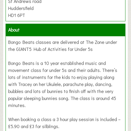
St Andrews road
Huddersfield
HD1 6PT
About
Bongo Beats classes are delivered at The Zone under
the GIANT5 Hub of Activities for Under 5s
Bongo Beats is a 10 year established music and
movement class for under 5s and their adults. There’s
lots of instruments for the kids to enjoy playing along
with Tracey on her Ukulele, parachute play, dancing,
bubbles and lots of bunnies to finish off with the very
popular sleeping bunnies song. The class is around 45
minutes.
When booking a class a 3 hour play session is included –
£5.90 and £3 for silblings.