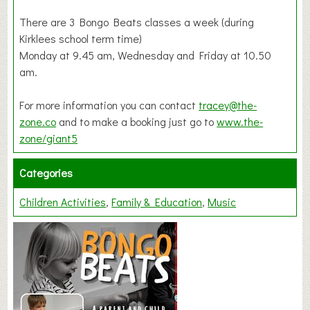
There are 3 Bongo Beats classes a week (during
Kirklees school term time)
Monday at 9.45 am, Wednesday and Friday at 10.50
am.
For more information you can contact
tracey@the-
zone.co
and to make a booking just go to
www.the-
zone/giant5
Categories
Children Activities
Family & Education
Music