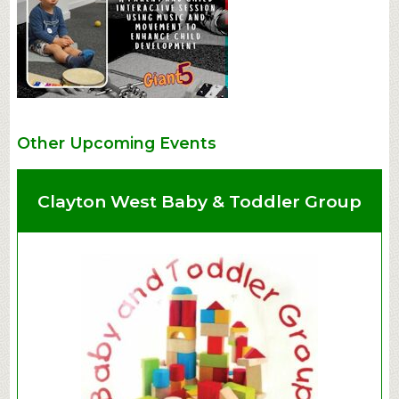
Other Upcoming Events
Clayton West Baby & Toddler Group