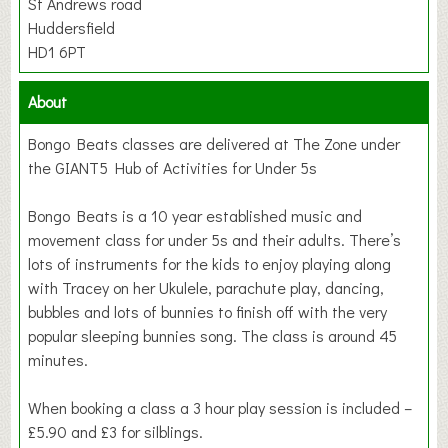
St Andrews road
Huddersfield
HD1 6PT
About
Bongo Beats classes are delivered at The Zone under
the GIANT5 Hub of Activities for Under 5s
Bongo Beats is a 10 year established music and
movement class for under 5s and their adults. There’s
lots of instruments for the kids to enjoy playing along
with Tracey on her Ukulele, parachute play, dancing,
bubbles and lots of bunnies to finish off with the very
popular sleeping bunnies song. The class is around 45
minutes.
When booking a class a 3 hour play session is included –
£5.90 and £3 for silblings.