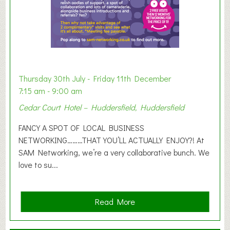
h
i
b
i
t
i
o
Thursday 30th July - Friday 11th December
n
7:15 am - 9:00 am
2
Cedar Court Hotel – Huddersfield, Huddersfield
0
2
FANCY A SPOT OF LOCAL BUSINESS
6
NETWORKING………THAT YOU’LL ACTUALLY ENJOY?! At
SAM Networking, we’re a very collaborative bunch. We
love to su...
a
Read More
b
o