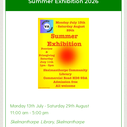
Summer Exhibition 2026
t
C
l
a
y
t
o
n
W
e
s
t
B
a
b
y
Monday 13th July - Saturday 29th August
&
11:00 am - 5:00 pm
T
Skelmanthorpe Library, Skelmanthorpe
o