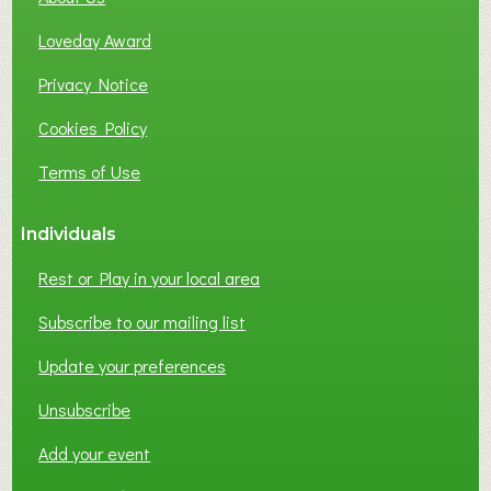
B
Loveday Award
U
S
Privacy Notice
I
Cookies Policy
N
E
Terms of Use
S
S
Individuals
N
E
Rest or Play in your local area
T
W
Subscribe to our mailing list
O
Update your preferences
R
K
Unsubscribe
I
N
Add your event
G