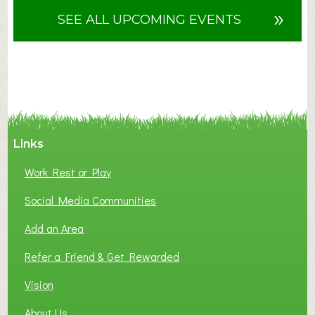
u
»
SEE ALL UPCOMING EVENTS
t
F
A
N
C
Y
A
Links
S
P
Work Rest or Play
O
T
Social Media Communities
O
Add an Area
F
L
Refer a Friend & Get Rewarded
O
C
Vision
A
About Us
L