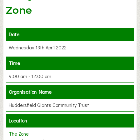
Zone
Date
Wednesday 13th April 2022
Time
9:00 am - 12:00 pm
Organisation Name
Huddersfield Giants Community Trust
Location
The Zone