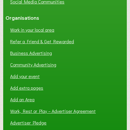
Social Media Communities
?
Organisations
Work in your local area
Refer a Friend & Get Rewarded
Business Advertising
Community Advertising
Add your event
Add extra pages
Add an Area
Work, Rest or Play – Advertiser Agreement
Advertiser Pledge