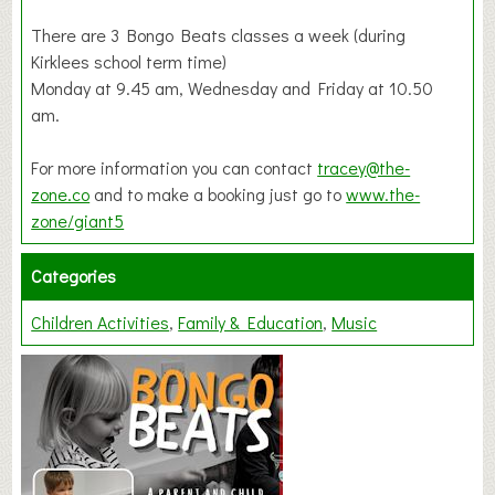
There are 3 Bongo Beats classes a week (during
Kirklees school term time)
Monday at 9.45 am, Wednesday and Friday at 10.50
am.
For more information you can contact
tracey@the-
zone.co
and to make a booking just go to
www.the-
zone/giant5
Categories
Children Activities
Family & Education
Music