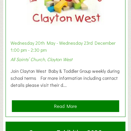
Wednesday 20th May - Wednesday 23rd December
1:00 pm - 2:30 pm
All Saints’ Church, Clayton West
Join Clayton West Baby & Toddler Group weekly during
school terms For more information including contact
details please visit their d...
a
Read More
b
o
u