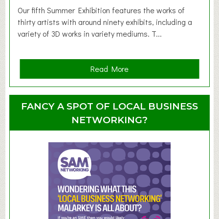
d
Our fifth Summer Exhibition features the works of
d
thirty artists with around ninety exhibits, including a
l
variety of 3D works in variety mediums. T...
e
r
G
a
Read More
r
b
o
o
u
u
FANCY A SPOT OF LOCAL BUSINESS
p
t
NETWORKING?
S
u
m
m
e
r
E
x