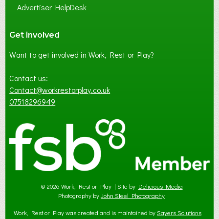
Advertiser HelpDesk
Get involved
Want to get involved in Work, Rest or Play?
Contact us:
Contact@workrestorplay.co.uk
07518296949
© 2026 Work, Rest or Play | Site by
Delicious Media
Photography by
John Steel Photography
Work, Rest or Play was created and is maintained by
Sayers Solutions