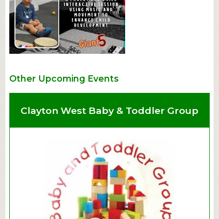
Other Upcoming Events
Clayton West Baby & Toddler Group