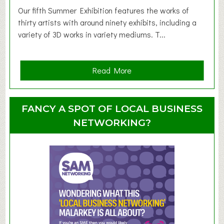
d
Our fifth Summer Exhibition features the works of
d
thirty artists with around ninety exhibits, including a
l
variety of 3D works in variety mediums. T...
e
r
G
a
Read More
r
b
o
o
u
u
FANCY A SPOT OF LOCAL BUSINESS
p
t
NETWORKING?
S
u
m
m
e
r
E
x