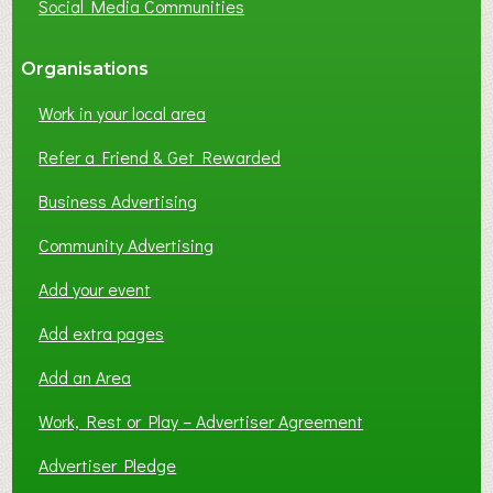
Social Media Communities
?
Organisations
Work in your local area
Refer a Friend & Get Rewarded
Business Advertising
Community Advertising
Add your event
Add extra pages
Add an Area
Work, Rest or Play – Advertiser Agreement
Advertiser Pledge