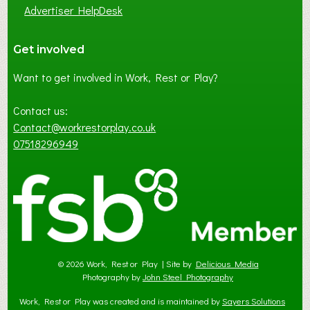
Advertiser HelpDesk
Get involved
Want to get involved in Work, Rest or Play?
Contact us:
Contact@workrestorplay.co.uk
07518296949
© 2026 Work, Rest or Play | Site by
Delicious Media
Photography by
John Steel Photography
Work, Rest or Play was created and is maintained by
Sayers Solutions