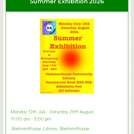
Summer Exhibition 2026
t
C
l
a
y
t
o
n
W
e
s
t
B
a
b
y
Monday 13th July - Saturday 29th August
&
11:00 am - 5:00 pm
T
Skelmanthorpe Library, Skelmanthorpe
o