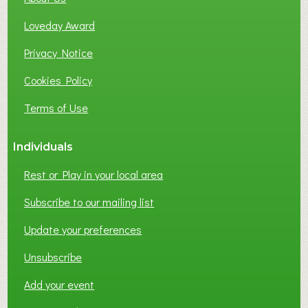
B
Loveday Award
U
S
Privacy Notice
I
Cookies Policy
N
E
Terms of Use
S
S
Individuals
N
E
Rest or Play in your local area
T
W
Subscribe to our mailing list
O
Update your preferences
R
K
Unsubscribe
I
N
Add your event
G