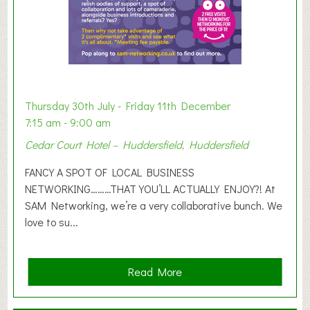
h
i
b
i
t
i
o
Thursday 30th July - Friday 11th December
n
7:15 am - 9:00 am
2
Cedar Court Hotel – Huddersfield, Huddersfield
0
2
FANCY A SPOT OF LOCAL BUSINESS
6
NETWORKING………THAT YOU’LL ACTUALLY ENJOY?! At
SAM Networking, we’re a very collaborative bunch. We
love to su...
a
Read More
b
o