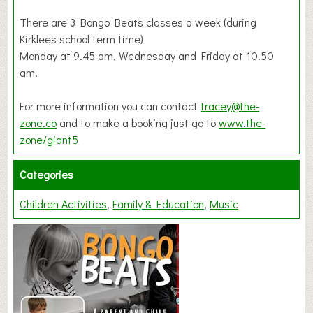
There are 3 Bongo Beats classes a week (during
Kirklees school term time)
Monday at 9.45 am, Wednesday and Friday at 10.50
am.
For more information you can contact
tracey@the-
zone.co
and to make a booking just go to
www.the-
zone/giant5
Categories
Children Activities
Family & Education
Music