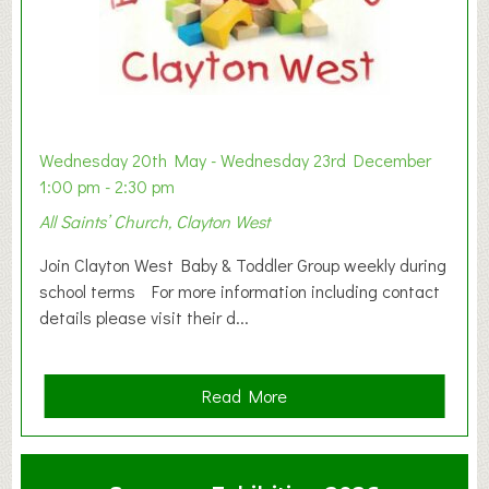
Wednesday 20th May - Wednesday 23rd December
1:00 pm - 2:30 pm
All Saints’ Church, Clayton West
Join Clayton West Baby & Toddler Group weekly during
school terms For more information including contact
details please visit their d...
a
Read More
b
o
u