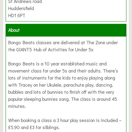
St Andrews road
Huddersfield
HD1 6PT
About
Bongo Beats classes are delivered at The Zone under
the GIANT5 Hub of Activities for Under 5s
Bongo Beats is a 10 year established music and
movement class for under 5s and their adults. There’s
lots of instruments for the kids to enjoy playing along
with Tracey on her Ukulele, parachute play, dancing,
bubbles and lots of bunnies to finish off with the very
popular sleeping bunnies song. The class is around 45
minutes.
When booking a class a 3 hour play session is included –
£5.90 and £3 for silblings.