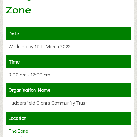
Zone
Date
Wednesday 16th March 2022
Time
9:00 am - 12:00 pm
Organisation Name
Huddersfield Giants Community Trust
Location
The Zone