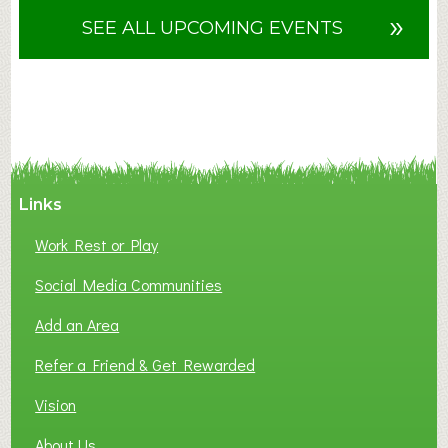
u
»
SEE ALL UPCOMING EVENTS
t
F
A
N
C
Y
A
Links
S
P
Work Rest or Play
O
T
Social Media Communities
O
Add an Area
F
L
Refer a Friend & Get Rewarded
O
C
Vision
A
About Us
L