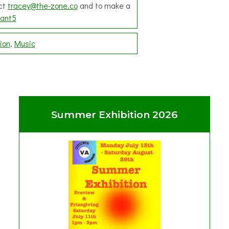
act
tracey@the-zone.co
and to make a
ant5
ion
Music
Summer Exhibition 2026