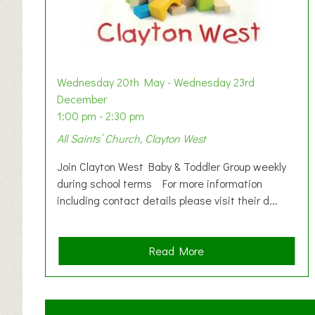
Wednesday 20th May - Wednesday 23rd
December
1:00 pm - 2:30 pm
All Saints’ Church, Clayton West
Join Clayton West Baby & Toddler Group weekly
during school terms For more information
including contact details please visit their d...
a
Read More
b
o
u