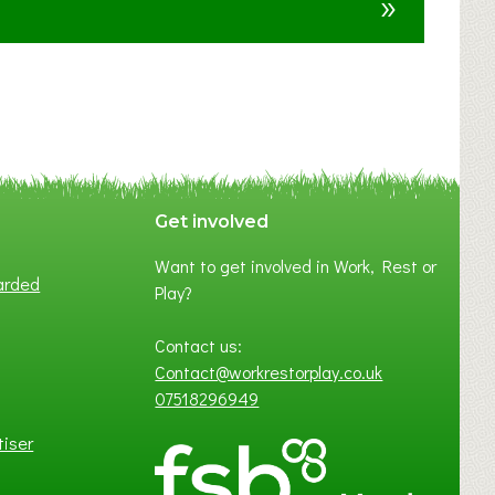
»
t
F
A
N
C
Y
A
S
P
Get involved
O
Want to get involved in Work, Rest or
T
arded
Play?
O
F
Contact us:
L
Contact@workrestorplay.co.uk
O
07518296949
C
A
tiser
L
B