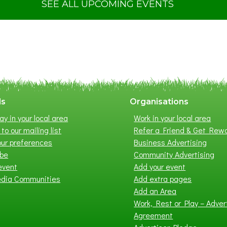
t
SEE ALL UPCOMING EVENTS
S
u
m
m
e
r
E
x
ls
Organisations
h
ay in your local area
Work in your local area
i
to our mailing list
Refer a Friend & Get Rew
b
ur preferences
Business Advertising
i
ibe
Community Advertising
t
event
Add your event
i
edia Communities
Add extra pages
o
Add an Area
n
Work, Rest or Play – Adver
2
Agreement
0