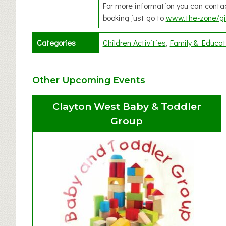
For more information you can cont
booking just go to
www.the-zone/gi
Categories
Children Activities
Family & Educat
Other Upcoming Events
Clayton West Baby & Toddler
Group