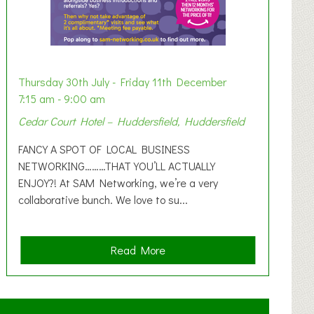
Thursday 30th July - Friday 11th December
7:15 am - 9:00 am
Cedar Court Hotel – Huddersfield, Huddersfield
FANCY A SPOT OF LOCAL BUSINESS
NETWORKING………THAT YOU’LL ACTUALLY
ENJOY?! At SAM Networking, we’re a very
collaborative bunch. We love to su...
a
Read More
b
o
u