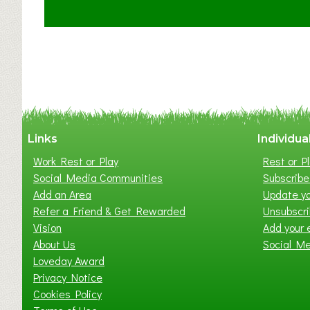
t
C
l
a
y
t
o
n
W
Links
Individua
e
Work Rest or Play
Rest or Pl
s
Social Media Communities
Subscribe 
t
Add an Area
Update yo
B
Refer a Friend & Get Rewarded
Unsubscr
a
Vision
Add your 
b
About Us
Social M
y
Loveday Award
&
Privacy Notice
T
Cookies Policy
o