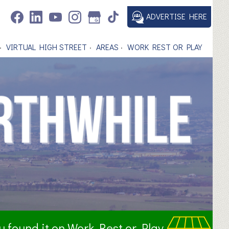
ADVERTISE HERE
VIRTUAL HIGH STREET
AREAS
WORK REST OR PLAY
ou found it on Work Rest or Play.