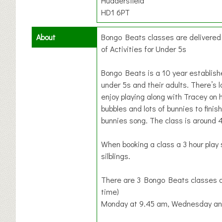
Huddersfield
HD1 6PT
About
Bongo Beats classes are delivere
of Activities for Under 5s
Bongo Beats is a 10 year establis
under 5s and their adults. There’s l
enjoy playing along with Tracey on 
bubbles and lots of bunnies to finish
bunnies song. The class is around 
When booking a class a 3 hour play 
silblings.
There are 3 Bongo Beats classes a
time)
Monday at 9.45 am, Wednesday and