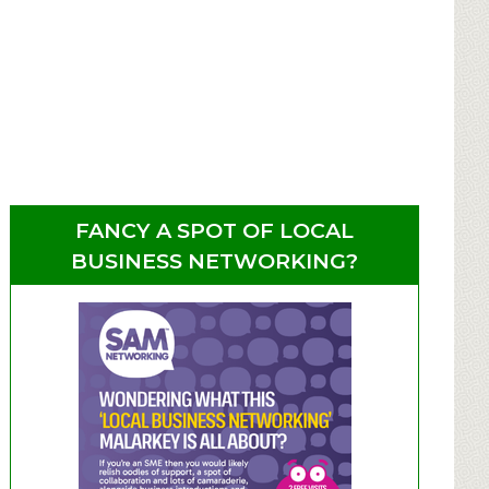
FANCY A SPOT OF LOCAL
BUSINESS NETWORKING?