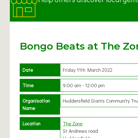
Bongo Beats at The Zo
Date
Friday 11th March 2022
Time
9:00 am - 12:00 pm
Organisation
Huddersfield Giants Community Tru
Name
Location
The Zone
St Andrews road