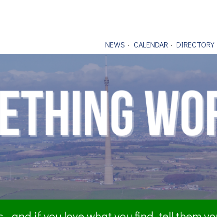
NEWS
CALENDAR
DIRECTORY
- and if you love what you find, tell them y