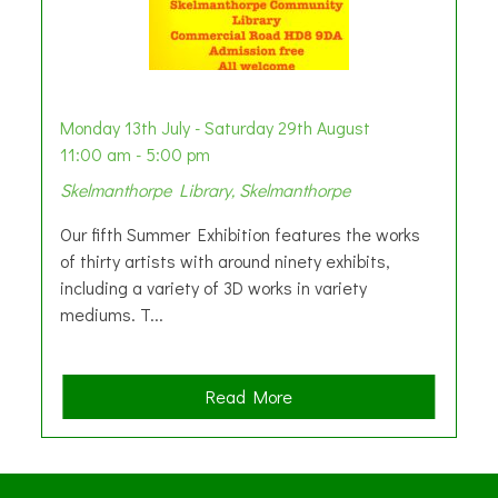
Monday 13th July - Saturday 29th August
11:00 am - 5:00 pm
Skelmanthorpe Library, Skelmanthorpe
Our fifth Summer Exhibition features the works
of thirty artists with around ninety exhibits,
including a variety of 3D works in variety
mediums. T...
a
Read More
b
o
u