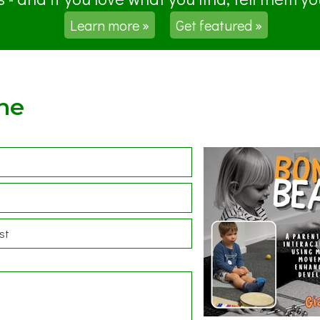
Learn more »
Get featured »
ne
st