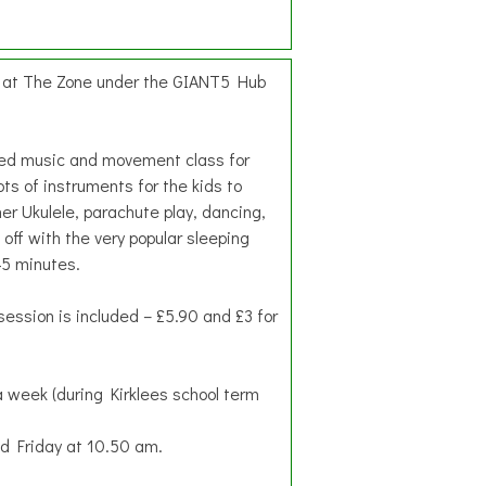
d at The Zone under the GIANT5 Hub
hed music and movement class for
ots of instruments for the kids to
her Ukulele, parachute play, dancing,
 off with the very popular sleeping
45 minutes.
session is included – £5.90 and £3 for
 week (during Kirklees school term
 Friday at 10.50 am.