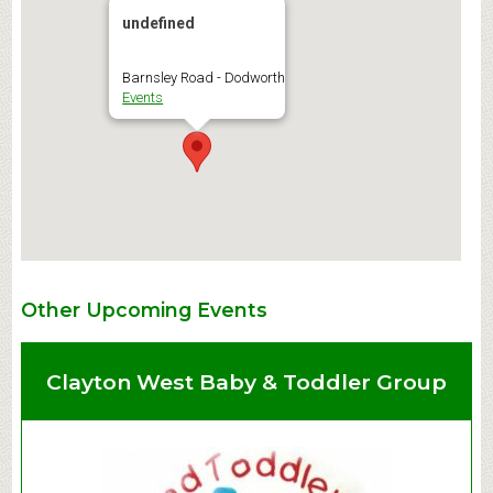
undefined
Barnsley Road - Dodworth
Events
Other Upcoming Events
Clayton West Baby & Toddler Group