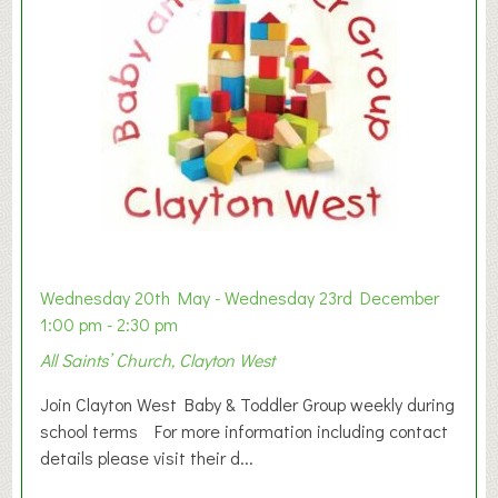
Wednesday 20th May - Wednesday 23rd December
1:00 pm - 2:30 pm
All Saints’ Church, Clayton West
Join Clayton West Baby & Toddler Group weekly during
school terms For more information including contact
details please visit their d...