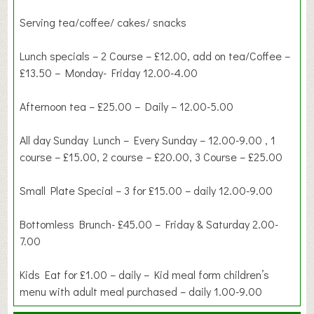
Serving tea/coffee/ cakes/ snacks
Lunch specials – 2 Course – £12.00, add on tea/Coffee –
£13.50 – Monday- Friday 12.00-4.00
Afternoon tea – £25.00 – Daily – 12.00-5.00
All day Sunday Lunch – Every Sunday – 12.00-9.00 , 1
course – £15.00, 2 course – £20.00, 3 Course – £25.00
Small Plate Special – 3 for £15.00 – daily 12.00-9.00
Bottomless Brunch- £45.00 – Friday & Saturday 2.00-
7.00
Kids Eat for £1.00 – daily – Kid meal form children’s
menu with adult meal purchased – daily 1.00-9.00