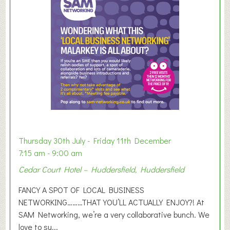
m
e
r
E
x
h
i
b
i
t
i
o
Thursday 30th July - Friday 11th December
n
7:15 am - 9:00 am
2
Cedar Court Hotel – Huddersfield, Huddersfield
0
2
FANCY A SPOT OF LOCAL BUSINESS
6
NETWORKING………THAT YOU’LL ACTUALLY ENJOY?! At
SAM Networking, we’re a very collaborative bunch. We
love to su...