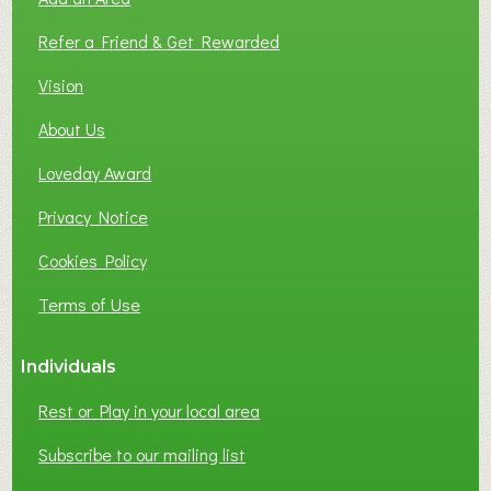
F
L
Refer a Friend & Get Rewarded
O
C
Vision
A
About Us
L
B
Loveday Award
U
S
Privacy Notice
I
Cookies Policy
N
E
Terms of Use
S
S
Individuals
N
E
Rest or Play in your local area
T
W
Subscribe to our mailing list
O