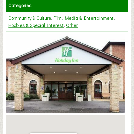
Categories
Community & Culture
Film, Media & Entertainment
Hobbies & Special Interest
Other