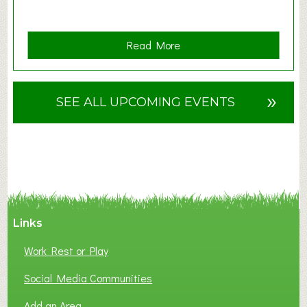
a
Read More
b
o
u
»
SEE ALL UPCOMING EVENTS
t
F
A
N
C
Y
A
Links
S
P
Work Rest or Play
O
T
Social Media Communities
O
Add an Area