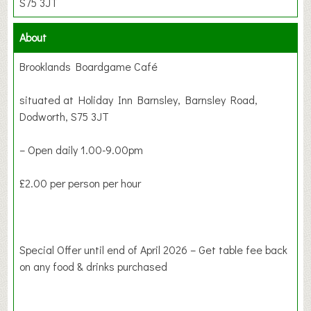
S75 3JT
About
Brooklands Boardgame Café
situated at Holiday Inn Barnsley, Barnsley Road,
Dodworth, S75 3JT
– Open daily 1.00-9.00pm
£2.00 per person per hour
Special Offer until end of April 2026 – Get table fee back
on any food & drinks purchased