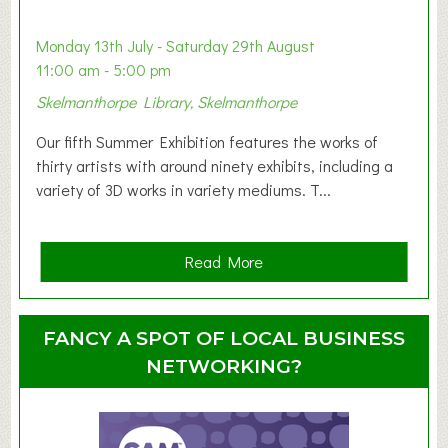
b
y
Monday 13th July - Saturday 29th August
&
11:00 am - 5:00 pm
T
Skelmanthorpe Library, Skelmanthorpe
o
d
Our fifth Summer Exhibition features the works of
d
thirty artists with around ninety exhibits, including a
l
variety of 3D works in variety mediums. T...
e
r
G
a
Read More
r
b
o
o
u
u
FANCY A SPOT OF LOCAL BUSINESS
p
t
NETWORKING?
S
u
m