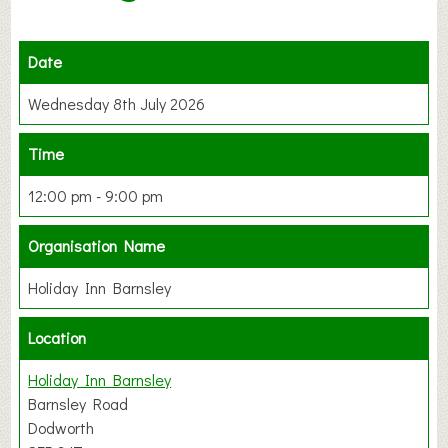
Date
Wednesday 8th July 2026
Time
12:00 pm - 9:00 pm
Organisation Name
Holiday Inn Barnsley
Location
Holiday Inn Barnsley
Barnsley Road
Dodworth