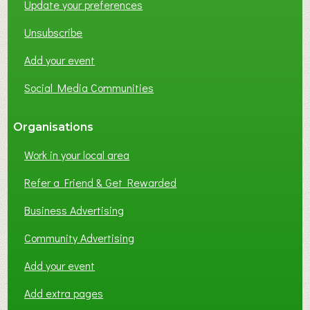
Update your preferences
R
K
Unsubscribe
I
N
Add your event
G
Social Media Communities
?
Organisations
Work in your local area
Refer a Friend & Get Rewarded
Business Advertising
Community Advertising
Add your event
Add extra pages