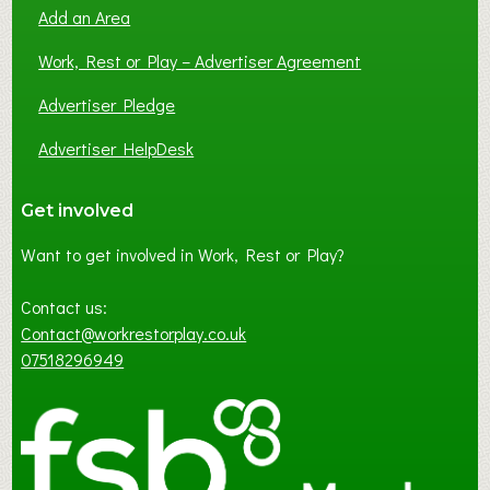
Add an Area
Work, Rest or Play – Advertiser Agreement
Advertiser Pledge
Advertiser HelpDesk
Get involved
Want to get involved in Work, Rest or Play?
Contact us:
Contact@workrestorplay.co.uk
07518296949