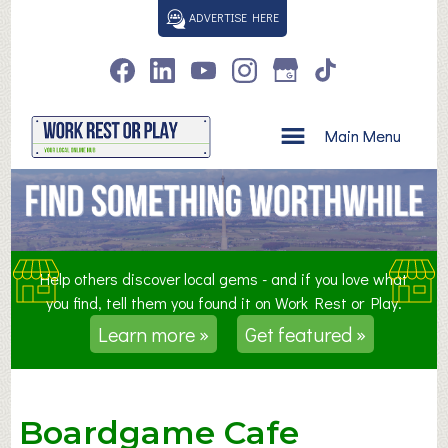
S
ADVERTISE HERE
k
i
p
t
o
Main Menu
c
o
n
t
e
n
Help others discover local gems - and if you love what
t
you find, tell them you found it on Work Rest or Play.
Learn more »
Get featured »
Boardgame Cafe