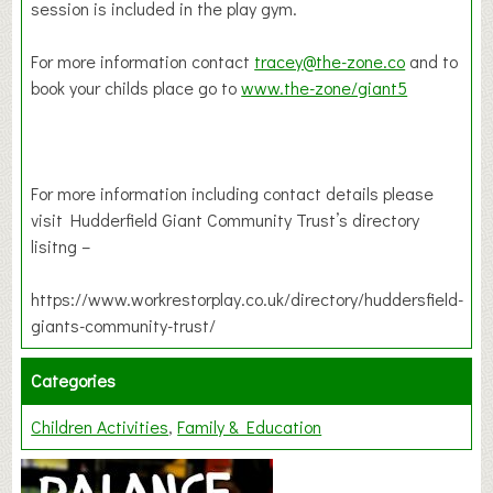
session is included in the play gym.
For more information contact
tracey@the-zone.co
and to
book your childs place go to
www.the-zone/giant5
For more information including contact details please
visit Hudderfield Giant Community Trust’s directory
lisitng –
https://www.workrestorplay.co.uk/directory/huddersfield-
giants-community-trust/
Categories
Children Activities
Family & Education