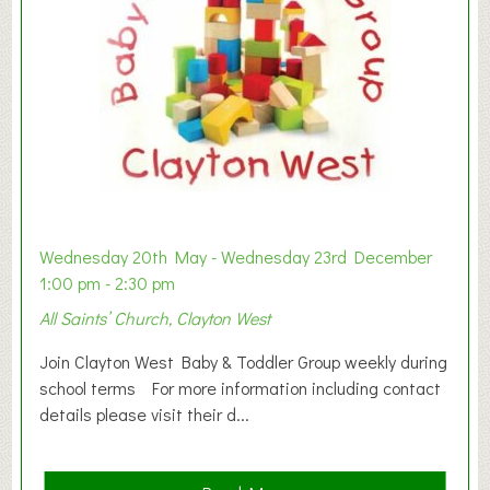
Wednesday 20th May - Wednesday 23rd December
1:00 pm - 2:30 pm
All Saints’ Church, Clayton West
Join Clayton West Baby & Toddler Group weekly during
school terms For more information including contact
details please visit their d...