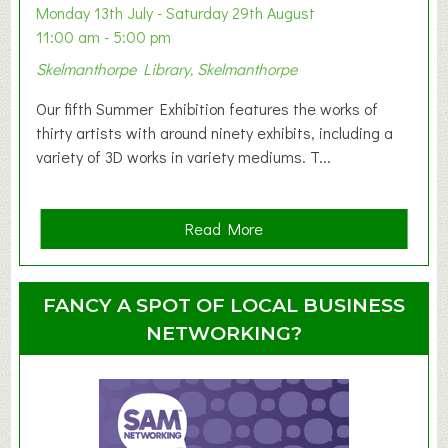
y
Monday 13th July - Saturday 29th August
&
11:00 am - 5:00 pm
T
Skelmanthorpe Library, Skelmanthorpe
o
d
Our fifth Summer Exhibition features the works of
d
thirty artists with around ninety exhibits, including a
l
variety of 3D works in variety mediums. T...
e
r
G
a
Read More
r
b
o
o
u
u
FANCY A SPOT OF LOCAL BUSINESS
p
t
NETWORKING?
S
u
m
m
e