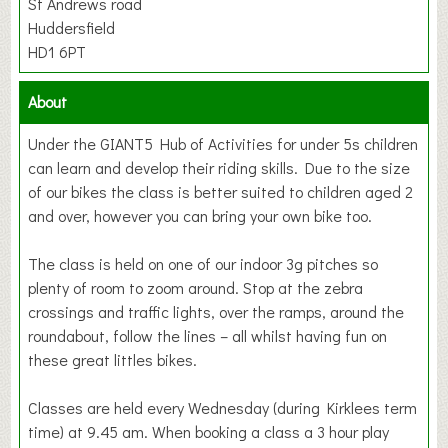
St Andrews road
Huddersfield
HD1 6PT
About
Under the GIANT5 Hub of Activities for under 5s children
can learn and develop their riding skills. Due to the size
of our bikes the class is better suited to children aged 2
and over, however you can bring your own bike too.
The class is held on one of our indoor 3g pitches so
plenty of room to zoom around. Stop at the zebra
crossings and traffic lights, over the ramps, around the
roundabout, follow the lines – all whilst having fun on
these great littles bikes.
Classes are held every Wednesday (during Kirklees term
time) at 9.45 am. When booking a class a 3 hour play