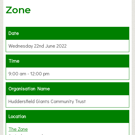
Zone
Date
Wednesday 22nd June 2022
Time
9:00 am - 12:00 pm
Organisation Name
Huddersfield Giants Community Trust
Location
The Zone