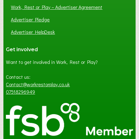
Work, Rest or Play – Advertiser Agreement
Advertiser Pledge
Advertiser HelpDesk
Get involved
Want to get involved in Work, Rest or Play?
Contact us:
Contact@workrestorplay.co.uk
07518296949