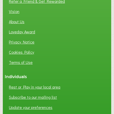
Refer a Friend & Get Rewarded
O
C
Vision
A
About Us
L
B
Loveday Award
U
S
Privacy Notice
I
Cookies Policy
N
E
Terms of Use
S
S
Individuals
N
E
Rest or Play in your local area
T
W
Subscribe to our mailing list
O
Update your preferences
R
K