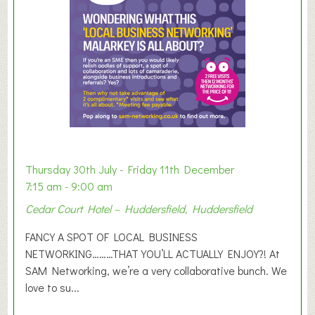
r
E
x
h
i
b
i
t
i
o
Thursday 30th July - Friday 11th December
n
7:15 am - 9:00 am
2
Cedar Court Hotel – Huddersfield, Huddersfield
0
2
FANCY A SPOT OF LOCAL BUSINESS
6
NETWORKING………THAT YOU’LL ACTUALLY ENJOY?! At
SAM Networking, we’re a very collaborative bunch. We
love to su...