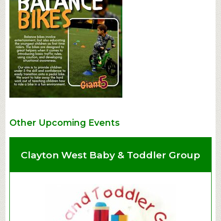
Other Upcoming Events
Clayton West Baby & Toddler Group