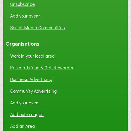
Unsubscribe
I
N
Add your event
G
Social Media Communities
?
Organisations
Work in your local area
Refer a Friend & Get Rewarded
Business Advertising
Community Advertising
Add your event
Add extra pages
Add an Area