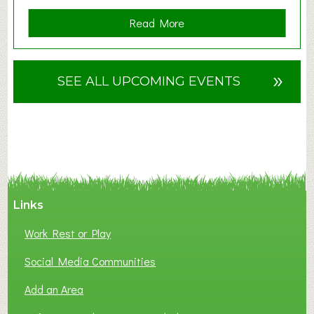
a
Read More
b
o
u
»
SEE ALL UPCOMING EVENTS
t
F
A
N
C
Y
A
Links
S
P
Work Rest or Play
O
T
Social Media Communities
O
Add an Area
F
L