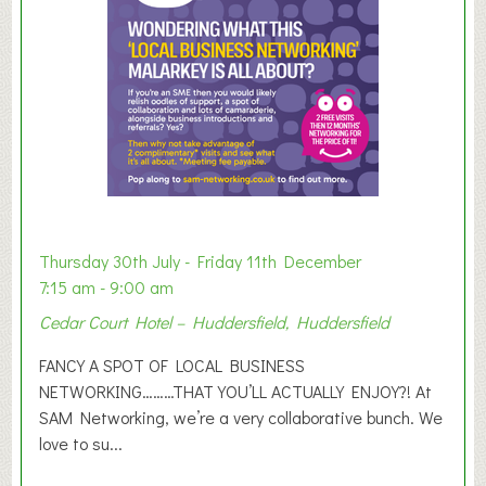
r
E
x
h
i
b
i
t
i
o
Thursday 30th July - Friday 11th December
n
7:15 am - 9:00 am
2
Cedar Court Hotel – Huddersfield, Huddersfield
0
2
FANCY A SPOT OF LOCAL BUSINESS
6
NETWORKING………THAT YOU’LL ACTUALLY ENJOY?! At
SAM Networking, we’re a very collaborative bunch. We
love to su...