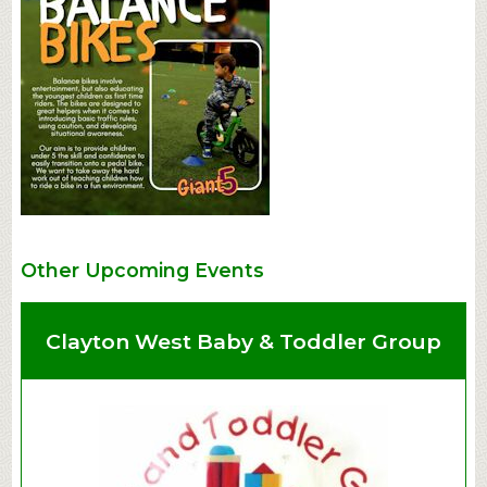
Other Upcoming Events
Clayton West Baby & Toddler Group