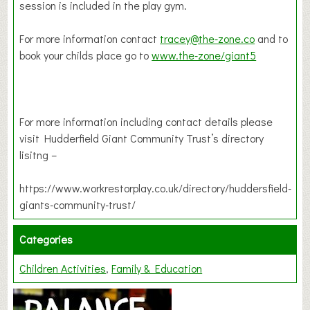
session is included in the play gym.
For more information contact
tracey@the-zone.co
and to
book your childs place go to
www.the-zone/giant5
For more information including contact details please
visit Hudderfield Giant Community Trust’s directory
lisitng –
https://www.workrestorplay.co.uk/directory/huddersfield-
giants-community-trust/
Categories
Children Activities
Family & Education