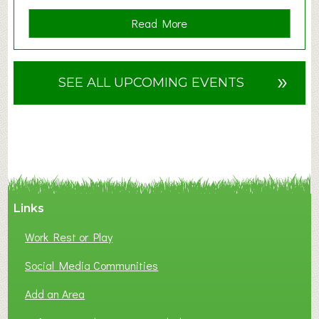
a
Read More
b
o
u
»
SEE ALL UPCOMING EVENTS
t
F
A
N
C
Y
A
Links
S
P
Work Rest or Play
O
T
Social Media Communities
O
Add an Area
F
L