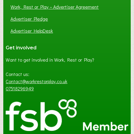
Work, Rest or Play – Advertiser Agreement
Advertiser Pledge
Advertiser HelpDesk
Get involved
Want to get involved in Work, Rest or Play?
Contact us:
Contact@workrestorplay.co.uk
07518296949