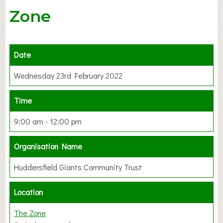
Zone
Date
Wednesday 23rd February 2022
Time
9:00 am - 12:00 pm
Organisation Name
Huddersfield Giants Community Trust
Location
The Zone