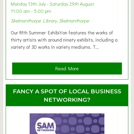
y
Monday 13th July - Saturday 29th August
&
11:00 am - 5:00 pm
T
Skelmanthorpe Library, Skelmanthorpe
o
d
Our fifth Summer Exhibition features the works of
d
thirty artists with around ninety exhibits, including a
l
variety of 3D works in variety mediums. T...
e
r
G
a
Read More
r
b
o
o
u
u
FANCY A SPOT OF LOCAL BUSINESS
p
t
NETWORKING?
S
u
m
m
e