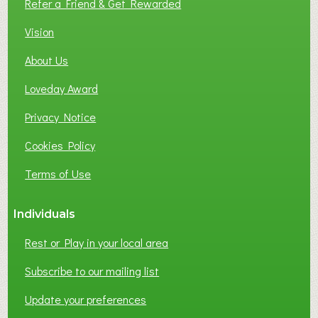
Refer a Friend & Get Rewarded
O
C
Vision
A
About Us
L
B
Loveday Award
U
S
Privacy Notice
I
Cookies Policy
N
E
Terms of Use
S
S
Individuals
N
E
Rest or Play in your local area
T
W
Subscribe to our mailing list
O
Update your preferences
R
K