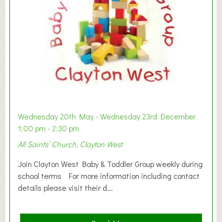
Wednesday 20th May - Wednesday 23rd December
1:00 pm - 2:30 pm
All Saints’ Church, Clayton West
Join Clayton West Baby & Toddler Group weekly during
school terms For more information including contact
details please visit their d...