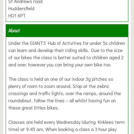
St Andrews road
Huddersfield
HD1 6PT
About
Under the GIANT5 Hub of Activities for under 5s children
can learn and develop their riding skills. Due to the size
of our bikes the class is better suited to children aged 2
and over, however you can bring your own bike too.
The class is held on one of our indoor 3g pitches so
plenty of room to zoom around. Stop at the zebra
crossings and traffic lights, over the ramps, around the
roundabout, follow the lines – all whilst having fun on
these great littles bikes.
Classes are held every Wednesday (during Kirklees term
time) at 9.45 am. When booking a class a 3 hour play