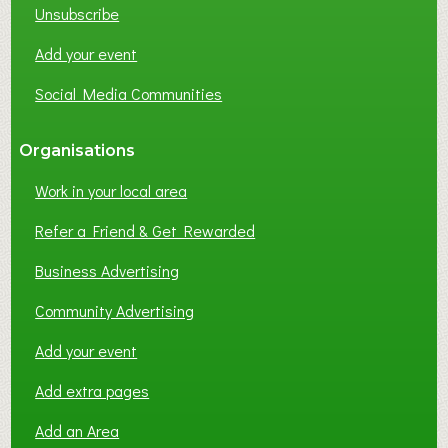
Unsubscribe
I
N
Add your event
G
Social Media Communities
?
Organisations
Work in your local area
Refer a Friend & Get Rewarded
Business Advertising
Community Advertising
Add your event
Add extra pages
Add an Area