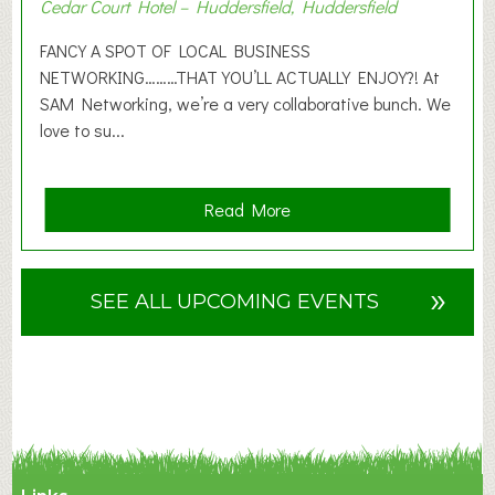
Cedar Court Hotel – Huddersfield, Huddersfield
0
2
FANCY A SPOT OF LOCAL BUSINESS
6
NETWORKING………THAT YOU’LL ACTUALLY ENJOY?! At
SAM Networking, we’re a very collaborative bunch. We
love to su...
a
Read More
b
o
u
»
SEE ALL UPCOMING EVENTS
t
F
A
N
C
Y
A