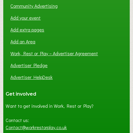
Community Advertising
Add your event
Add extra pages
Add an Area
Work, Rest or Play – Advertiser Agreement
Advertiser Pledge
Advertiser HelpDesk
Get involved
Want to get involved in Work, Rest or Play?
Contact us:
Contact@workrestorplay.co.uk