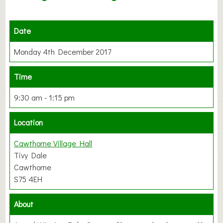
Date
Monday 4th December 2017
Time
9:30 am - 1:15 pm
Location
Cawthorne Village Hall
Tivy Dale
Cawthorne
S75 4EH
About