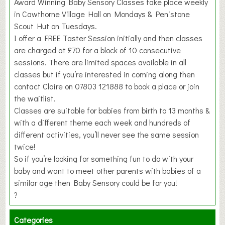
Award Winning Baby Sensory Classes take place weekly
in Cawthorne Village Hall on Mondays & Penistone
Scout Hut on Tuesdays.
I offer a FREE Taster Session initially and then classes
are charged at £70 for a block of 10 consecutive
sessions. There are limited spaces available in all
classes but if you’re interested in coming along then
contact Claire on 07803 121888 to book a place or join
the waitlist.
Classes are suitable for babies from birth to 13 months &
with a different theme each week and hundreds of
different activities, you’ll never see the same session
twice!
So if you’re looking for something fun to do with your
baby and want to meet other parents with babies of a
similar age then Baby Sensory could be for you!
?
Categories