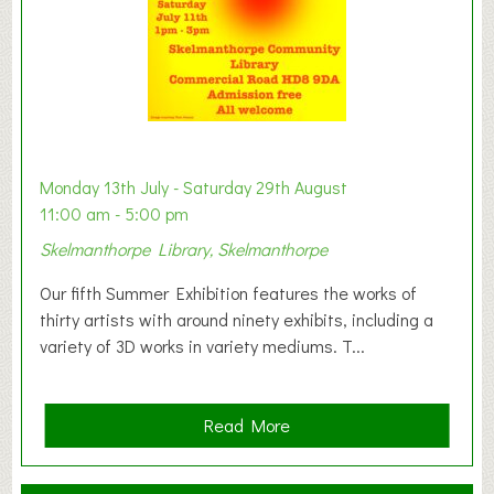
e
s
t
B
a
b
y
Monday 13th July - Saturday 29th August
&
11:00 am - 5:00 pm
T
Skelmanthorpe Library, Skelmanthorpe
o
d
Our fifth Summer Exhibition features the works of
d
thirty artists with around ninety exhibits, including a
l
variety of 3D works in variety mediums. T...
e
r
G
a
Read More
r
b
o
o