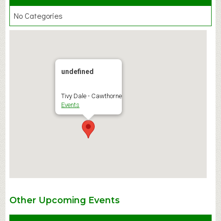
No Categories
undefined
Tivy Dale - Cawthorne
Events
Other Upcoming Events