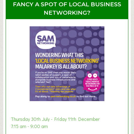
u
u
FANCY A SPOT OF LOCAL BUSINESS
p
t
NETWORKING?
S
u
m
m
e
r
E
x
h
i
b
i
t
i
o
Thursday 30th July - Friday 11th December
n
7:15 am - 9:00 am
2