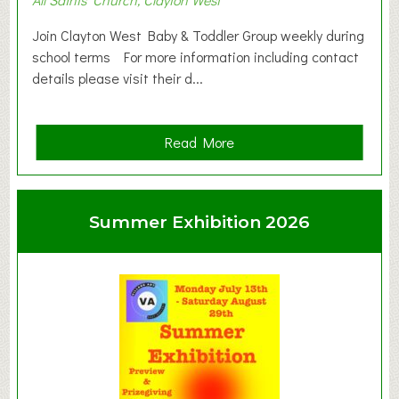
Join Clayton West Baby & Toddler Group weekly during
school terms For more information including contact
details please visit their d...
a
Read More
b
o
u
Summer Exhibition 2026
t
C
l
a
y
t
o
n
W