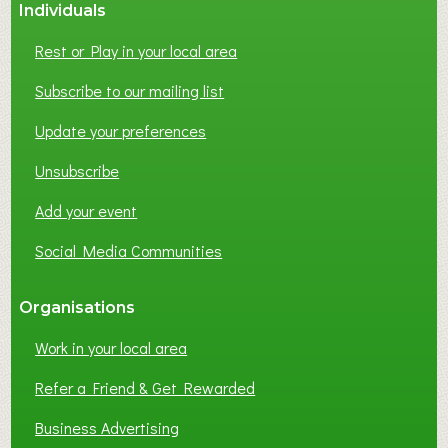
Individuals
N
E
Rest or Play in your local area
T
W
Subscribe to our mailing list
O
Update your preferences
R
K
Unsubscribe
I
N
Add your event
G
Social Media Communities
?
Organisations
Work in your local area
Refer a Friend & Get Rewarded
Business Advertising