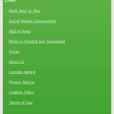
Links
S
P
Work Rest or Play
O
T
Social Media Communities
O
Add an Area
F
L
Refer a Friend & Get Rewarded
O
C
Vision
A
About Us
L
B
Loveday Award
U
S
Privacy Notice
I
Cookies Policy
N
E
Terms of Use
S
S