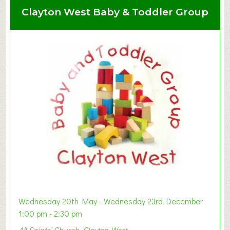
Clayton West Baby & Toddler Group
Wednesday 20th May - Wednesday 23rd December
1:00 pm - 2:30 pm
All Saints’ Church, Clayton West