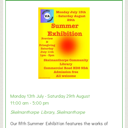
l
a
y
t
o
n
W
e
s
t
B
a
b
y
Monday 13th July - Saturday 29th August
&
11:00 am - 5:00 pm
T
Skelmanthorpe Library, Skelmanthorpe
o
d
Our fifth Summer Exhibition features the works of