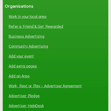
Organisations
Work in your local area
Refer a Friend & Get Rewarded
Business Advertising
Community Advertising
Add your event
Add extra pages
Add an Area
Work, Rest or Play – Advertiser Agreement
Advertiser Pledge
Advertiser HelpDesk