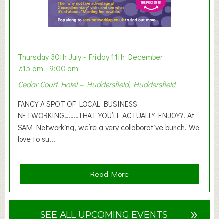
b
i
t
i
o
Thursday 30th July - Friday 11th December
n
7:15 am - 9:00 am
2
Cedar Court Hotel – Huddersfield, Huddersfield
0
2
FANCY A SPOT OF LOCAL BUSINESS
6
NETWORKING………THAT YOU’LL ACTUALLY ENJOY?! At
SAM Networking, we’re a very collaborative bunch. We
love to su...
a
Read More
b
o
u
»
SEE ALL UPCOMING EVENTS