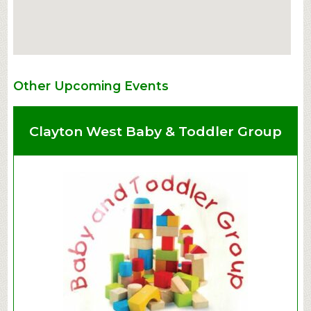
Other Upcoming Events
Clayton West Baby & Toddler Group