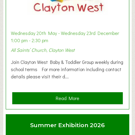
Wednesday 20th May - Wednesday 23rd December
1:00 pm - 2:30 pm
All Saints’ Church, Clayton West
Join Clayton West Baby & Toddler Group weekly during
school terms For more information including contact
details please visit their d...
a
Read More
b
o
u
Summer Exhibition 2026
t
C