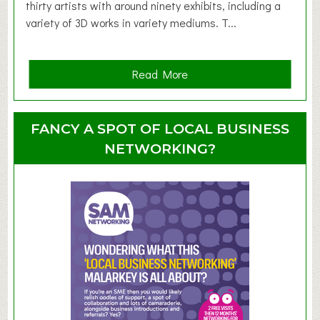
d
thirty artists with around ninety exhibits, including a
l
variety of 3D works in variety mediums. T...
e
r
G
a
Read More
r
b
o
o
u
u
FANCY A SPOT OF LOCAL BUSINESS
p
t
NETWORKING?
S
u
m
m
e
r
E
x
h
i