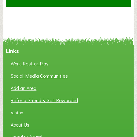
t
F
A
N
C
Y
A
Links
S
P
Work Rest or Play
O
T
Social Media Communities
O
Add an Area
F
L
Refer a Friend & Get Rewarded
O
C
Vision
A
About Us
L
B
Loveday Award