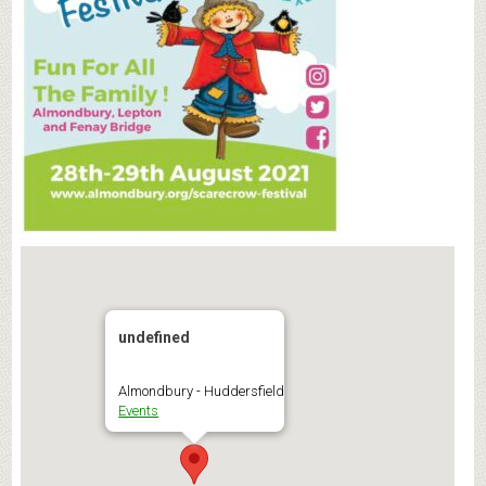
undefined
Almondbury - Huddersfield
Events