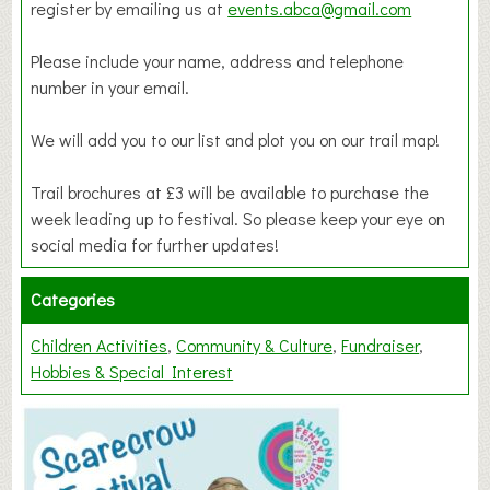
register by emailing us at
events.abca@gmail.com
Please include your name, address and telephone
number in your email.
We will add you to our list and plot you on our trail map!
Trail brochures at £3 will be available to purchase the
week leading up to festival. So please keep your eye on
social media for further updates!
Categories
Children Activities
Community & Culture
Fundraiser
Hobbies & Special Interest