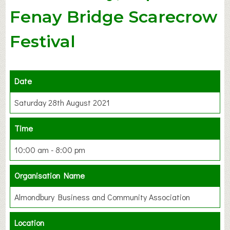
Fenay Bridge Scarecrow
Festival
Date
Saturday 28th August 2021
Time
10:00 am - 8:00 pm
Organisation Name
Almondbury Business and Community Association
Location