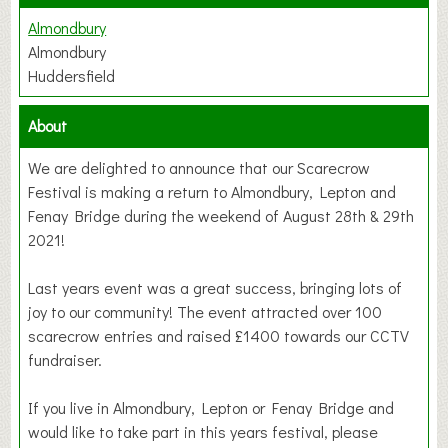
Almondbury
Almondbury
Huddersfield
About
We are delighted to announce that our Scarecrow
Festival is making a return to Almondbury, Lepton and
Fenay Bridge during the weekend of August 28th & 29th
2021!
Last years event was a great success, bringing lots of
joy to our community! The event attracted over 100
scarecrow entries and raised £1400 towards our CCTV
fundraiser.
If you live in Almondbury, Lepton or Fenay Bridge and
would like to take part in this years festival, please