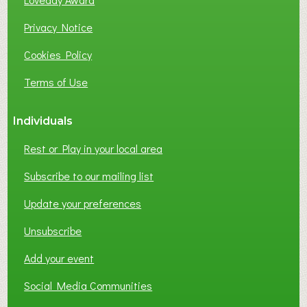
U
S
Privacy Notice
I
Cookies Policy
N
E
Terms of Use
S
S
Individuals
N
E
Rest or Play in your local area
T
W
Subscribe to our mailing list
O
Update your preferences
R
K
Unsubscribe
I
N
Add your event
G
Social Media Communities
?