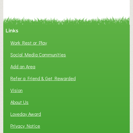
Links
Work Rest or Play
Social Media Communities
Add an Area
Refer a Friend & Get Rewarded
Vision
About Us
Loveday Award
Privacy Notice