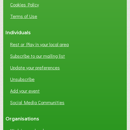
Cookies Policy
Terms of Use
Individuals
Rest or Play in your local area
Subscribe to our mailing list
Update your preferences
Unsubscribe
Add your event
Social Media Communities
Organisations