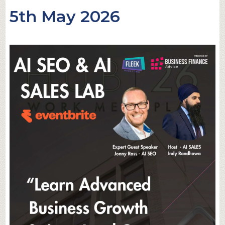
5th May 2026