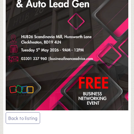
Post
Back to listing
navigation