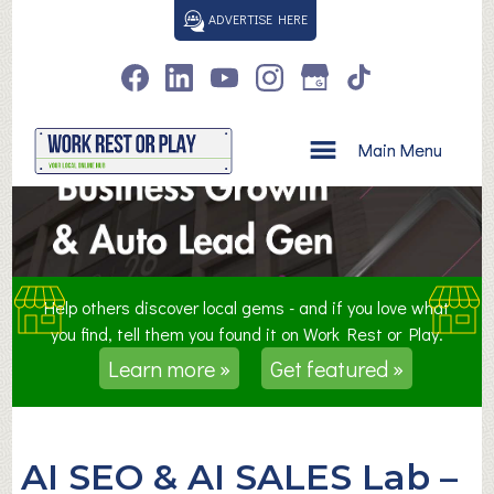
S
ADVERTISE HERE
k
i
p
t
o
Main Menu
c
o
n
t
e
n
Help others discover local gems - and if you love what
t
you find, tell them you found it on Work Rest or Play.
Learn more »
Get featured »
AI SEO & AI SALES Lab –