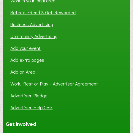
Work in your local area
Refer a Friend & Get Rewarded
Business Advertising
Community Advertising
Add your event
Add extra pages
Add an Area
Work, Rest or Play – Advertiser Agreement
Advertiser Pledge
Advertiser HelpDesk
Get involved