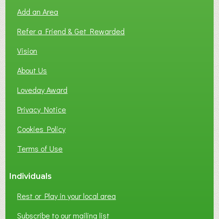
O
Add an Area
F
L
Refer a Friend & Get Rewarded
O
C
Vision
A
About Us
L
B
Loveday Award
U
S
Privacy Notice
I
Cookies Policy
N
E
Terms of Use
S
S
Individuals
N
E
Rest or Play in your local area
T
W
Subscribe to our mailing list