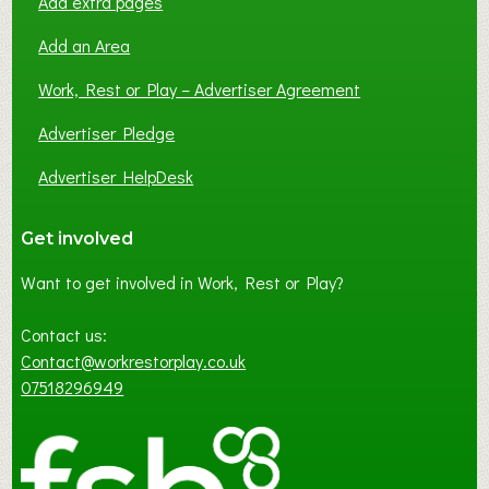
Add extra pages
Add an Area
Work, Rest or Play – Advertiser Agreement
Advertiser Pledge
Advertiser HelpDesk
Get involved
Want to get involved in Work, Rest or Play?
Contact us:
Contact@workrestorplay.co.uk
07518296949