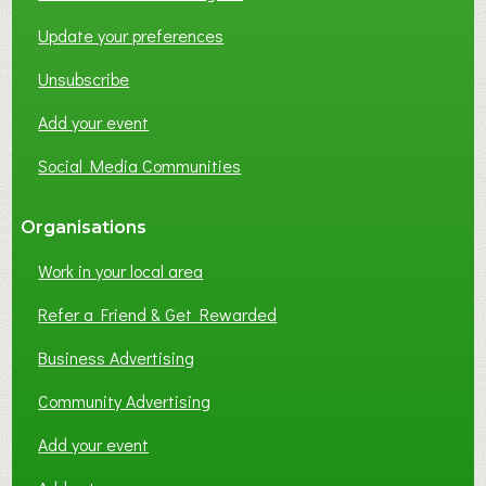
O
Update your preferences
R
K
Unsubscribe
I
N
Add your event
G
Social Media Communities
?
Organisations
Work in your local area
Refer a Friend & Get Rewarded
Business Advertising
Community Advertising
Add your event