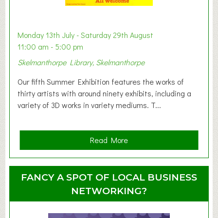
a
b
y
Monday 13th July - Saturday 29th August
&
11:00 am - 5:00 pm
T
Skelmanthorpe Library, Skelmanthorpe
o
d
Our fifth Summer Exhibition features the works of
d
thirty artists with around ninety exhibits, including a
l
variety of 3D works in variety mediums. T...
e
r
G
a
Read More
r
b
o
o
u
u
FANCY A SPOT OF LOCAL BUSINESS
p
t
NETWORKING?
S
u