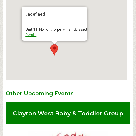
undefined
Unit 11, Nortonthorpe Mills - Scissett
Events
Other Upcoming Events
Clayton West Baby & Toddler Group