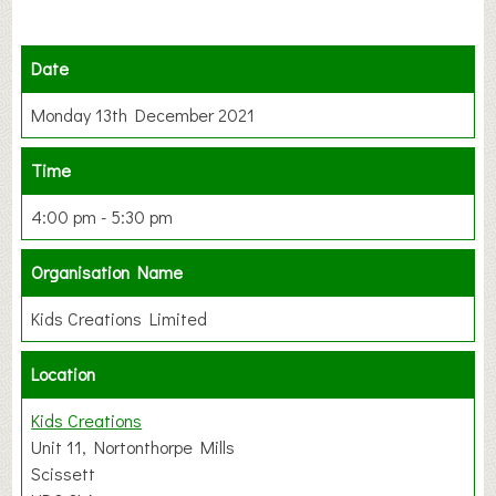
Date
Monday 13th December 2021
Time
4:00 pm - 5:30 pm
Organisation Name
Kids Creations Limited
Location
Kids Creations
Unit 11, Nortonthorpe Mills
Scissett