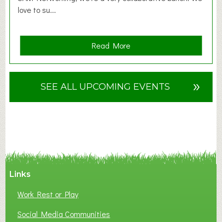
love to su...
a
Read More
b
o
u
»
SEE ALL UPCOMING EVENTS
t
F
A
N
C
Y
A
Links
S
P
Work Rest or Play
O
T
Social Media Communities