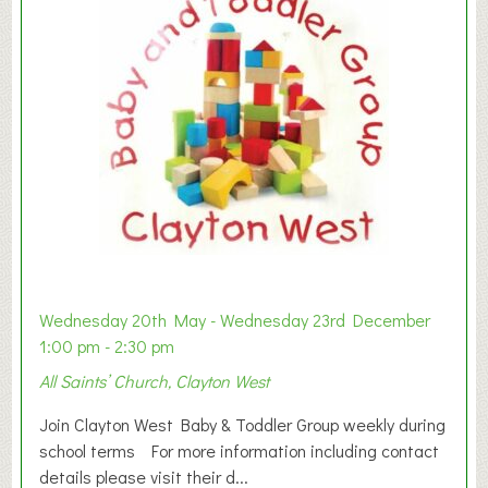
Wednesday 20th May - Wednesday 23rd December
1:00 pm - 2:30 pm
All Saints’ Church, Clayton West
Join Clayton West Baby & Toddler Group weekly during
school terms For more information including contact
details please visit their d...