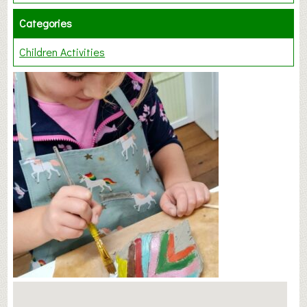
Categories
Children Activities