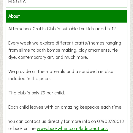
HD8 8LA
About
Afterschool Crafts Club is suitable for kids aged 5-12.
Every week we explore different crafts/themes ranging
from slime to bath bombs making, clay ornaments, tie
dye, contemporary art, and much more.
We provide all the materials and a sandwich is also
included in the price.
The club is only £9 per child.
Each child leaves with an amazing keepsake each time.
You can contact us directly for more info on 07903728013
or book online
www.bookwhen.com/kidscreations