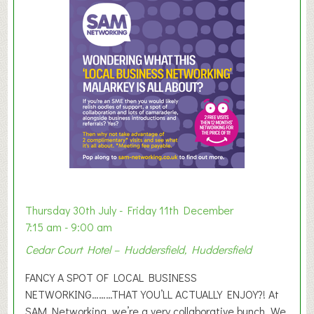
m
m
e
r
E
x
h
i
b
i
t
i
o
Thursday 30th July - Friday 11th December
n
7:15 am - 9:00 am
2
Cedar Court Hotel – Huddersfield, Huddersfield
0
2
FANCY A SPOT OF LOCAL BUSINESS
6
NETWORKING………THAT YOU’LL ACTUALLY ENJOY?! At
SAM Networking, we’re a very collaborative bunch. We