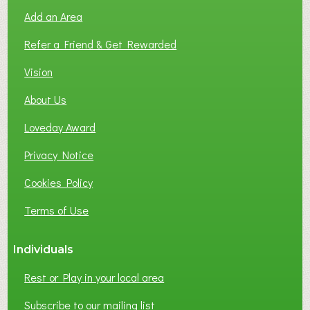
O
Add an Area
F
L
Refer a Friend & Get Rewarded
O
C
Vision
A
About Us
L
B
Loveday Award
U
S
Privacy Notice
I
Cookies Policy
N
E
Terms of Use
S
S
Individuals
N
E
Rest or Play in your local area
T
W
Subscribe to our mailing list