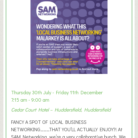
m
m
e
r
E
x
h
i
b
i
t
i
o
Thursday 30th July - Friday 11th December
n
7:15 am - 9:00 am
2
Cedar Court Hotel – Huddersfield, Huddersfield
0
2
FANCY A SPOT OF LOCAL BUSINESS
6
NETWORKING………THAT YOU’LL ACTUALLY ENJOY?! At
SAM Networking, we’re a very collaborative bunch. We