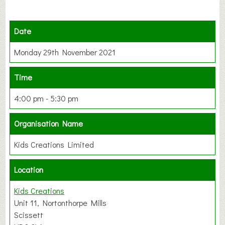
Date
Monday 29th November 2021
Time
4:00 pm - 5:30 pm
Organisation Name
Kids Creations Limited
Location
Kids Creations
Unit 11, Nortonthorpe Mills
Scissett