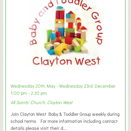
Wednesday 20th May - Wednesday 23rd December
1:00 pm - 2:30 pm
All Saints’ Church, Clayton West
Join Clayton West Baby & Toddler Group weekly during
school terms For more information including contact
details please visit their d...