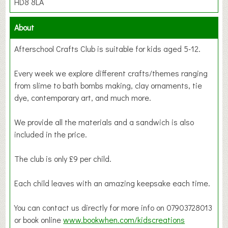
HD8 8LA
About
Afterschool Crafts Club is suitable for kids aged 5-12.
Every week we explore different crafts/themes ranging
from slime to bath bombs making, clay ornaments, tie
dye, contemporary art, and much more.
We provide all the materials and a sandwich is also
included in the price.
The club is only £9 per child.
Each child leaves with an amazing keepsake each time.
You can contact us directly for more info on 07903728013
or book online
www.bookwhen.com/kidscreations