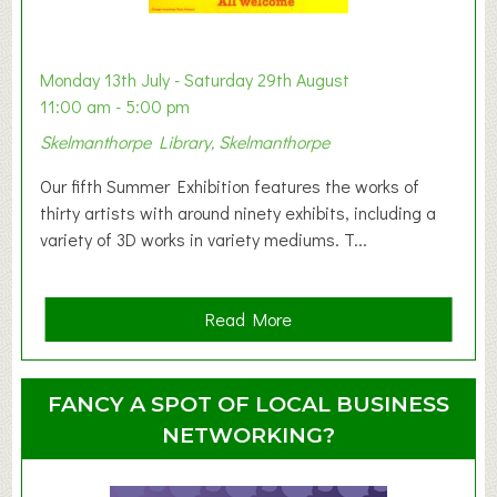
a
b
y
Monday 13th July - Saturday 29th August
&
11:00 am - 5:00 pm
T
Skelmanthorpe Library, Skelmanthorpe
o
d
Our fifth Summer Exhibition features the works of
d
thirty artists with around ninety exhibits, including a
l
variety of 3D works in variety mediums. T...
e
r
G
a
Read More
r
b
o
o
u
u
FANCY A SPOT OF LOCAL BUSINESS
p
t
NETWORKING?
S
u