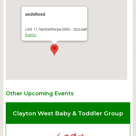
undefined
Unit 11, Nortonthorpe Mills - Scissett
Events
Other Upcoming Events
Clayton West Baby & Toddler Group