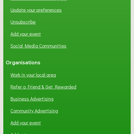
O
Update your preferences
R
K
Unsubscribe
I
N
Add your event
G
Social Media Communities
?
Organisations
Work in your local area
Refer a Friend & Get Rewarded
Business Advertising
Community Advertising
Add your event