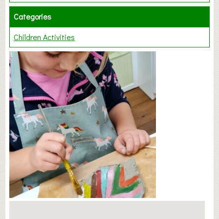
Categories
Children Activities