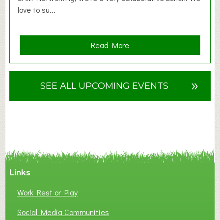
love to su...
a
Read More
b
o
u
»
SEE ALL UPCOMING EVENTS
t
F
A
N
C
Y
A
Links
S
P
Work Rest or Play
O
T
Social Media Communities