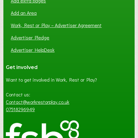
Add extra pages
Add an Area
Work, Rest or Play – Advertiser Agreement
Advertiser Pledge
Advertiser HelpDesk
Get involved
Want to get involved in Work, Rest or Play?
Contact us:
Contact@workrestorplay.co.uk
07518296949