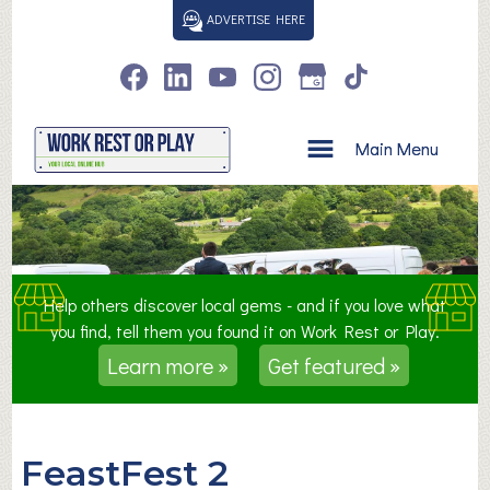
S
ADVERTISE HERE
k
i
p
t
o
Main Menu
c
o
n
t
e
n
Help others discover local gems - and if you love what
t
you find, tell them you found it on Work Rest or Play.
Learn more »
Get featured »
FeastFest 2