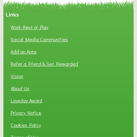
Links
Work Rest or Play
Social Media Communities
Add an Area
Refer a Friend & Get Rewarded
Vision
About Us
Loveday Award
Privacy Notice
Cookies Policy