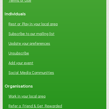
Terms of Use
Individuals
Rest or Play in your local area
Subscribe to our mailing list
Update your preferences
Unsubscribe
Add your event
Social Media Communities
Organisations
Work in your local area
Refer a Friend & Get Rewarded