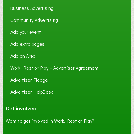
Business Advertising
Community Advertising
Add your event
Add extra pages
Add an Area
Work, Rest or Play – Advertiser Agreement
Advertiser Pledge
Advertiser HelpDesk
Get involved
Want to get involved in Work, Rest or Play?