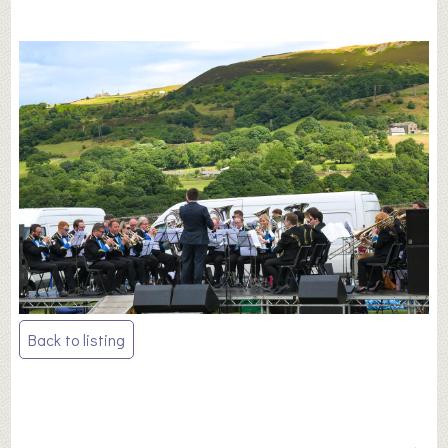
Post
Back to listing
navigation