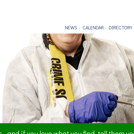
NEWS
CALENDAR
DIRECTORY
- and if you love what you find, tell them y