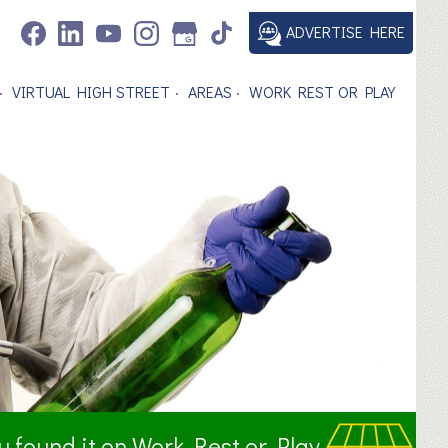
ADVERTISE HERE
VIRTUAL HIGH STREET
AREAS
WORK REST OR PLAY
ou found it on Work Rest or Play.