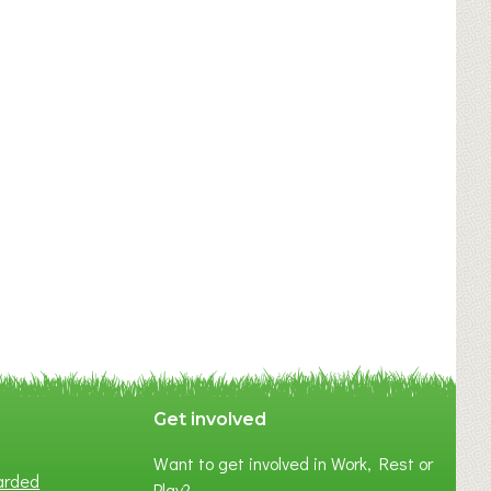
Get involved
Want to get involved in Work, Rest or
arded
Play?