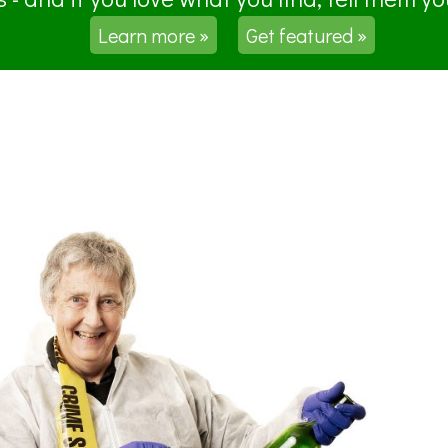
Learn more »
Get featured »