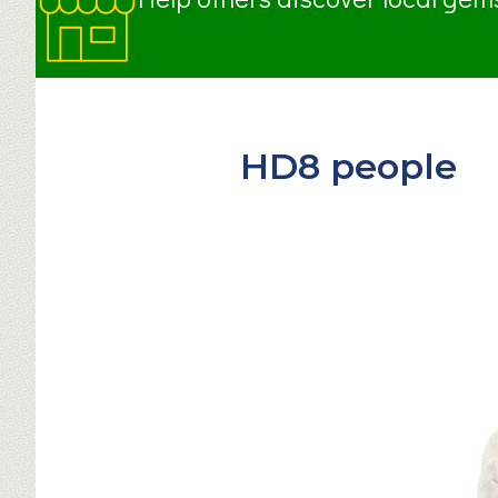
HD8 people