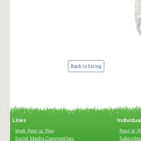
Post
Back to listing
navigation
Links
Individua
Work Rest or Play
Rest or Pl
Social Media Communities
Subscribe 