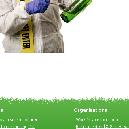
ls
Organisations
ay in your local area
Work in your local area
to our mailing list
Refer a Friend & Get Rew