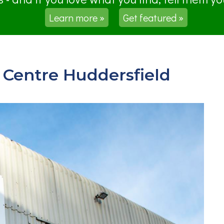
Learn more »
Get featured »
Centre Huddersfield