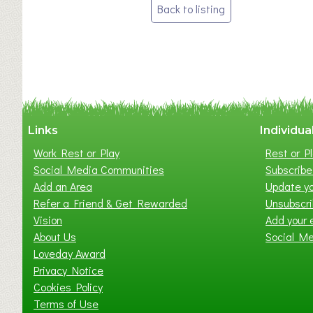
Post
Back to listing
navigation
Links
Individua
Work Rest or Play
Rest or Pl
Social Media Communities
Subscribe 
Add an Area
Update yo
Refer a Friend & Get Rewarded
Unsubscr
Vision
Add your 
About Us
Social M
Loveday Award
Privacy Notice
Cookies Policy
Terms of Use