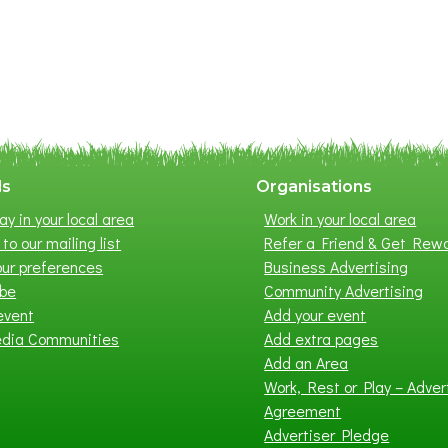
ls
Organisations
ay in your local area
Work in your local area
to our mailing list
Refer a Friend & Get Rew
ur preferences
Business Advertising
ibe
Community Advertising
event
Add your event
edia Communities
Add extra pages
Add an Area
Work, Rest or Play – Adver
Agreement
Advertiser Pledge