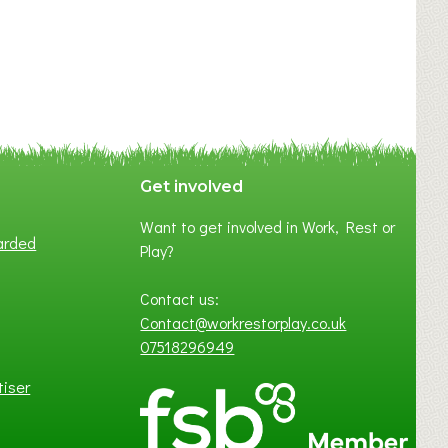
Get involved
Want to get involved in Work, Rest or
arded
Play?
Contact us:
Contact@workrestorplay.co.uk
07518296949
tiser