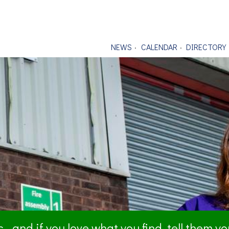
NEWS
CALENDAR
DIRECTORY
- and if you love what you find, tell them y