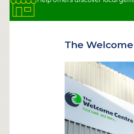
The Welcome 