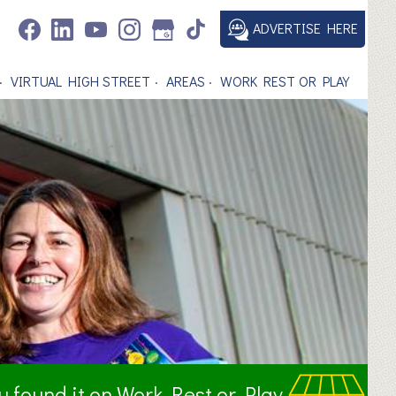
ADVERTISE HERE
VIRTUAL HIGH STREET
AREAS
WORK REST OR PLAY
ou found it on Work Rest or Play.