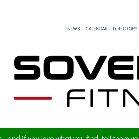
NEWS
CALENDAR
DIRECTORY
- and if you love what you find, tell them y