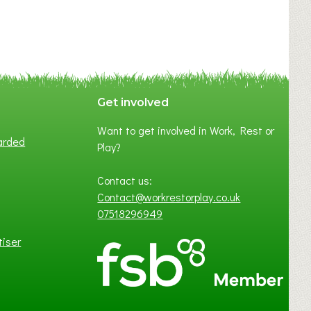
Get involved
Want to get involved in Work, Rest or
arded
Play?
Contact us:
Contact@workrestorplay.co.uk
07518296949
tiser