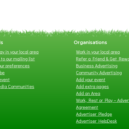
ls
Organisations
ay in your local area
Work in your local area
to our mailing list
Refer a Friend & Get Rew
ur preferences
Business Advertising
ibe
Community Advertising
event
Add your event
edia Communities
Add extra pages
Add an Area
Work, Rest or Play – Adver
Agreement
Advertiser Pledge
Advertiser HelpDesk