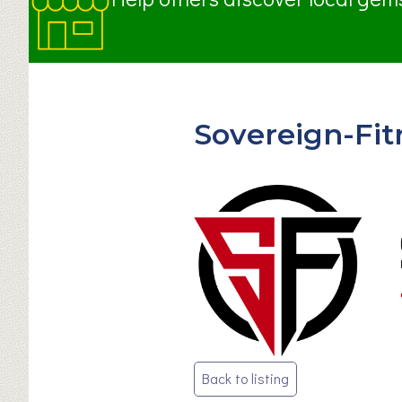
Sovereign-Fit
Post
Back to listing
navigation