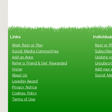
Links
Individua
Work Rest or Play
Rest or Pl
Social Media Communities
Subscribe 
Add an Area
Update yo
Refer a Friend & Get Rewarded
Unsubscr
Vision
Add your 
About Us
Social M
Loveday Award
Privacy Notice
Cookies Policy
Terms of Use