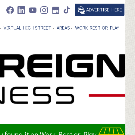
ADVERTISE HERE
VIRTUAL HIGH STREET
AREAS
WORK REST OR PLAY
ou found it on Work Rest or Play.