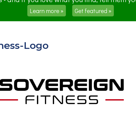
Learn more »
Get featured »
ness-Logo