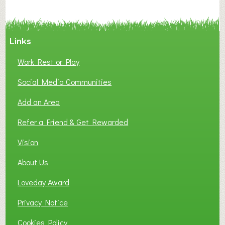
Links
Work Rest or Play
Social Media Communities
Add an Area
Refer a Friend & Get Rewarded
Vision
About Us
Loveday Award
Privacy Notice
Cookies Policy