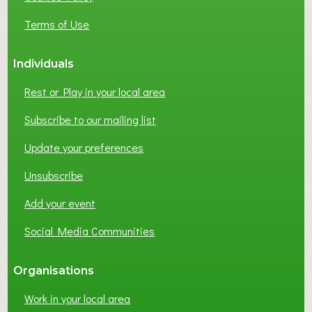
Terms of Use
Individuals
Rest or Play in your local area
Subscribe to our mailing list
Update your preferences
Unsubscribe
Add your event
Social Media Communities
Organisations
Work in your local area