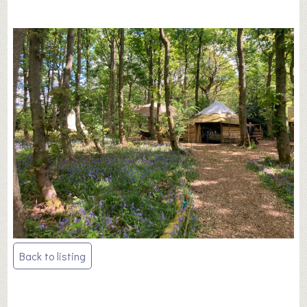
Post
Back to listing
navigation