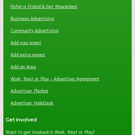
Refer a Friend & Get Rewarded
Business Advertising
Community Advertising
Add your event
Add extra pages
Add an Area
Work, Rest or Play – Advertiser Agreement
Advertiser Pledge
Advertiser HelpDesk
Get involved
Want to get involved in Work, Rest or Play?