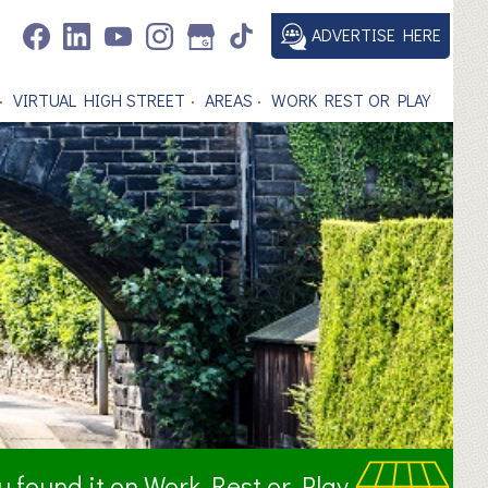
ADVERTISE HERE
VIRTUAL HIGH STREET
AREAS
WORK REST OR PLAY
ou found it on Work Rest or Play.