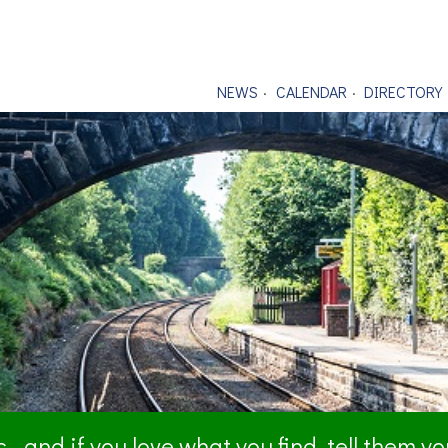
NEWS
CALENDAR
DIRECTORY
- and if you love what you find, tell them y