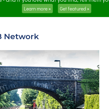
Learn more »
Get featured »
8 Network