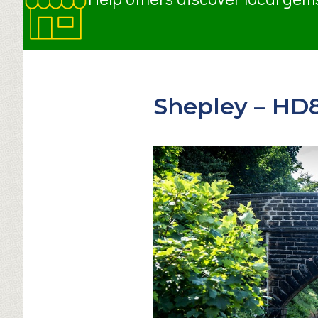
Shepley – HD