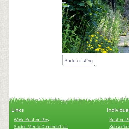
Post
Back to listing
navigation
Links
Individua
Work Rest or Play
Rest or Pl
Social Media Communities
Subscribe 