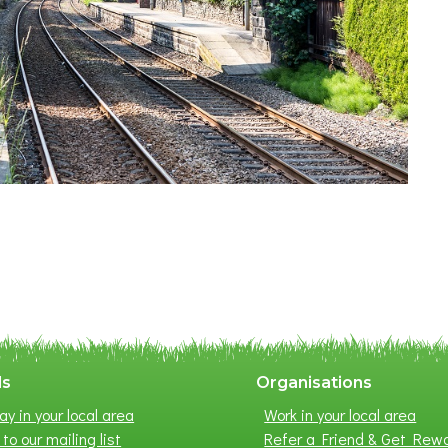
ls
Organisations
ay in your local area
Work in your local area
to our mailing list
Refer a Friend & Get Rew