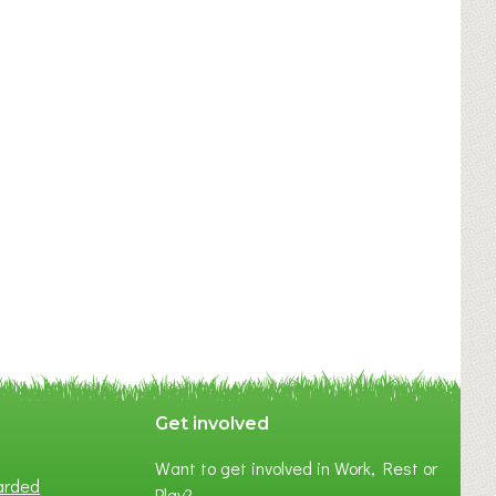
Get involved
Want to get involved in Work, Rest or
arded
Play?