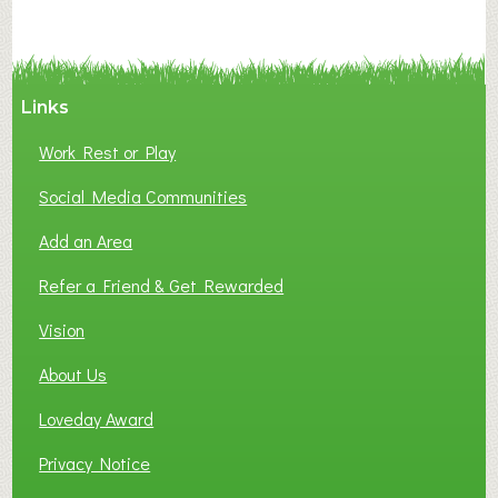
Links
Work Rest or Play
Social Media Communities
Add an Area
Refer a Friend & Get Rewarded
Vision
About Us
Loveday Award
Privacy Notice