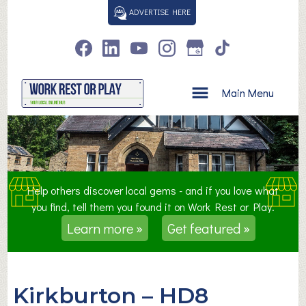
S
ADVERTISE HERE
k
i
p
t
o
Main Menu
c
o
n
t
e
n
Help others discover local gems - and if you love what
t
you find, tell them you found it on Work Rest or Play.
Learn more »
Get featured »
Kirkburton – HD8