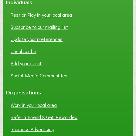
Individuals
Rest or Play in your local area
Subscribe to our mailing list
Update your preferences
Unsubscribe
Add your event
Social Media Communities
Organisations
Work in your local area
Refer a Friend & Get Rewarded
Business Advertising