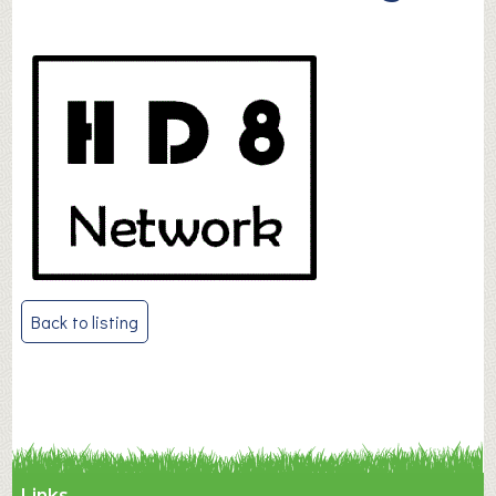
Post
Back to listing
navigation
Links