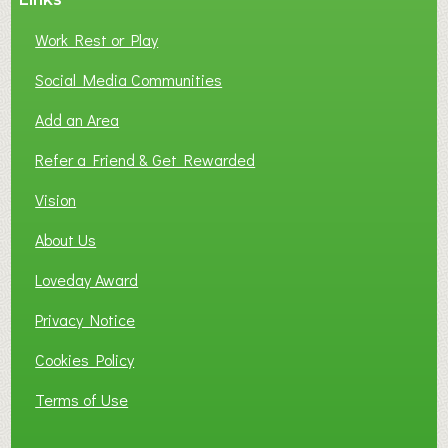
Work Rest or Play
Social Media Communities
Add an Area
Refer a Friend & Get Rewarded
Vision
About Us
Loveday Award
Privacy Notice
Cookies Policy
Terms of Use