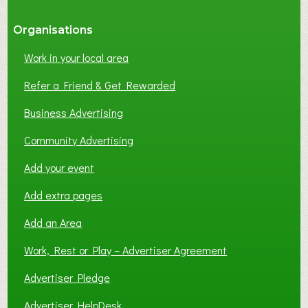
Organisations
Work in your local area
Refer a Friend & Get Rewarded
Business Advertising
Community Advertising
Add your event
Add extra pages
Add an Area
Work, Rest or Play – Advertiser Agreement
Advertiser Pledge
Advertiser HelpDesk