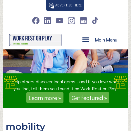
S
ADVERTISE HERE
k
i
p
t
o
Main Menu
c
o
n
t
e
n
Help others discover local gems - and if you love what
t
you find, tell them you found it on Work Rest or Play.
Learn more »
Get featured »
mobility