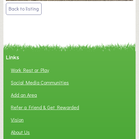
Post
Back to listing
navigation
Links
Work Rest or Play
Social Media Communities
Add an Area
Refer a Friend & Get Rewarded
Vision
About Us