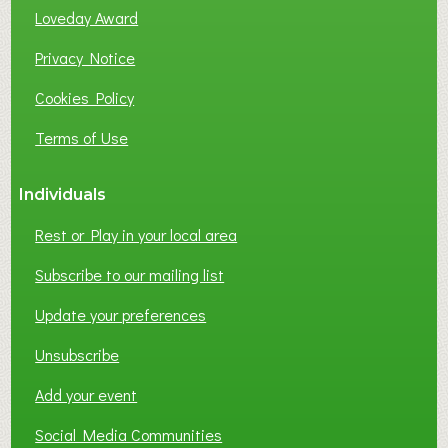
Loveday Award
Privacy Notice
Cookies Policy
Terms of Use
Individuals
Rest or Play in your local area
Subscribe to our mailing list
Update your preferences
Unsubscribe
Add your event
Social Media Communities