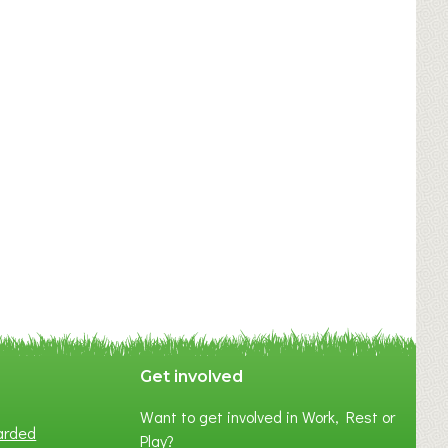
Get involved
Want to get involved in Work, Rest or
arded
Play?