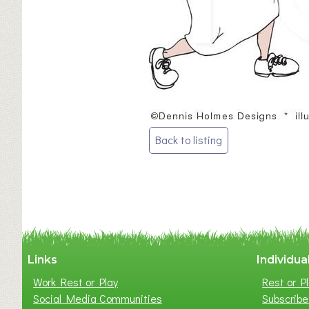
Post
Back to listing
navigation
Links
Individua
Work Rest or Play
Rest or Pl
Social Media Communities
Subscribe 