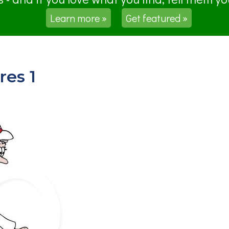
Learn more »
Get featured »
res 1