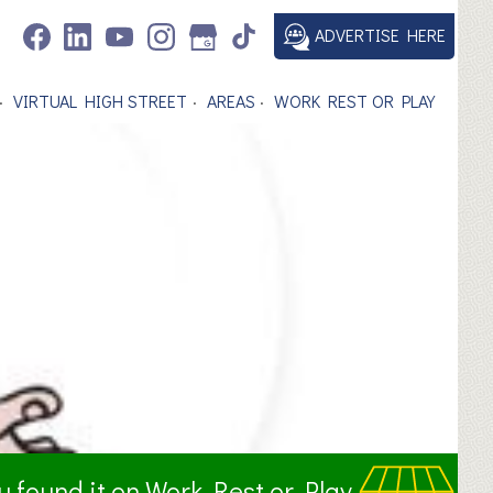
ADVERTISE HERE
VIRTUAL HIGH STREET
AREAS
WORK REST OR PLAY
ou found it on Work Rest or Play.