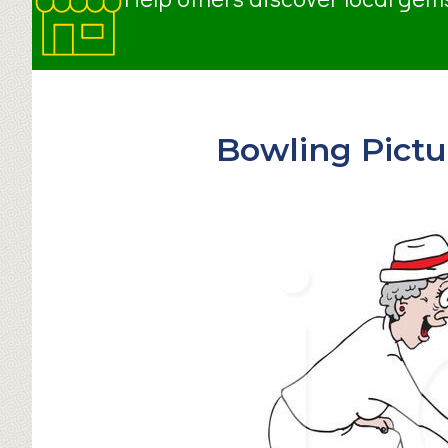
Bowling Pictu