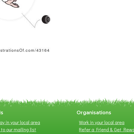
ls
Organisations
ay in your local area
Work in your local area
to our mailing list
Refer a Friend & Get Rew