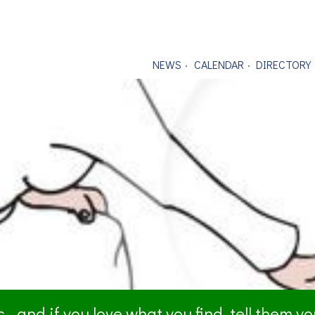
NEWS
CALENDAR
DIRECTORY
- and if you love what you find, tell them y