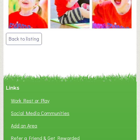
Post
Back to listing
navigation
Links
Work Rest or Play
Social Media Communities
Add an Area
Refer a Friend & Get Rewarded