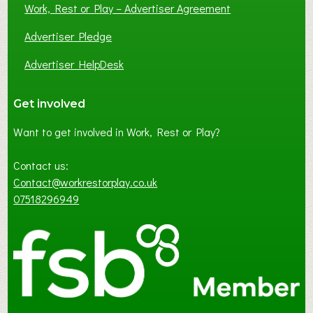
Work, Rest or Play – Advertiser Agreement
Advertiser Pledge
Advertiser HelpDesk
Get involved
Want to get involved in Work, Rest or Play?
Contact us:
Contact@workrestorplay.co.uk
07518296949