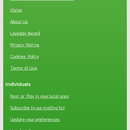
Vision
About Us
Loveday Award
Privacy Notice
Cookies Policy
Terms of Use
Individuals
Rest or Play in your local area
Subscribe to our mailing list
Update your preferences