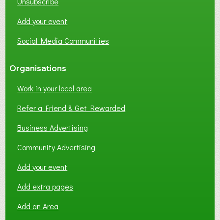
Unsubscribe
Add your event
Social Media Communities
Organisations
Work in your local area
Refer a Friend & Get Rewarded
Business Advertising
Community Advertising
Add your event
Add extra pages
Add an Area