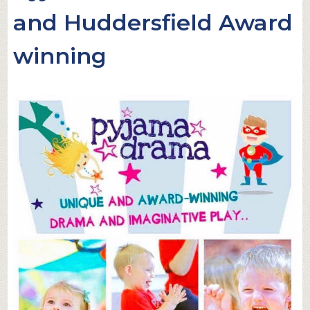
and Huddersfield Award
winning