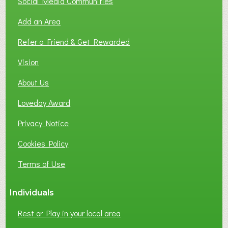
Social Media Communities
Add an Area
Refer a Friend & Get Rewarded
Vision
About Us
Loveday Award
Privacy Notice
Cookies Policy
Terms of Use
Individuals
Rest or Play in your local area