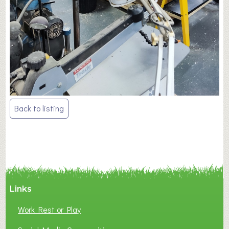
Post
Back to listing
navigation
Links
Work Rest or Play