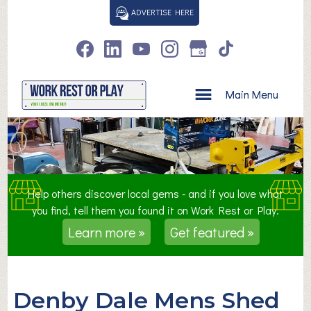
S
ADVERTISE HERE
k
i
p
t
o
Main Menu
c
o
n
t
e
n
Help others discover local gems - and if you love what
t
you find, tell them you found it on Work Rest or Play.
Learn more »
Get featured »
Denby Dale Mens Shed