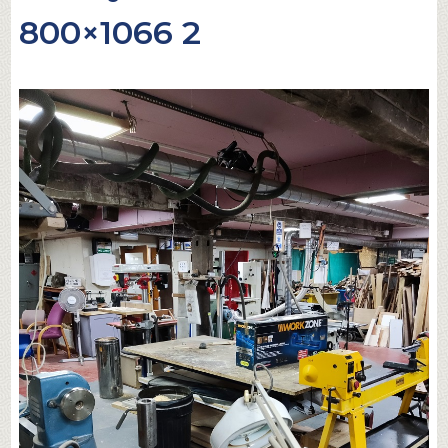
800×1066 2