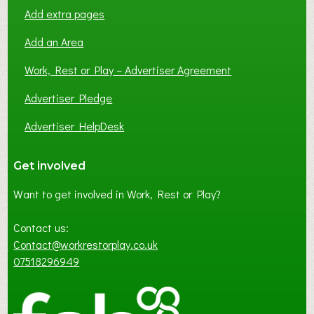
Add extra pages
Add an Area
Work, Rest or Play – Advertiser Agreement
Advertiser Pledge
Advertiser HelpDesk
Get involved
Want to get involved in Work, Rest or Play?
Contact us:
Contact@workrestorplay.co.uk
07518296949