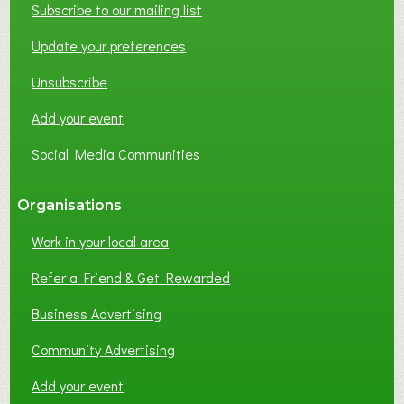
Subscribe to our mailing list
Update your preferences
Unsubscribe
Add your event
Social Media Communities
Organisations
Work in your local area
Refer a Friend & Get Rewarded
Business Advertising
Community Advertising
Add your event