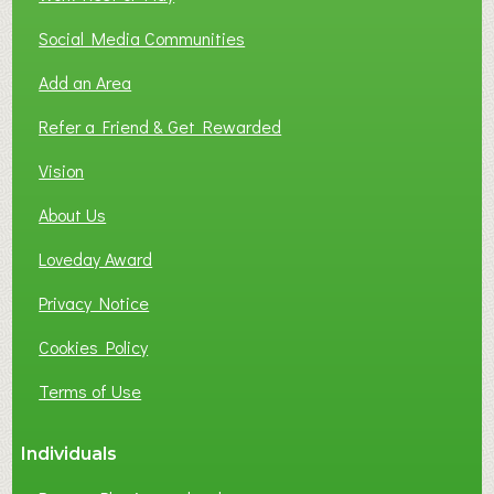
Social Media Communities
Add an Area
Refer a Friend & Get Rewarded
Vision
About Us
Loveday Award
Privacy Notice
Cookies Policy
Terms of Use
Individuals