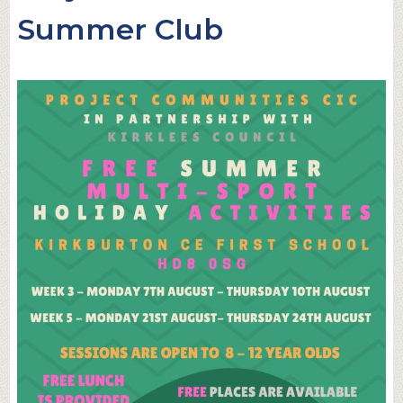
Summer Club