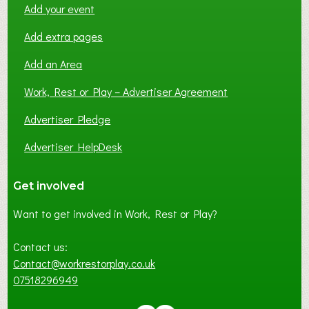
Add your event
Add extra pages
Add an Area
Work, Rest or Play – Advertiser Agreement
Advertiser Pledge
Advertiser HelpDesk
Get involved
Want to get involved in Work, Rest or Play?
Contact us:
Contact@workrestorplay.co.uk
07518296949