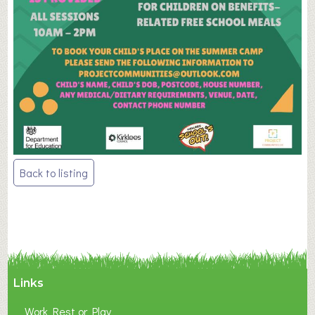
Post
Back to listing
navigation
Links
Work Rest or Play