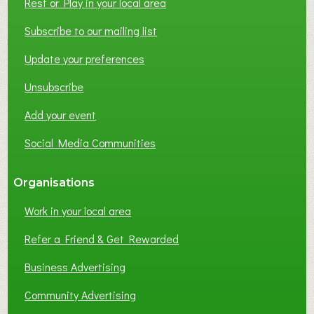
Rest or Play in your local area
Subscribe to our mailing list
Update your preferences
Unsubscribe
Add your event
Social Media Communities
Organisations
Work in your local area
Refer a Friend & Get Rewarded
Business Advertising
Community Advertising